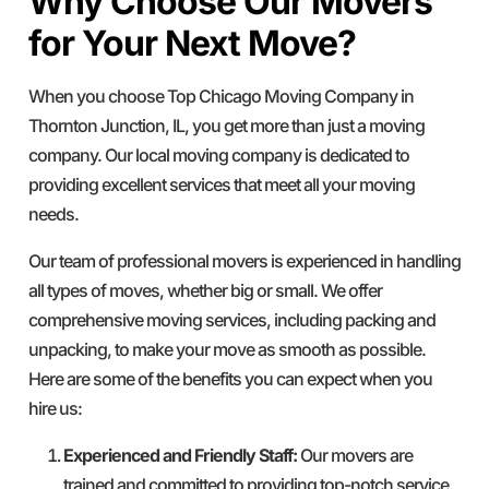
Why Choose Our Movers
for Your Next Move?
When you choose Top Chicago Moving Company in
Thornton Junction, IL, you get more than just a moving
company. Our local moving company is dedicated to
providing excellent services that meet all your moving
needs.
Our team of professional movers is experienced in handling
all types of moves, whether big or small. We offer
comprehensive moving services, including packing and
unpacking, to make your move as smooth as possible.
Here are some of the benefits you can expect when you
hire us:
Experienced and Friendly Staff:
Our movers are
trained and committed to providing top-notch service.