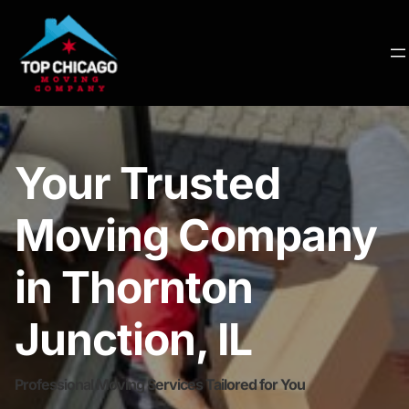
Your Trusted
Moving Company
in Thornton
Junction, IL
Professional Moving Services Tailored for You