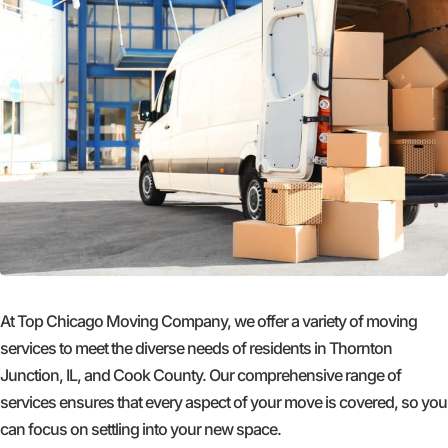
At Top Chicago Moving Company, we offer a variety of moving
services to meet the diverse needs of residents in Thornton
Junction, IL, and Cook County. Our comprehensive range of
services ensures that every aspect of your move is covered, so you
can focus on settling into your new space.