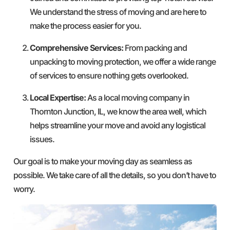
We understand the stress of moving and are here to
make the process easier for you.
Comprehensive Services:
From packing and
unpacking to moving protection, we offer a wide range
of services to ensure nothing gets overlooked.
Local Expertise:
As a local moving company in
Thornton Junction, IL, we know the area well, which
helps streamline your move and avoid any logistical
issues.
Our goal is to make your moving day as seamless as
possible. We take care of all the details, so you don’t have to
worry.