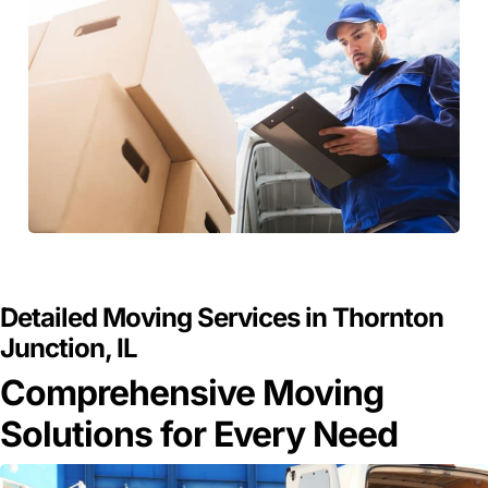
GET A FREE QUOTE
Detailed Moving Services in Thornton
Junction, IL
Comprehensive Moving
Solutions for Every Need