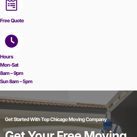
Free Quote
Hours
Mon-Sat
8am – 9pm
Sun 8am – 5pm
Get Started With Top Chicago Moving Company
Get Your Free Moving