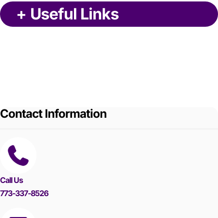
+
Useful Links
Contact Information
Call Us
773-337-8526