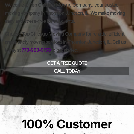
Welcome to Top Chicago Moving Company, your trusted
moving company in Thornton Junction, IL. We make moving
easy and stress-free for our clients.
Choose Top Chicago Moving Company for reliable, efficient,
and friendly moving services in Thornton Junction, IL. Call us
today at
773-983-9150
to get started.
GET A FREE QUOTE
CALL TODAY
100% Customer