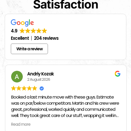
Satisfaction
4.9
Excellent
204 reviews
Write a review
Andriy Kozak
2 August 2026
Booked a last minute move with these guys. Estimate
was on par/below competitors. Martin and his crew were
great, professional, worked quickly and communicated
well. They took great care of our stuff, wrapping it well in
plastic wrap and furniture blankets, and boxing up loose
Read more
items and bags. At the end paid even less than the