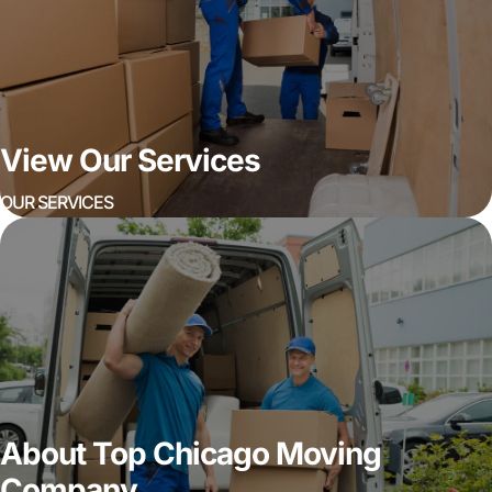
View Our Services
OUR SERVICES
About Top Chicago Moving
Company