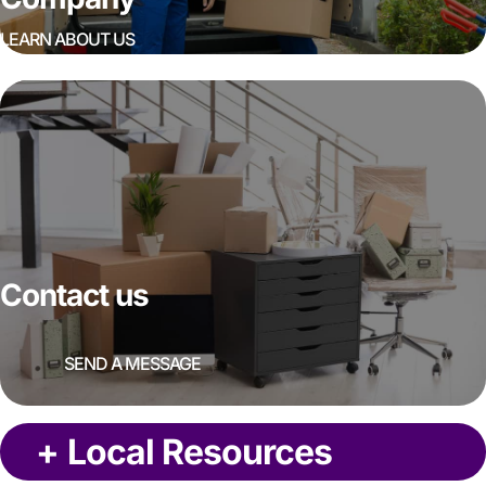
LEARN ABOUT US
Contact us
SEND A MESSAGE
+
Local Resources