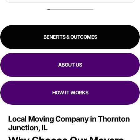
estimate because the crew worked so quickly. Overall,
great experience!
RESIDENTIAL
COMMERCIAL
BENEFITS & OUTCOMES
ABOUT US
HOW IT WORKS
Local Moving Company in Thornton
Junction, IL