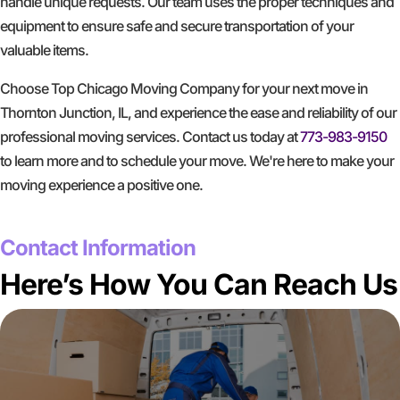
handle unique requests. Our team uses the proper techniques and
equipment to ensure safe and secure transportation of your
valuable items.
Choose Top Chicago Moving Company for your next move in
Thornton Junction, IL, and experience the ease and reliability of our
professional moving services. Contact us today at
773-983-9150
to learn more and to schedule your move. We're here to make your
moving experience a positive one.
GET A FREE QUOTE
Contact Information
Here’s How You Can Reach Us