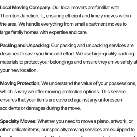
Local Moving Company:
Our local movers are familiar with
Thornton Junction, IL, ensuring efficient and timely moves within
the area. We handle everything from small apartment moves to
large family homes with expertise and care.
Packing and Unpacking:
Our packing and unpacking services are
designed to save you time and effort. We use high-quality packing
materials to protect your belongings and ensure they arrive safely at
your new location.
Moving Protection:
We understand the value of your possessions,
which is why we offer moving protection options. This service
ensures that your items are covered against any unforeseen
accidents or damages during the move.
Specialty Moves:
Whether you need to move a piano, artwork, or
other delicate items, our specialty moving services are equipped to