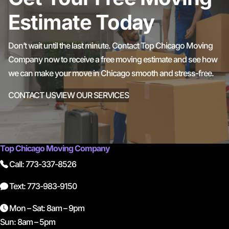
Estimate Today
Don’t wait until the last minute. Contact Top Chicago Moving
Company now to receive a free moving estimate and see how
we can make your move in Chicago smooth and stress-free.
CONTACT US
VIEW OUR SERVICES
Top Chicago Moving Company
Call: 773-337-8526
Text: 773-983-9150
Mon – Sat: 8am – 9pm
Sun: 8am – 5pm