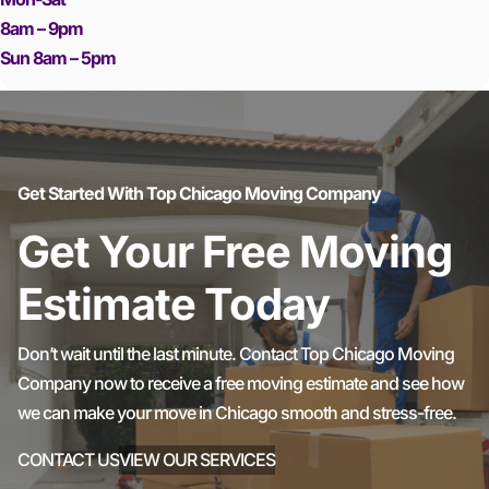
8am – 9pm
Sun 8am – 5pm
Get Started With Top Chicago Moving Company
Get Your Free Moving
Estimate Today
Don’t wait until the last minute. Contact Top Chicago Moving
Company now to receive a free moving estimate and see how
we can make your move in Chicago smooth and stress-free.
CONTACT US
VIEW OUR SERVICES