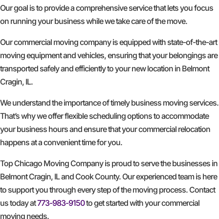
Our goal is to provide a comprehensive service that lets you focus
on running your business while we take care of the move.
Our commercial moving company is equipped with state-of-the-art
moving equipment and vehicles, ensuring that your belongings are
transported safely and efficiently to your new location in Belmont
Cragin, IL.
We understand the importance of timely business moving services.
That’s why we offer flexible scheduling options to accommodate
your business hours and ensure that your commercial relocation
happens at a convenient time for you.
Top Chicago Moving Company is proud to serve the businesses in
Belmont Cragin, IL and Cook County. Our experienced team is here
to support you through every step of the moving process. Contact
us today at
773-983-9150
to get started with your commercial
moving needs.