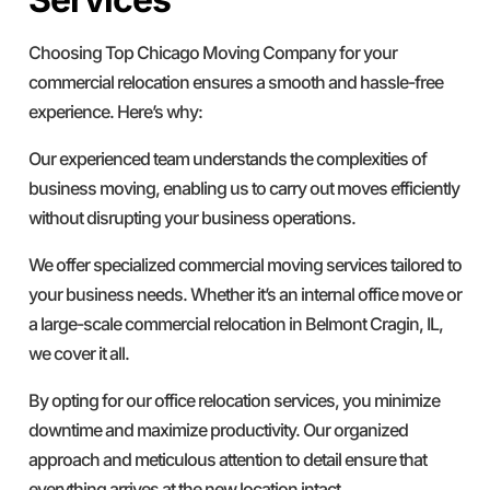
Choosing Top Chicago Moving Company for your
commercial relocation ensures a smooth and hassle-free
experience. Here’s why:
Our experienced team understands the complexities of
business moving, enabling us to carry out moves efficiently
without disrupting your business operations.
We offer specialized commercial moving services tailored to
your business needs. Whether it’s an internal office move or
a large-scale commercial relocation in Belmont Cragin, IL,
we cover it all.
By opting for our office relocation services, you minimize
downtime and maximize productivity. Our organized
approach and meticulous attention to detail ensure that
everything arrives at the new location intact.