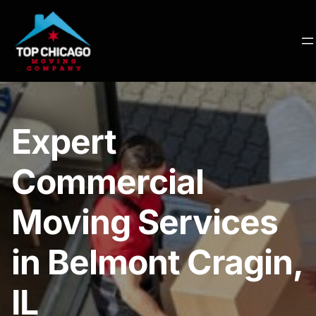
Expert
Commercial
Moving Services
in Belmont Cragin,
IL