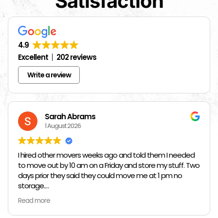
Satisfaction
4.9
Excellent
202 reviews
Write a review
Sarah Abrams
1 August 2026
I hired other movers weeks ago and told them I needed
to move out by 10 am on a Friday and store my stuff. Two
days prior they said they could move me at 1 pm no
storage.
Read more
So I had to rush and call around and thankfully I found
Jose at Top Chicago Moving companies. They managed