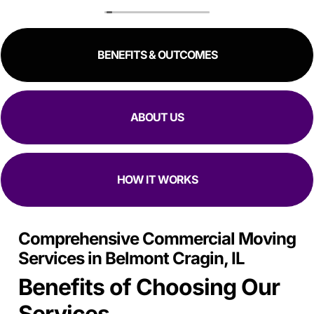
to schedule me in one day in advance, hold all my stuff,
and move me in and out in all of like 2 hours to move out
and an hour to move in. Manuel, Fidel, and Daniel were so
BENEFITS & OUTCOMES
kind, and fast. I would 100% reccomend top Chicago
movers to literally anyway with how kind, fast, and
focused they are at moving in and out while making sure
all my stuff
Is Safe.
ABOUT US
HOW IT WORKS
Comprehensive Commercial Moving
Services in Belmont Cragin, IL
Benefits of Choosing Our
Services