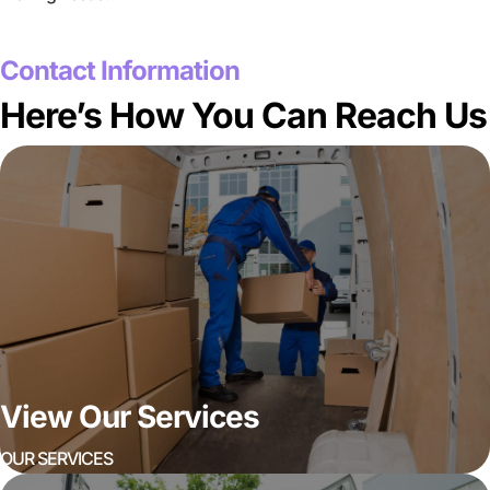
GET A FREE QUOTE
Contact Information
Here’s How You Can Reach Us
View Our Services
OUR SERVICES