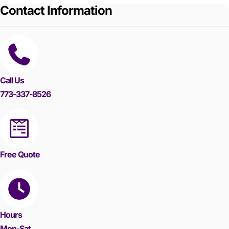
Contact Information
Call Us
773-337-8526
Free Quote
Hours
Mon-Sat