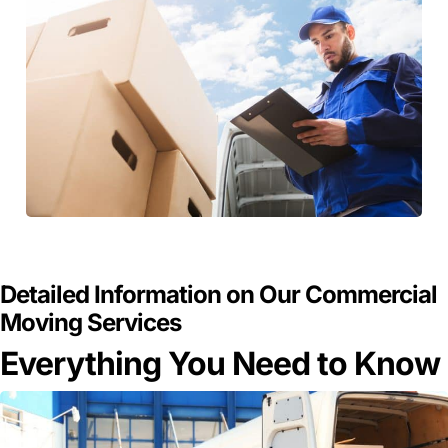
GET A FREE QUOTE
Detailed Information on Our Commercial
Moving Services
Everything You Need to Know