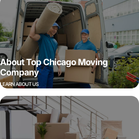
About Top Chicago Moving
Company
LEARN ABOUT US