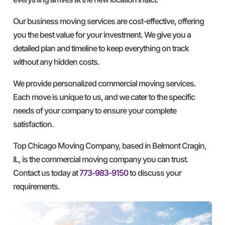
Our business moving services are cost-effective, offering
you the best value for your investment. We give you a
detailed plan and timeline to keep everything on track
without any hidden costs.
We provide personalized commercial moving services.
Each move is unique to us, and we cater to the specific
needs of your company to ensure your complete
satisfaction.
Top Chicago Moving Company, based in Belmont Cragin,
IL, is the commercial moving company you can trust.
Contact us today at
773-983-9150
to discuss your
requirements.