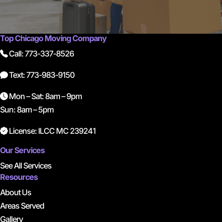
Top Chicago Moving Company
Call: 773-337-8526
Text: 773-983-9150
Mon – Sat: 8am – 9pm
Sun: 8am – 5pm
License: ILCC MC 239241
Our Services
See All Services
Resources
About Us
Areas Served
Gallery