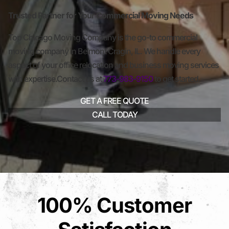
Trusted Partner for Your Commercial Moving Needs
Top Chicago Moving Company is the go-to commercial
moving company in Belmont Cragin, IL. We handle every
aspect of your office relocation and business moving services
with expertise.Contact us at
773-983-9150
to get started.
GET A FREE QUOTE
CALL TODAY
100% Customer