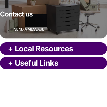
Contact us
SEND A MESSAGE
+
Local Resources
+
Useful Links