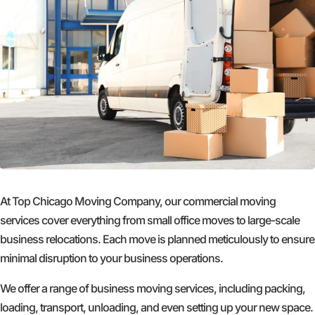
At Top Chicago Moving Company, our commercial moving
services cover everything from small office moves to large-scale
business relocations. Each move is planned meticulously to ensure
minimal disruption to your business operations.
We offer a range of business moving services, including packing,
loading, transport, unloading, and even setting up your new space.