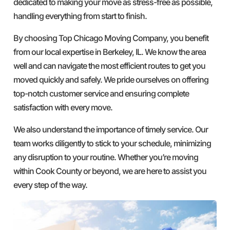
dedicated to making your move as stress-free as possible,
handling everything from start to finish.
By choosing Top Chicago Moving Company, you benefit
from our local expertise in Berkeley, IL. We know the area
well and can navigate the most efficient routes to get you
moved quickly and safely. We pride ourselves on offering
top-notch customer service and ensuring complete
satisfaction with every move.
We also understand the importance of timely service. Our
team works diligently to stick to your schedule, minimizing
any disruption to your routine. Whether you’re moving
within Cook County or beyond, we are here to assist you
every step of the way.