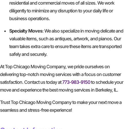
residential and commercial moves of all sizes. We work
diligently to minimize any disruption to your daily life or
business operations.
Specialty Moves
: We also specialize in moving delicate and
valuable items, such as antiques, artwork, and pianos. Our
team takes extra care to ensure these items are transported
safely and securely.
At Top Chicago Moving Company, we pride ourselves on
delivering top-notch moving services with a focus on customer
satisfaction. Contact us today at
773-983-9150
to schedule your
move and experience the best moving services in Berkeley, IL.
Trust Top Chicago Moving Company to make your next move a
seamless and stress-free experience!
GET A FREE QUOTE