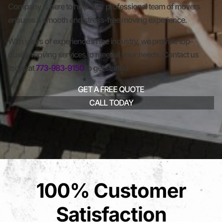
Company is here to help. Our professional team of movers
ensures a smooth and stress-free moving experience.
With years of experience in the industry, we provide top-
quality moving services to meet all your needs. Contact us
today at
773-983-9150
to get started.
GET A FREE QUOTE
CALL TODAY
100% Customer
Satisfaction