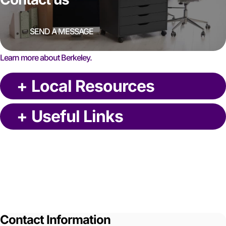
SEND A MESSAGE
Learn more about Berkeley.
+
Local Resources
+
Useful Links
Contact Information