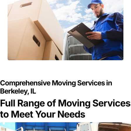
GET A FREE QUOTE
Comprehensive Moving Services in
Berkeley, IL
Full Range of Moving Services
to Meet Your Needs