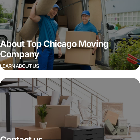
About Top Chicago Moving
Company
LEARN ABOUT US
Contact us