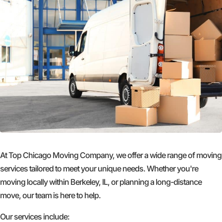
At Top Chicago Moving Company, we offer a wide range of moving
services tailored to meet your unique needs. Whether you're
moving locally within Berkeley, IL, or planning a long-distance
move, our team is here to help.
Our services include: