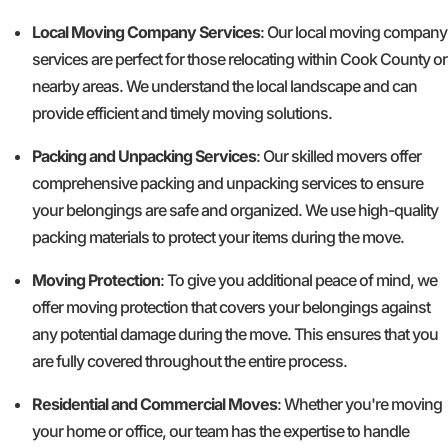
Local Moving Company Services
: Our local moving company
services are perfect for those relocating within Cook County or
nearby areas. We understand the local landscape and can
provide efficient and timely moving solutions.
Packing and Unpacking Services
: Our skilled movers offer
comprehensive packing and unpacking services to ensure
your belongings are safe and organized. We use high-quality
packing materials to protect your items during the move.
Moving Protection
: To give you additional peace of mind, we
offer moving protection that covers your belongings against
any potential damage during the move. This ensures that you
are fully covered throughout the entire process.
Residential and Commercial Moves
: Whether you're moving
your home or office, our team has the expertise to handle