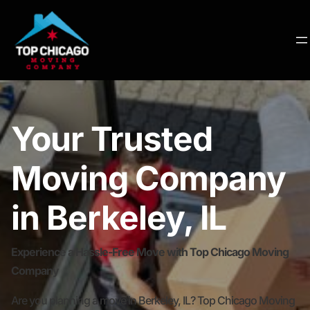
Your Trusted
Moving Company
in Berkeley, IL
Experience a Hassle-Free Move with Top Chicago Moving
Company
Are you planning a move in Berkeley, IL? Top Chicago Moving