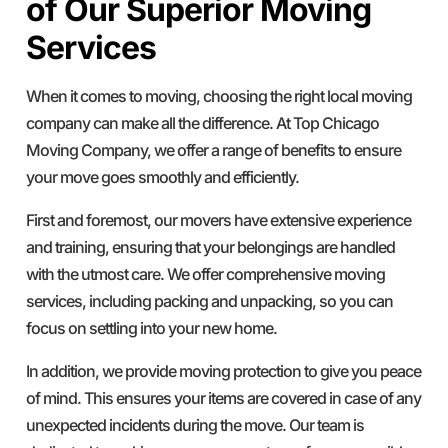
of Our Superior Moving
Services
When it comes to moving, choosing the right local moving
company can make all the difference. At Top Chicago
Moving Company, we offer a range of benefits to ensure
your move goes smoothly and efficiently.
First and foremost, our movers have extensive experience
and training, ensuring that your belongings are handled
with the utmost care. We offer comprehensive moving
services, including packing and unpacking, so you can
focus on settling into your new home.
In addition, we provide moving protection to give you peace
of mind. This ensures your items are covered in case of any
unexpected incidents during the move. Our team is