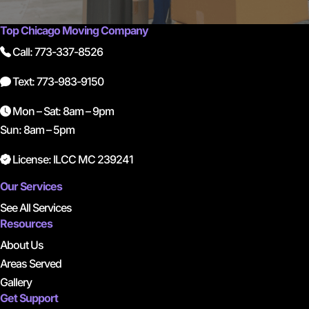
Top Chicago Moving Company
Call: 773-337-8526
Text: 773-983-9150
Mon – Sat: 8am – 9pm
Sun: 8am – 5pm
License: ILCC MC 239241
Our Services
See All Services
Resources
About Us
Areas Served
Gallery
Get Support