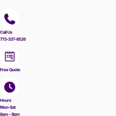
Call Us
773-337-8526
Free Quote
Hours
Mon-Sat
8am – 9pm