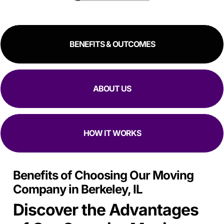
great experience!
RESIDENTIAL
COMMERCIAL
BENEFITS & OUTCOMES
ABOUT US
HOW IT WORKS
Benefits of Choosing Our Moving
Company in Berkeley, IL
Discover the Advantages