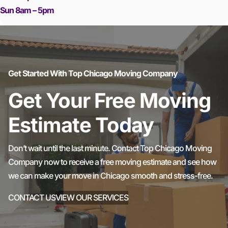
Sun 8am – 5pm
Get Started With Top Chicago Moving Company
Get Your Free Moving
Estimate Today
Don’t wait until the last minute. Contact Top Chicago Moving
Company now to receive a free moving estimate and see how
we can make your move in Chicago smooth and stress-free.
CONTACT US
VIEW OUR SERVICES