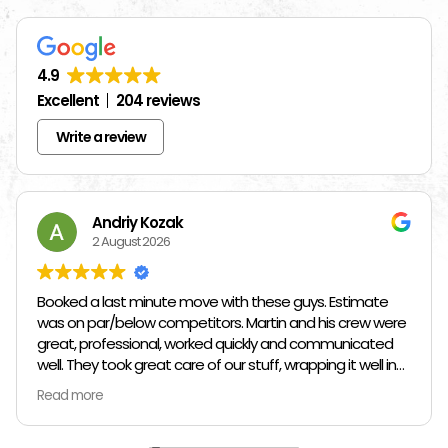
4.9
Excellent
204 reviews
Write a review
Andriy Kozak
2 August 2026
Booked a last minute move with these guys. Estimate
was on par/below competitors. Martin and his crew were
great, professional, worked quickly and communicated
well. They took great care of our stuff, wrapping it well in
plastic wrap and furniture blankets, and boxing up loose
Read more
items and bags. At the end paid even less than the
estimate because the crew worked so quickly. Overall,