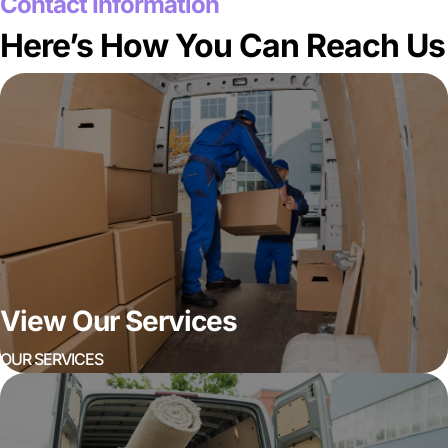
Contact Information
Here’s How You Can Reach Us
View Our Services
OUR SERVICES