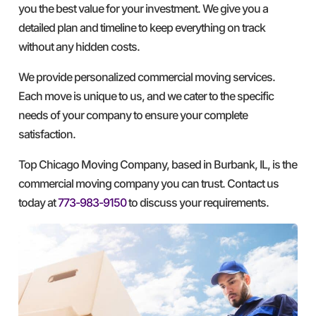
you the best value for your investment. We give you a
detailed plan and timeline to keep everything on track
without any hidden costs.
We provide personalized commercial moving services.
Each move is unique to us, and we cater to the specific
needs of your company to ensure your complete
satisfaction.
Top Chicago Moving Company, based in Burbank, IL, is the
commercial moving company you can trust. Contact us
today at
773-983-9150
to discuss your requirements.