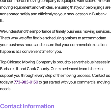
Our commercial moving company is equipped with state-of-the-art
moving equipment and vehicles, ensuring that your belongings are
transported safely and efficiently to your new location in Burbank,
IL.
We understand the importance of timely business moving services.
That’s why we offer flexible scheduling options to accommodate
your business hours and ensure that your commercial relocation
happens at a convenient time for you.
Top Chicago Moving Company is proud to serve the businesses in
Burbank, IL and Cook County. Our experienced team is here to
support you through every step of the moving process. Contact us
today at
773-983-9150
to get started with your commercial moving
needs.
GET A FREE QUOTE
Contact Information