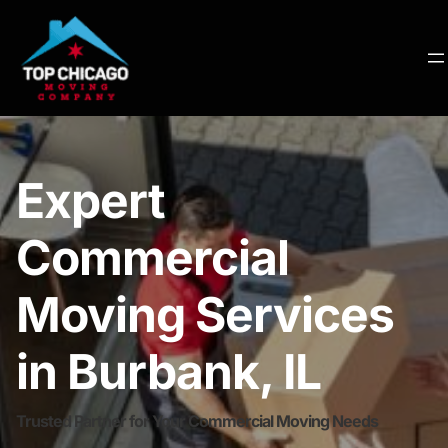
Expert
Commercial
Moving Services
in Burbank, IL
Trusted Partner for Your Commercial Moving Needs