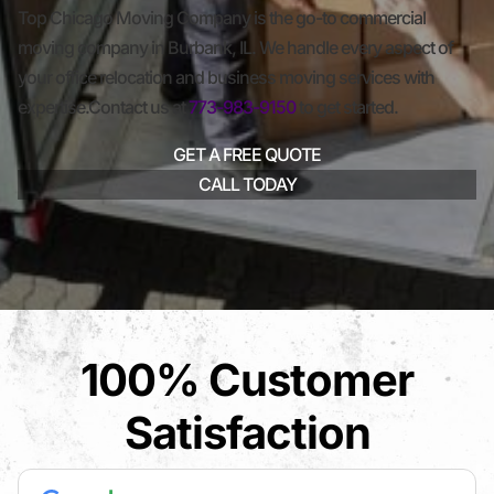
Top Chicago Moving Company is the go-to commercial
moving company in Burbank, IL. We handle every aspect of
your office relocation and business moving services with
expertise.Contact us at
773-983-9150
to get started.
GET A FREE QUOTE
CALL TODAY
100% Customer
Satisfaction