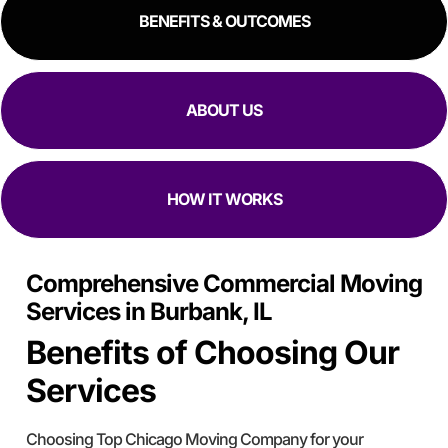
BENEFITS & OUTCOMES
ABOUT US
HOW IT WORKS
Comprehensive Commercial Moving
Services in Burbank, IL
Benefits of Choosing Our
Services
Choosing Top Chicago Moving Company for your