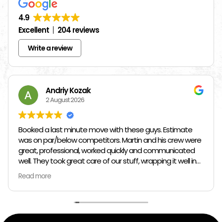
4.9
Excellent
204 reviews
Write a review
Andriy Kozak
2 August 2026
Booked a last minute move with these guys. Estimate
was on par/below competitors. Martin and his crew were
great, professional, worked quickly and communicated
well. They took great care of our stuff, wrapping it well in
plastic wrap and furniture blankets, and boxing up loose
Read more
items and bags. At the end paid even less than the
estimate because the crew worked so quickly. Overall,
great experience!