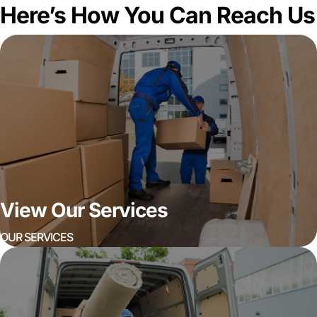
Here’s How You Can Reach Us
View Our Services
OUR SERVICES