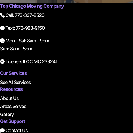
Top Chicago Moving Company
Call: 773-337-8526
Text: 773-983-9150
Mon – Sat: 8am – 9pm
Sun: 8am – 5pm
License: ILCC MC 239241
Our Services
See All Services
Resources
About Us
Areas Served
Gallery
Get Support
Contact Us