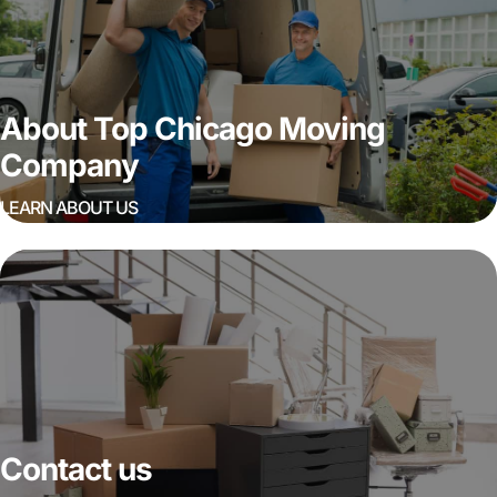
About Top Chicago Moving
Company
LEARN ABOUT US
Contact us