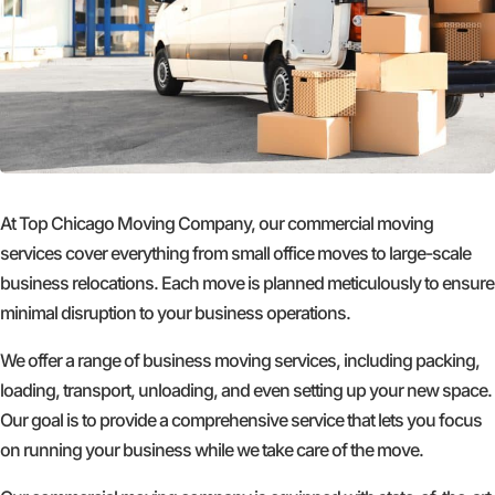
At Top Chicago Moving Company, our commercial moving
services cover everything from small office moves to large-scale
business relocations. Each move is planned meticulously to ensure
minimal disruption to your business operations.
We offer a range of business moving services, including packing,
loading, transport, unloading, and even setting up your new space.
Our goal is to provide a comprehensive service that lets you focus
on running your business while we take care of the move.