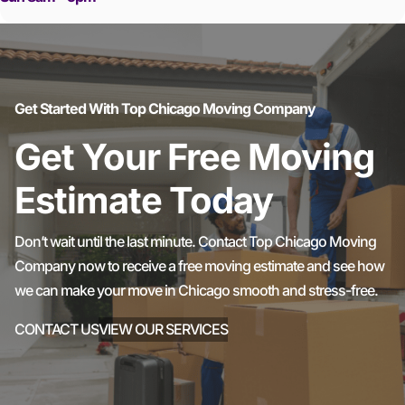
Get Started With Top Chicago Moving Company
Get Your Free Moving
Estimate Today
Don’t wait until the last minute. Contact Top Chicago Moving
Company now to receive a free moving estimate and see how
we can make your move in Chicago smooth and stress-free.
CONTACT US
VIEW OUR SERVICES