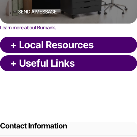
SEND A MESSAGE
Learn more about Burbank.
+
Local Resources
+
Useful Links
Contact Information