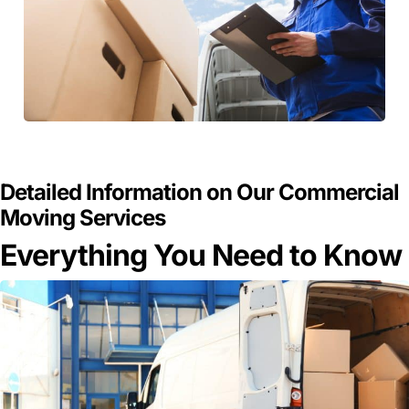
GET A FREE QUOTE
Detailed Information on Our Commercial
Moving Services
Everything You Need to Know