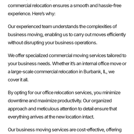
commercial relocation ensures a smooth and hassle-free
experience. Here’s why:
Our experienced team understands the complexities of
business moving, enabling us to carry out moves efficiently
without disrupting your business operations.
We offer specialized commercial moving services tailored to
your business needs. Whether it’s an internal office move or
a large-scale commercial relocation in Burbank, IL, we
cover it all.
By opting for our office relocation services, you minimize
downtime and maximize productivity. Our organized
approach and meticulous attention to detail ensure that
everything arrives at the new location intact.
Our business moving services are cost-effective, offering