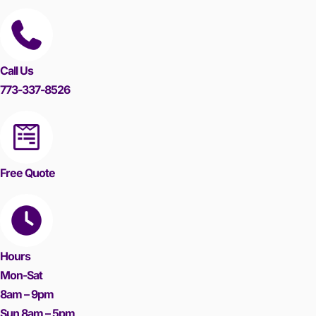
Call Us
773-337-8526
Free Quote
Hours
Mon-Sat
8am – 9pm
Sun 8am – 5pm