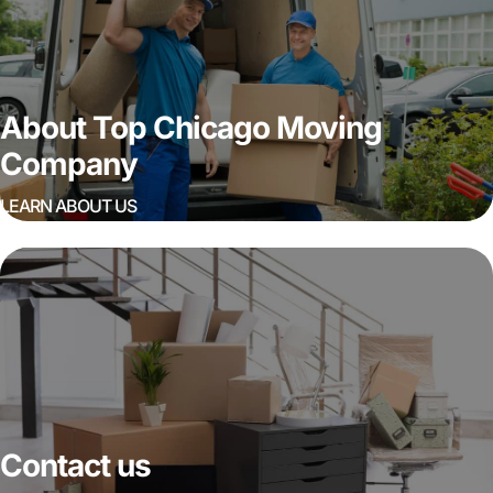
About Top Chicago Moving
Company
LEARN ABOUT US
Contact us