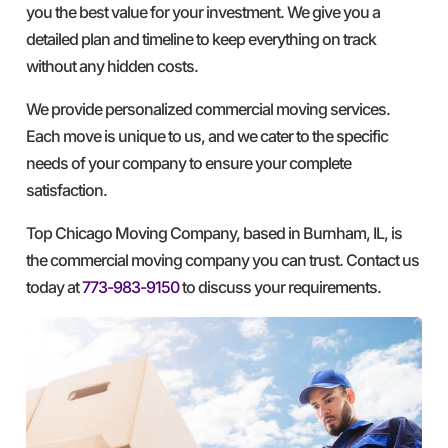
you the best value for your investment. We give you a
detailed plan and timeline to keep everything on track
without any hidden costs.
We provide personalized commercial moving services.
Each move is unique to us, and we cater to the specific
needs of your company to ensure your complete
satisfaction.
Top Chicago Moving Company, based in Burnham, IL, is
the commercial moving company you can trust. Contact us
today at
773-983-9150
to discuss your requirements.