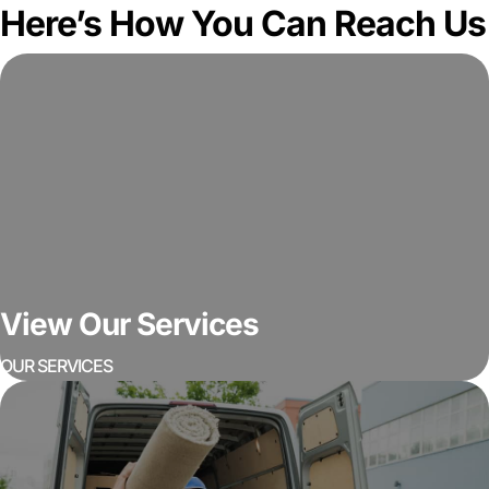
Here’s How You Can Reach Us
View Our Services
OUR SERVICES