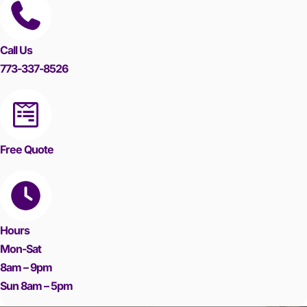
Call Us
773-337-8526
Free Quote
Hours
Mon-Sat
8am – 9pm
Sun 8am – 5pm