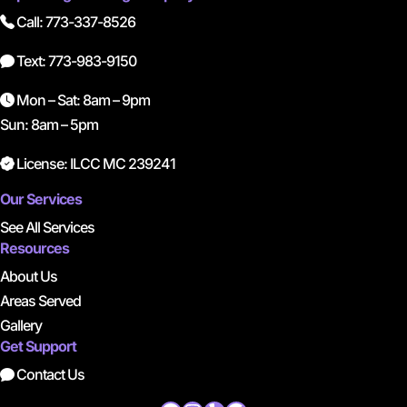
Call: 773-337-8526
Text: 773-983-9150
Mon – Sat: 8am – 9pm
Sun: 8am – 5pm
License: ILCC MC 239241
Our Services
See All Services
Resources
About Us
Areas Served
Gallery
Get Support
Contact Us