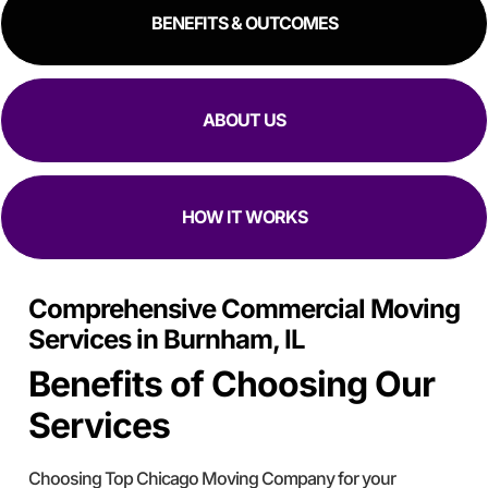
and an hour to move in. Manuel, Fidel, and Daniel were so
BENEFITS & OUTCOMES
kind, and fast. I would 100% reccomend top Chicago
movers to literally anyway with how kind, fast, and
focused they are at moving in and out while making sure
all my stuff
Is Safe.
ABOUT US
HOW IT WORKS
Comprehensive Commercial Moving
Services in Burnham, IL
Benefits of Choosing Our
Services
Choosing Top Chicago Moving Company for your