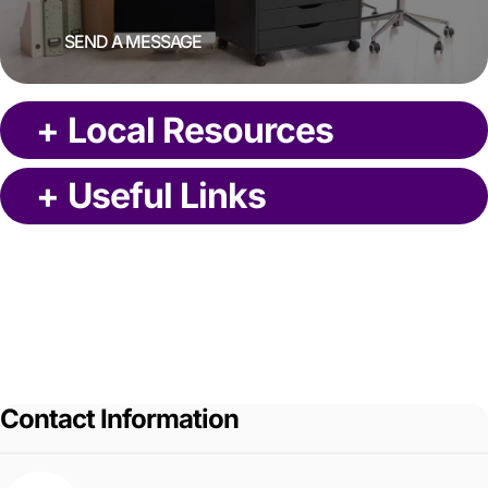
SEND A MESSAGE
+
Local Resources
+
Useful Links
Contact Information