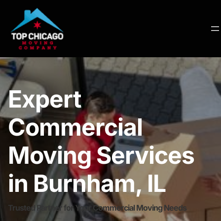
Expert
Commercial
Moving Services
in Burnham, IL
Trusted Partner for Your Commercial Moving Needs