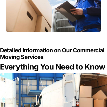
GET A FREE QUOTE
Detailed Information on Our Commercial
Moving Services
Everything You Need to Know