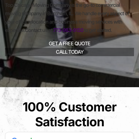
Top Chicago Moving Company is the go-to commercial
moving company in Burnham, IL. We handle every aspect of
your office relocation and business moving services with
expertise.Contact us at
773-983-9150
to get started.
GET A FREE QUOTE
CALL TODAY
100% Customer
Satisfaction