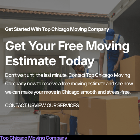
Get Started With Top Chicago Moving Company
Get Your Free Moving
Estimate Today
Don’t wait until the last minute. Contact Top Chicago Moving
Company now to receive a free moving estimate and see how
we can make your move in Chicago smooth and stress-free.
CONTACT US
VIEW OUR SERVICES
Top Chicago Moving Company