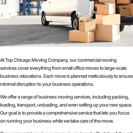
At Top Chicago Moving Company, our commercial moving
services cover everything from small office moves to large-scale
business relocations. Each move is planned meticulously to ensure
minimal disruption to your business operations.
We offer a range of business moving services, including packing,
loading, transport, unloading, and even setting up your new space.
Our goal is to provide a comprehensive service that lets you focus
on running your business while we take care of the move.