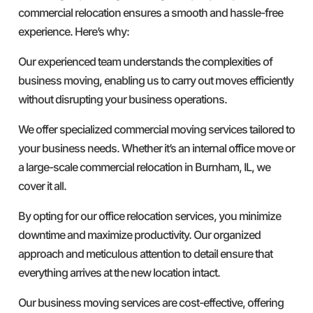
commercial relocation ensures a smooth and hassle-free
experience. Here’s why:
Our experienced team understands the complexities of
business moving, enabling us to carry out moves efficiently
without disrupting your business operations.
We offer specialized commercial moving services tailored to
your business needs. Whether it’s an internal office move or
a large-scale commercial relocation in Burnham, IL, we
cover it all.
By opting for our office relocation services, you minimize
downtime and maximize productivity. Our organized
approach and meticulous attention to detail ensure that
everything arrives at the new location intact.
Our business moving services are cost-effective, offering