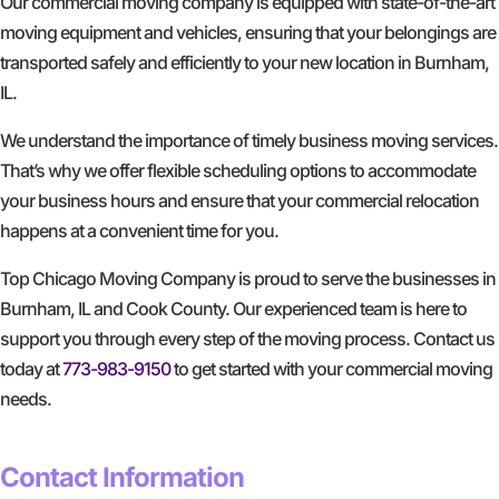
Our commercial moving company is equipped with state-of-the-art
moving equipment and vehicles, ensuring that your belongings are
transported safely and efficiently to your new location in Burnham,
IL.
We understand the importance of timely business moving services.
That’s why we offer flexible scheduling options to accommodate
your business hours and ensure that your commercial relocation
happens at a convenient time for you.
Top Chicago Moving Company is proud to serve the businesses in
Burnham, IL and Cook County. Our experienced team is here to
support you through every step of the moving process. Contact us
today at
773-983-9150
to get started with your commercial moving
needs.
GET A FREE QUOTE
Contact Information