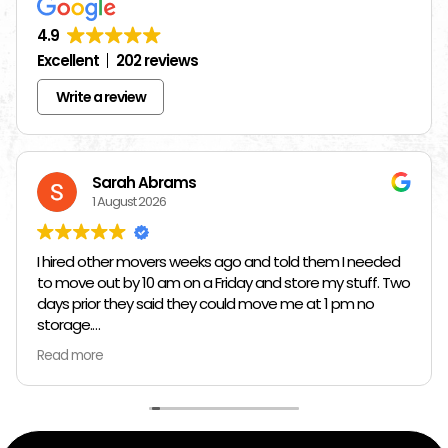
4.9
Excellent
202 reviews
Write a review
Sarah Abrams
1 August 2026
I hired other movers weeks ago and told them I needed
to move out by 10 am on a Friday and store my stuff. Two
days prior they said they could move me at 1 pm no
storage.
Read more
So I had to rush and call around and thankfully I found
Jose at Top Chicago Moving companies. They managed
to schedule me in one day in advance, hold all my stuff,
and move me in and out in all of like 2 hours to move out