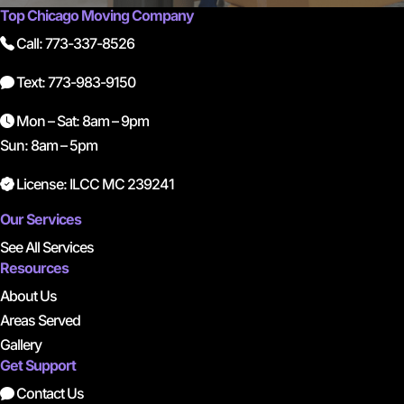
Top Chicago Moving Company
Call: 773-337-8526
Text: 773-983-9150
Mon – Sat: 8am – 9pm
Sun: 8am – 5pm
License: ILCC MC 239241
Our Services
See All Services
Resources
About Us
Areas Served
Gallery
Get Support
Contact Us