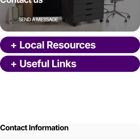
SEND A MESSAGE
+
Local Resources
+
Useful Links
Contact Information