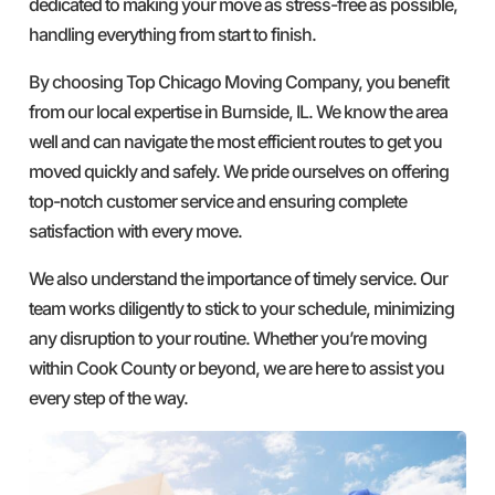
dedicated to making your move as stress-free as possible,
handling everything from start to finish.
By choosing Top Chicago Moving Company, you benefit
from our local expertise in Burnside, IL. We know the area
well and can navigate the most efficient routes to get you
moved quickly and safely. We pride ourselves on offering
top-notch customer service and ensuring complete
satisfaction with every move.
We also understand the importance of timely service. Our
team works diligently to stick to your schedule, minimizing
any disruption to your routine. Whether you’re moving
within Cook County or beyond, we are here to assist you
every step of the way.