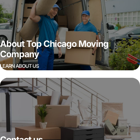
About Top Chicago Moving
Company
LEARN ABOUT US
Contact us