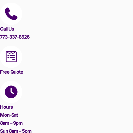
Call Us
773-337-8526
Free Quote
Hours
Mon-Sat
8am – 9pm
Sun 8am – 5pm