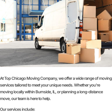
At Top Chicago Moving Company, we offer a wide range of moving
services tailored to meet your unique needs. Whether you're
moving locally within Burnside, IL, or planning a long-distance
move, our team is here to help.
Our services include: