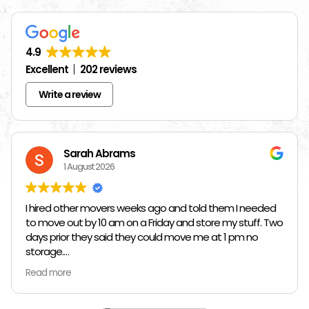
4.9
Excellent
202 reviews
Write a review
Sarah Abrams
1 August 2026
I hired other movers weeks ago and told them I needed
to move out by 10 am on a Friday and store my stuff. Two
days prior they said they could move me at 1 pm no
storage.
Read more
So I had to rush and call around and thankfully I found
Jose at Top Chicago Moving companies. They managed