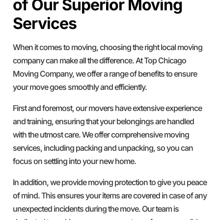
of Our Superior Moving
Services
When it comes to moving, choosing the right local moving
company can make all the difference. At Top Chicago
Moving Company, we offer a range of benefits to ensure
your move goes smoothly and efficiently.
First and foremost, our movers have extensive experience
and training, ensuring that your belongings are handled
with the utmost care. We offer comprehensive moving
services, including packing and unpacking, so you can
focus on settling into your new home.
In addition, we provide moving protection to give you peace
of mind. This ensures your items are covered in case of any
unexpected incidents during the move. Our team is