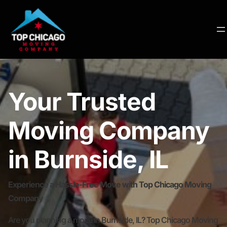
Your Trusted
Moving Company
in Burnside, IL
Experience a Hassle-Free Move with Top Chicago Moving
Company
Are you planning a move in Burnside, IL? Top Chicago Moving