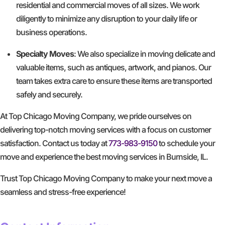
residential and commercial moves of all sizes. We work
diligently to minimize any disruption to your daily life or
business operations.
Specialty Moves
: We also specialize in moving delicate and
valuable items, such as antiques, artwork, and pianos. Our
team takes extra care to ensure these items are transported
safely and securely.
At Top Chicago Moving Company, we pride ourselves on
delivering top-notch moving services with a focus on customer
satisfaction. Contact us today at
773-983-9150
to schedule your
move and experience the best moving services in Burnside, IL.
Trust Top Chicago Moving Company to make your next move a
seamless and stress-free experience!
GET A FREE QUOTE