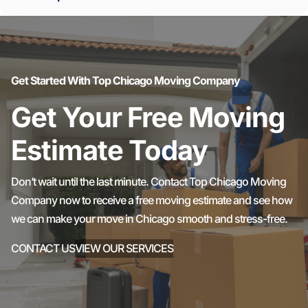
Get Started With Top Chicago Moving Company
Get Your Free Moving
Estimate Today
Don’t wait until the last minute. Contact Top Chicago Moving
Company now to receive a free moving estimate and see how
we can make your move in Chicago smooth and stress-free.
CONTACT US
VIEW OUR SERVICES