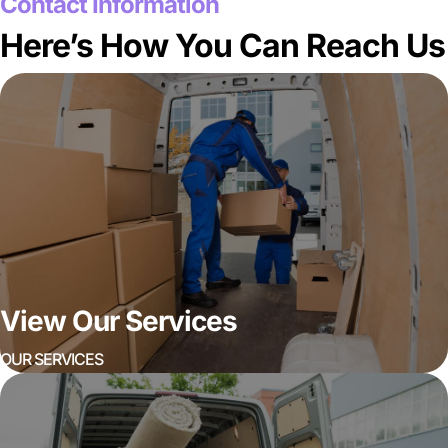
Contact Information
Here’s How You Can Reach Us
View Our Services
OUR SERVICES