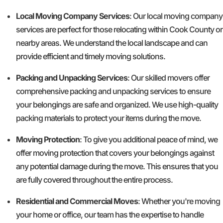
Local Moving Company Services
: Our local moving company
services are perfect for those relocating within Cook County or
nearby areas. We understand the local landscape and can
provide efficient and timely moving solutions.
Packing and Unpacking Services
: Our skilled movers offer
comprehensive packing and unpacking services to ensure
your belongings are safe and organized. We use high-quality
packing materials to protect your items during the move.
Moving Protection
: To give you additional peace of mind, we
offer moving protection that covers your belongings against
any potential damage during the move. This ensures that you
are fully covered throughout the entire process.
Residential and Commercial Moves
: Whether you're moving
your home or office, our team has the expertise to handle