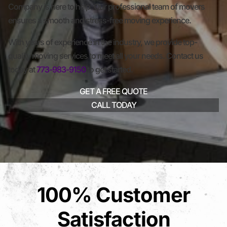
Company is here to help. Our professional team of movers
ensures a smooth and stress-free moving experience.
With years of experience in the industry, we provide top-
quality moving services to meet all your needs. Contact us
today at
773-983-9150
to get started.
GET A FREE QUOTE
CALL TODAY
100% Customer
Satisfaction