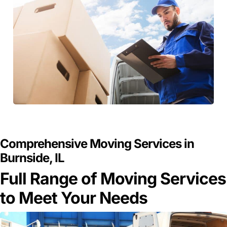
GET A FREE QUOTE
Comprehensive Moving Services in
Burnside, IL
Full Range of Moving Services
to Meet Your Needs