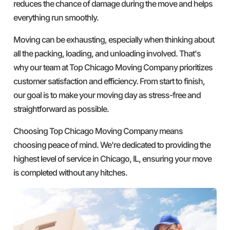
reduces the chance of damage during the move and helps
everything run smoothly.
Moving can be exhausting, especially when thinking about
all the packing, loading, and unloading involved. That's
why our team at Top Chicago Moving Company prioritizes
customer satisfaction and efficiency. From start to finish,
our goal is to make your moving day as stress-free and
straightforward as possible.
Choosing Top Chicago Moving Company means
choosing peace of mind. We're dedicated to providing the
highest level of service in Chicago, IL, ensuring your move
is completed without any hitches.