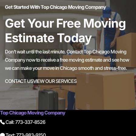
Get Started With Top Chicago Moving Company
Get Your Free Moving
Estimate Today
Don’t wait until the last minute. Contact Top Chicago Moving
Company now to receive a free moving estimate and see how
we can make your move in Chicago smooth and stress-free.
CONTACT US
VIEW OUR SERVICES
Top Chicago Moving Company
Call: 773-337-8526
Text: 773-983-9150