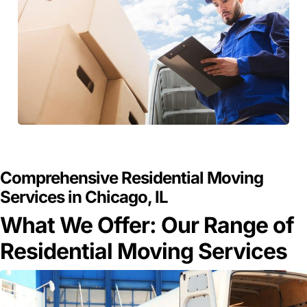
GET A FREE QUOTE
Comprehensive Residential Moving
Services in Chicago, IL
What We Offer: Our Range of
Residential Moving Services