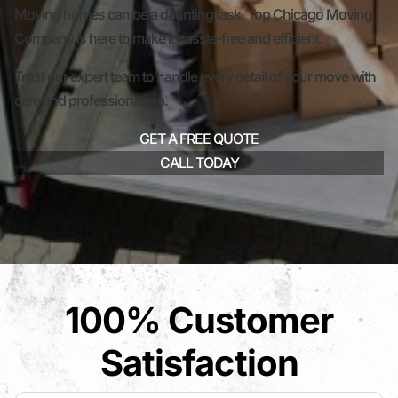
Moving homes can be a daunting task. Top Chicago Moving
Company is here to make it hassle-free and efficient.
Trust our expert team to handle every detail of your move with
care and professionalism.
GET A FREE QUOTE
CALL TODAY
100% Customer
Satisfaction