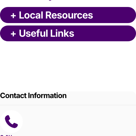
+
Local Resources
+
Useful Links
Contact Information