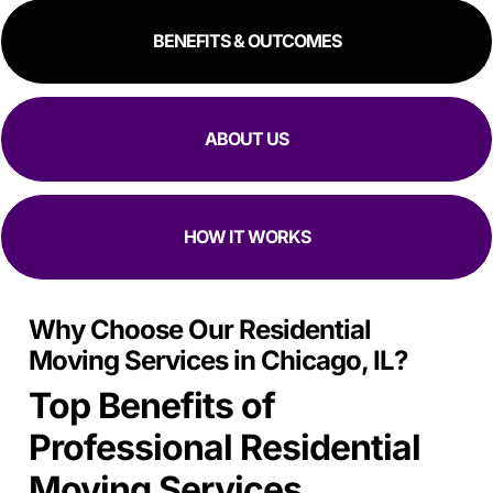
BENEFITS & OUTCOMES
ABOUT US
HOW IT WORKS
Why Choose Our Residential
Moving Services in Chicago, IL?
Top Benefits of
Professional Residential
Moving Services