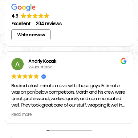
4.9
Excellent
204 reviews
Write a review
Andriy Kozak
2 August 2026
Booked a last minute move with these guys. Estimate
was on par/below competitors. Martin and his crew were
great, professional, worked quickly and communicated
well. They took great care of our stuff, wrapping it well in
plastic wrap and furniture blankets, and boxing up loose
Read more
items and bags. At the end paid even less than the
estimate because the crew worked so quickly. Overall,
great experience!