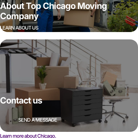
About Top Chicago Moving
Company
LEARN ABOUT US
Contact us
SEND A MESSAGE
Learn more about Chicago.