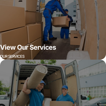
View Our Services
OUR SERVICES