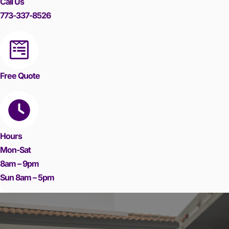
Call Us
773-337-8526
Free Quote
Hours
Mon-Sat
8am – 9pm
Sun 8am – 5pm