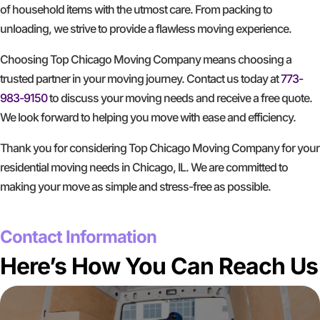
of household items with the utmost care. From packing to
unloading, we strive to provide a flawless moving experience.
Choosing Top Chicago Moving Company means choosing a
trusted partner in your moving journey. Contact us today at
773-
983-9150
to discuss your moving needs and receive a free quote.
We look forward to helping you move with ease and efficiency.
Thank you for considering Top Chicago Moving Company for your
residential moving needs in Chicago, IL. We are committed to
making your move as simple and stress-free as possible.
GET A FREE QUOTE
Contact Information
Here’s How You Can Reach Us