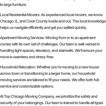
to large furniture.
Local Residential Movers: As experienced local movers, we know
Chicago, IL, and Cook County inside and out. This local knowledge
helps us navigate efficiently and get you settled quickly.
Apartment Moving Services: Moving from or to an apartment
comes with its own set of challenges. Our team is well-versed in
handling tight spaces, elevators, and stairwells. We'll ensure your
move is seamless and stress-free.
Household Relocation: Whether you're moving to a new house
across town or transitioning to a larger home, our household
moving services are tailored to fit your needs. We offer both full-
service and customizable options.
At Top Chicago Moving Company, we prioritize the safety and
security of your belongings. Our team is trained to handle all types