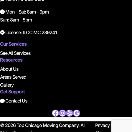
Mon – Sat: 8am – 9pm
Sun: 8am – 5pm
License: ILCC MC 239241
Our Services
See All Services
Resources
About Us
Areas Served
Gallery
Get Support
Contact Us
Facebook
Instagram
Yelp
Google
© 2026 Top Chicago Moving Company. All
Privacy Policy
|