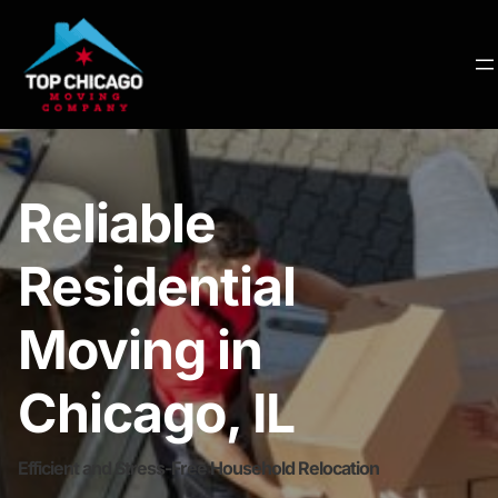
Reliable
Residential
Moving in
Chicago, IL
Efficient and Stress-Free Household Relocation