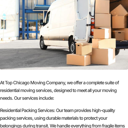
At Top Chicago Moving Company, we offer a complete suite of
residential moving services, designed to meet all your moving
needs. Our services include:
Residential Packing Services: Our team provides high-quality
packing services, using durable materials to protect your
belongings during transit. We handle everything from fragile items