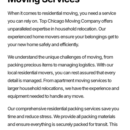
When it comes to residential moving, you need a service
you can rely on. Top Chicago Moving Company offers
unparalleled expertise in household relocation. Our
experienced home movers ensure your belongings get to
your new home safely and efficiently.
We understand the unique challenges of moving, from
packing precious items to managing logistics. With our
local residential movers, you can rest assured that every
detail is managed. From apartment moving services to
larger household relocations, we have the experience and
equipment needed to handle any move.
Our comprehensive residential packing services save you
time and reduce stress. We provide all packing materials
and ensure everything is securely packed for transit. This