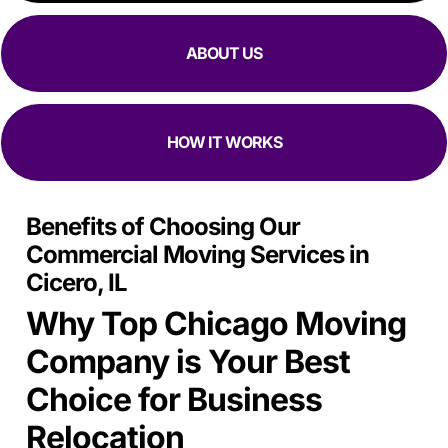
focused they are at moving in and out while making sure
all my stuff
Is Safe.
ABOUT US
HOW IT WORKS
Benefits of Choosing Our
Commercial Moving Services in
Cicero, IL
Why Top Chicago Moving
Company is Your Best
Choice for Business
Relocation