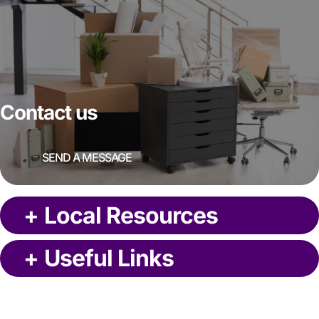
Contact us
SEND A MESSAGE
+
Local Resources
+
Useful Links