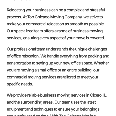
Relocating your business can be a complex and stressful
process. At Top Chicago Moving Company, we strive to
make your commercial relocation as smooth as possible.
Our specialized team offers a range of business moving
services, ensuring every aspect of your move is covered.
Our professional team understands the unique challenges
of office relocation. We handle everything from packing and
transportation to setting up your new office space. Whether
you are moving a small office or an entire building, our
commercial moving services are tailored to meet your
specific needs.
We provide reliable business moving services in Cicero, IL,
and the surrounding areas. Our team uses the latest
equipment and techniques to ensure your belongings
arrive safely and on time. With Top Chicago Moving