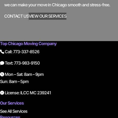
we can make your move in Chicago smooth and stress-free.
CONTACT US
VIEW OUR SERVICES
Top Chicago Moving Company
Call: 773-337-8526
Text: 773-983-9150
Mon – Sat: 8am – 9pm
Sun: 8am – 5pm
License: ILCC MC 239241
Our Services
See All Services
Resources