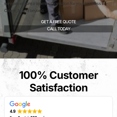
services ensure a seamless transition for your business in
Cicero, IL, and beyond.
GET A FREE QUOTE
CALL TODAY
100% Customer
Satisfaction
4.9