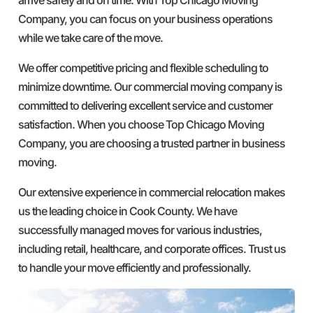
Company, you can focus on your business operations
while we take care of the move.
We offer competitive pricing and flexible scheduling to
minimize downtime. Our commercial moving company is
committed to delivering excellent service and customer
satisfaction. When you choose Top Chicago Moving
Company, you are choosing a trusted partner in business
moving.
Our extensive experience in commercial relocation makes
us the leading choice in Cook County. We have
successfully managed moves for various industries,
including retail, healthcare, and corporate offices. Trust us
to handle your move efficiently and professionally.