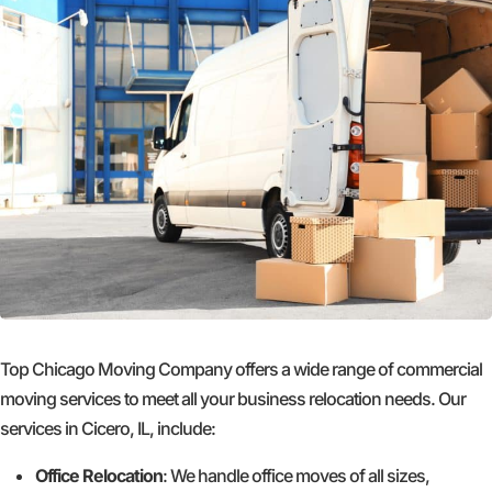
Top Chicago Moving Company offers a wide range of commercial
moving services to meet all your business relocation needs. Our
services in Cicero, IL, include:
Office Relocation
: We handle office moves of all sizes,