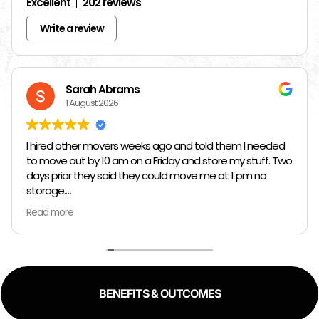
Excellent
202 reviews
Write a review
Sarah Abrams
1 August 2026
I hired other movers weeks ago and told them I needed
to move out by 10 am on a Friday and store my stuff. Two
days prior they said they could move me at 1 pm no
storage.
Read more
So I had to rush and call around and thankfully I found
Jose at Top Chicago Moving companies. They managed
to schedule me in one day in advance, hold all my stuff,
and move me in and out in all of like 2 hours to move out
and an hour to move in. Manuel, Fidel, and Daniel were so
BENEFITS & OUTCOMES
kind, and fast. I would 100% reccomend top Chicago
movers to literally anyway with how kind, fast, and