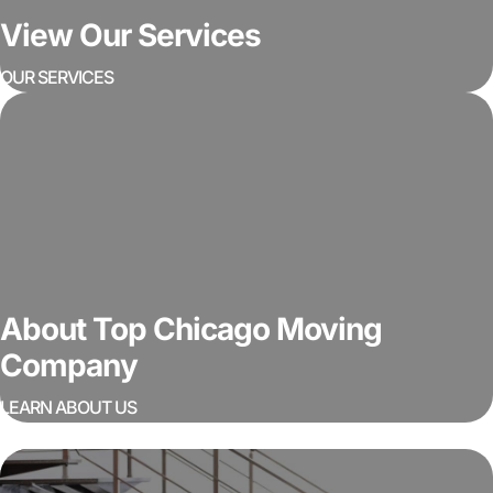
View Our Services
OUR SERVICES
About Top Chicago Moving
Company
LEARN ABOUT US