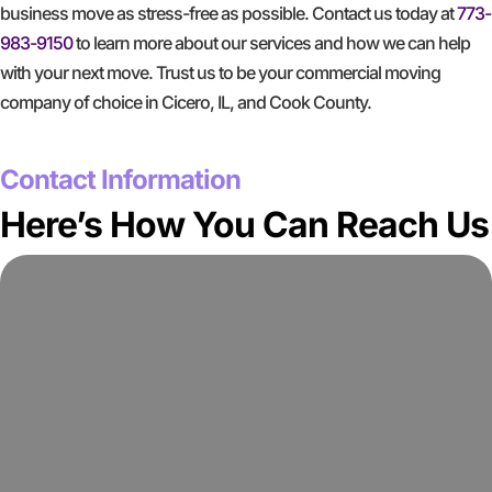
business move as stress-free as possible. Contact us today at
773-
983-9150
to learn more about our services and how we can help
with your next move. Trust us to be your commercial moving
company of choice in Cicero, IL, and Cook County.
GET A FREE QUOTE
Contact Information
Here’s How You Can Reach Us