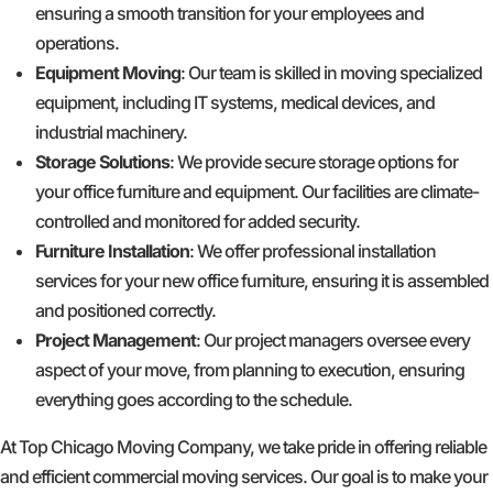
ensuring a smooth transition for your employees and
operations.
Equipment Moving
: Our team is skilled in moving specialized
equipment, including IT systems, medical devices, and
industrial machinery.
Storage Solutions
: We provide secure storage options for
your office furniture and equipment. Our facilities are climate-
controlled and monitored for added security.
Furniture Installation
: We offer professional installation
services for your new office furniture, ensuring it is assembled
and positioned correctly.
Project Management
: Our project managers oversee every
aspect of your move, from planning to execution, ensuring
everything goes according to the schedule.
At Top Chicago Moving Company, we take pride in offering reliable
and efficient commercial moving services. Our goal is to make your