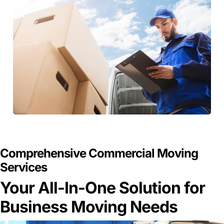
GET A FREE QUOTE
Comprehensive Commercial Moving
Services
Your All-In-One Solution for
Business Moving Needs