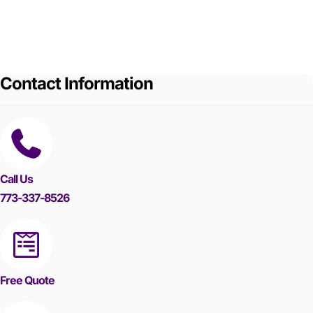
Contact Information
Call Us
773-337-8526
Free Quote