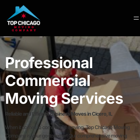
Professional
Commercial
Moving Services
Reliable and Efficient Business Moves in Cicero, IL
When it comes to commercial moving, Top Chicago Moving
Company is your go-to expert.Our comprehensive moving