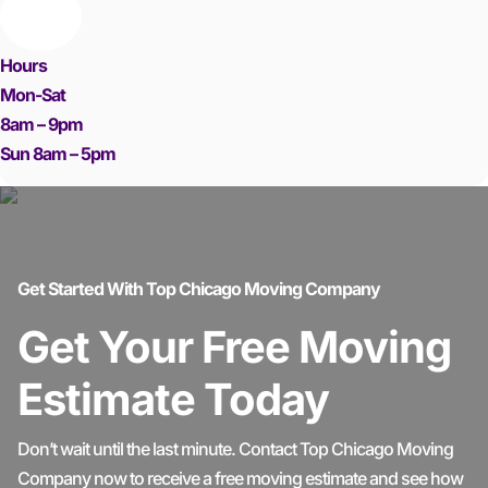
Hours
Mon-Sat
8am – 9pm
Sun 8am – 5pm
Get Started With Top Chicago Moving Company
Get Your Free Moving
Estimate Today
Don’t wait until the last minute. Contact Top Chicago Moving
Company now to receive a free moving estimate and see how