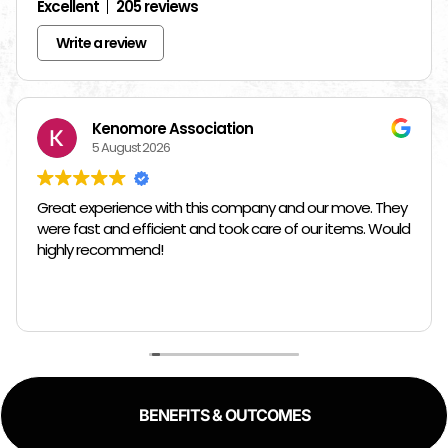
Excellent
205 reviews
Write a review
Kenomore Association
5 August 2026
Great experience with this company and our move. They
were fast and efficient and took care of our items. Would
highly recommend!
BENEFITS & OUTCOMES