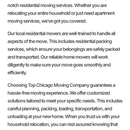
notch residential moving services. Whether you are
relocating your entire household or just need apartment
moving services, we’ve got you covered.
Our local residential movers are well-trained to handle all
aspects of the move. This includes residential packing
services, which ensure your belongings are safely packed
and transported. Our reliable home movers will work
diligently to make sure your move goes smoothly and
efficiently.
Choosing Top Chicago Moving Company guarantees a
hassle-free moving experience. We offer customized
solutions tailored to meet your specific needs. This includes
careful planning, packing, loading, transportation, and
unloading at your new home. When you trust us with your
household relocation, you can rest assured knowing that