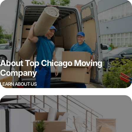
About Top Chicago Moving
Company
LEARN ABOUT US