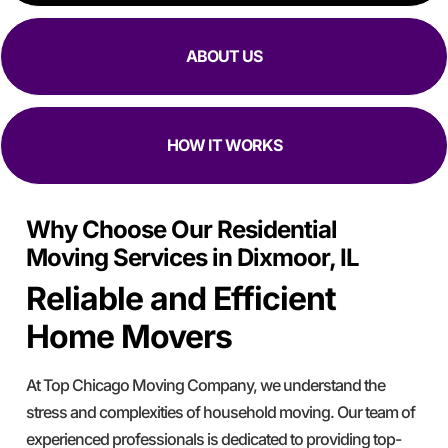
ABOUT US
HOW IT WORKS
Why Choose Our Residential
Moving Services in Dixmoor, IL
Reliable and Efficient
Home Movers
At Top Chicago Moving Company, we understand the
stress and complexities of household moving. Our team of
experienced professionals is dedicated to providing top-