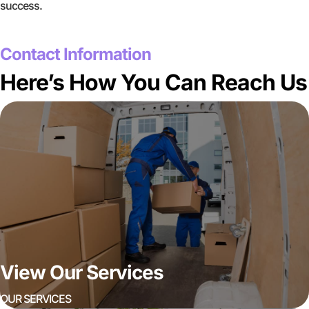
success.
GET A FREE QUOTE
Contact Information
Here’s How You Can Reach Us
View Our Services
OUR SERVICES