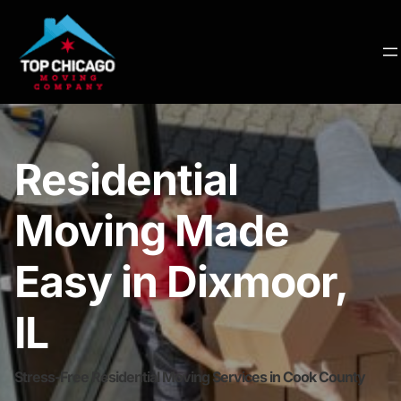
Residential
Moving Made
Easy in Dixmoor,
IL
Stress-Free Residential Moving Services in Cook County