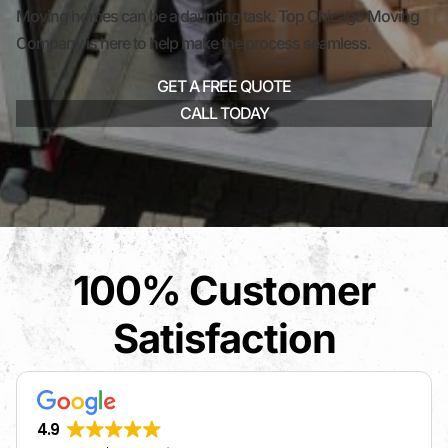
Moving homes can be a daunting task. Top Chicago Moving
Company is here to help make the process seamless.
GET A FREE QUOTE
CALL TODAY
100% Customer
Satisfaction
4.9