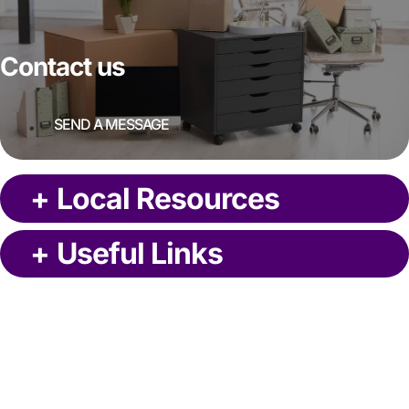
Contact us
SEND A MESSAGE
+
Local Resources
+
Useful Links