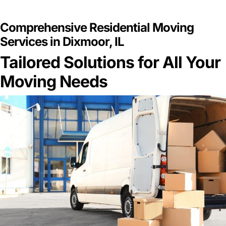
GET A FREE QUOTE
Comprehensive Residential Moving
Services in Dixmoor, IL
Tailored Solutions for All Your
Moving Needs