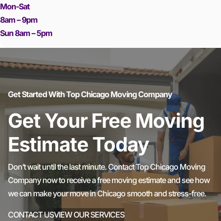
Mon-Sat
8am – 9pm
Sun 8am – 5pm
Get Started With Top Chicago Moving Company
Get Your Free Moving
Estimate Today
Don’t wait until the last minute. Contact Top Chicago Moving
Company now to receive a free moving estimate and see how
we can make your move in Chicago smooth and stress-free.
CONTACT US
VIEW OUR SERVICES