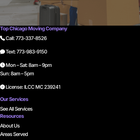
Top Chicago Moving Company
Call: 773-337-8526
Text: 773-983-9150
Mon – Sat: 8am – 9pm
Sun: 8am – 5pm
License: ILCC MC 239241
Our Services
See All Services
Resources
About Us
Areas Served