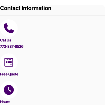
Contact Information
Call Us
773-337-8526
Free Quote
Hours