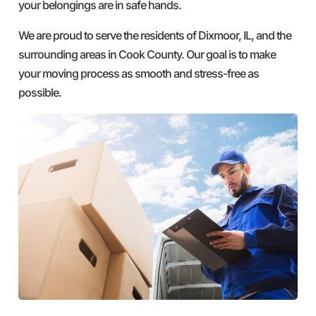
your belongings are in safe hands.
We are proud to serve the residents of Dixmoor, IL, and the
surrounding areas in Cook County. Our goal is to make
your moving process as smooth and stress-free as
possible.