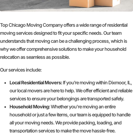
Top Chicago Moving Company offers a wide range of residential
moving services designed to fit your specific needs. Our team
understands that moving can be a challenging process, which is
why we offer comprehensive solutions to make your household
relocation as seamless as possible.
Our services include:
Local Residential Movers:
If you’re moving within Dixmoor, IL,
our local movers are here to help. We offer efficient and reliable
services to ensure your belongings are transported safely.
Household Moving:
Whether you're moving an entire
household or just a few items, our team is equipped to handle
all your moving needs. We provide packing, loading, and
transportation services to make the move hassle-free.