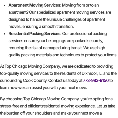
Apartment Moving Services:
Moving from or to an
apartment? Our specialized apartment moving services are
designed to handle the unique challenges of apartment
moves, ensuring a smooth transition.
Residential Packing Services:
Our professional packing
services ensure your belongings are packed securely,
reducing the risk of damage during transit. We use high-
quality packing materials and techniques to protect your items.
At Top Chicago Moving Company, we are dedicated to providing
top-quality moving services to the residents of Dixmoor, IL, and the
surrounding Cook County. Contact us today at
773-983-9150
to
learn how we can assist you with your next move.
By choosing Top Chicago Moving Company, you're opting for a
stress-free and efficient residential moving experience. Let us take
the burden off your shoulders and make your next move a