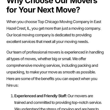
Why Choose Our Movers
for Your Next Move?
When you choose Top Chicago Moving Company in East
Hazel Crest, IL, you get more than just a moving company.
Our local moving company is dedicated to providing
excellent services that meet all your moving needs.
Our team of professional movers is experienced in handling
all types of moves, whether big or small. We offer
comprehensive moving services, including packing and
unpacking, to make your move as smooth as possible.
Here are some of the benefits you can expect when you
hire us:
Experienced and Friendly Staff:
Our movers are
trained and committed to providing top-notch service.
We understand the stress of moving and are here to