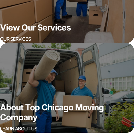
View Our Services
OUR SERVICES
About Top Chicago Moving
Company
LEARN ABOUT US