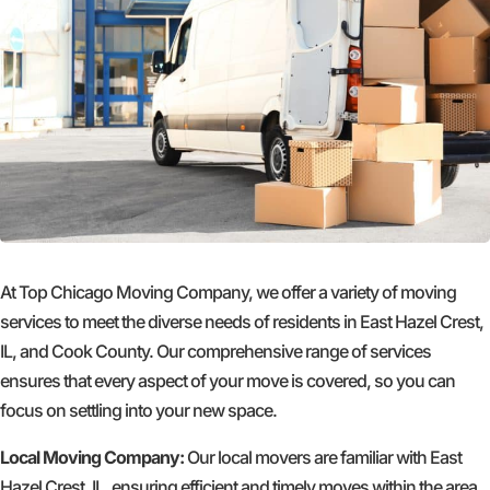
At Top Chicago Moving Company, we offer a variety of moving
services to meet the diverse needs of residents in East Hazel Crest,
IL, and Cook County. Our comprehensive range of services
ensures that every aspect of your move is covered, so you can
focus on settling into your new space.
Local Moving Company:
Our local movers are familiar with East
Hazel Crest, IL, ensuring efficient and timely moves within the area.