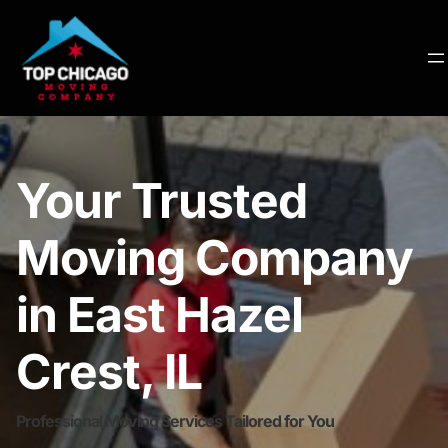
Your Trusted
Moving Company
in East Hazel
Crest, IL
Professional Moving Services Tailored for You