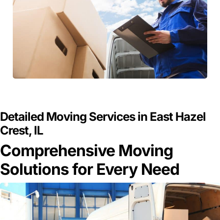
GET A FREE QUOTE
Detailed Moving Services in East Hazel
Crest, IL
Comprehensive Moving
Solutions for Every Need