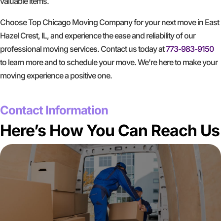
valuable items.
Choose Top Chicago Moving Company for your next move in East
Hazel Crest, IL, and experience the ease and reliability of our
professional moving services. Contact us today at
773-983-9150
to learn more and to schedule your move. We're here to make your
moving experience a positive one.
GET A FREE QUOTE
Contact Information
Here’s How You Can Reach Us