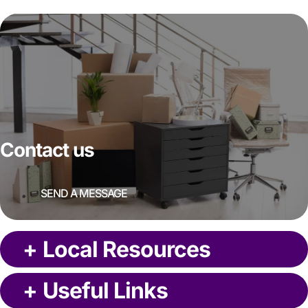
Contact us
SEND A MESSAGE
+
Local Resources
+
Useful Links