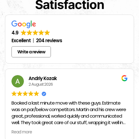
Satisfaction
4.9
Excellent
204 reviews
Write a review
Andriy Kozak
2 August 2026
Booked a last minute move with these guys. Estimate
was on par/below competitors. Martin and his crew were
great, professional, worked quickly and communicated
well. They took great care of our stuff, wrapping it well in
plastic wrap and furniture blankets, and boxing up loose
Read more
items and bags. At the end paid even less than the