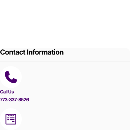
Contact Information
Call Us
773-337-8526