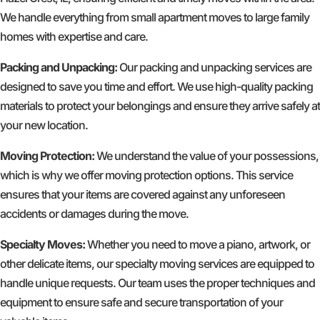
We handle everything from small apartment moves to large family
homes with expertise and care.
Packing and Unpacking:
Our packing and unpacking services are
designed to save you time and effort. We use high-quality packing
materials to protect your belongings and ensure they arrive safely at
your new location.
Moving Protection:
We understand the value of your possessions,
which is why we offer moving protection options. This service
ensures that your items are covered against any unforeseen
accidents or damages during the move.
Specialty Moves:
Whether you need to move a piano, artwork, or
other delicate items, our specialty moving services are equipped to
handle unique requests. Our team uses the proper techniques and
equipment to ensure safe and secure transportation of your