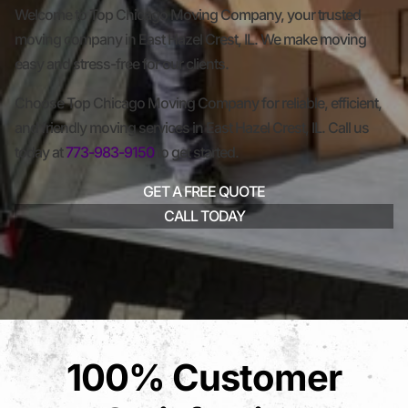
Welcome to Top Chicago Moving Company, your trusted
moving company in East Hazel Crest, IL. We make moving
easy and stress-free for our clients.
Choose Top Chicago Moving Company for reliable, efficient,
and friendly moving services in East Hazel Crest, IL. Call us
today at
773-983-9150
to get started.
GET A FREE QUOTE
CALL TODAY
100% Customer