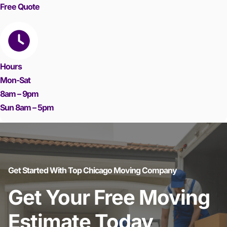
Free Quote
Hours
Mon-Sat
8am – 9pm
Sun 8am – 5pm
Get Started With Top Chicago Moving Company
Get Your Free Moving
Estimate Today