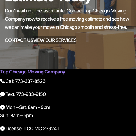
Don’t wait until the last minute. Contact Top Chicago Moving
Company now to receive a free moving estimate and see how
we can make your move in Chicago smooth and stress-free.
CONTACT US
VIEW OUR SERVICES
Top Chicago Moving Company
Call: 773-337-8526
Text: 773-983-9150
Mon – Sat: 8am – 9pm
Sun: 8am – 5pm
License: ILCC MC 239241