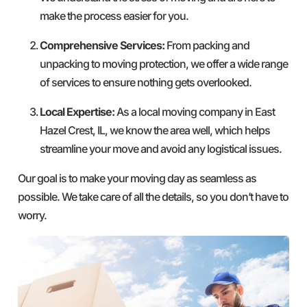
make the process easier for you.
Comprehensive Services:
From packing and
unpacking to moving protection, we offer a wide range
of services to ensure nothing gets overlooked.
Local Expertise:
As a local moving company in East
Hazel Crest, IL, we know the area well, which helps
streamline your move and avoid any logistical issues.
Our goal is to make your moving day as seamless as
possible. We take care of all the details, so you don’t have to
worry.