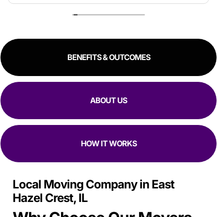
estimate because the crew worked so quickly. Overall,
great experience!
RESIDENTIAL
COMMERCIAL
BENEFITS & OUTCOMES
ABOUT US
HOW IT WORKS
Local Moving Company in East
Hazel Crest, IL