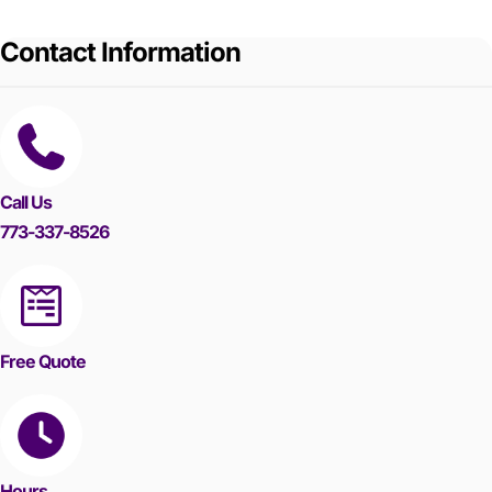
Contact Information
Call Us
773-337-8526
Free Quote
Hours