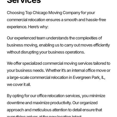
Choosing Top Chicago Moving Company for your
commercial relocation ensures a smooth and hassle-free
experience. Here’s why:
Our experienced team understands the complexities of
business moving, enabling us to carry out moves efficiently
without disrupting your business operations.
We offer specialized commercial moving services tailored to
your business needs. Whether it’s an internal office move or
a large-scale commercial relocation in Evergreen Park, IL,
we cover it all.
By opting for our office relocation services, you minimize
downtime and maximize productivity. Our organized
approach and meticulous attention to detail ensure that
everything arrives at the new location intact.