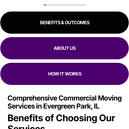
to schedule me in one day in advance, hold all my stuff,
and move me in and out in all of like 2 hours to move out
and an hour to move in. Manuel, Fidel, and Daniel were so
BENEFITS & OUTCOMES
kind, and fast. I would 100% reccomend top Chicago
movers to literally anyway with how kind, fast, and
focused they are at moving in and out while making sure
all my stuff
Is Safe.
ABOUT US
HOW IT WORKS
Comprehensive Commercial Moving
Services in Evergreen Park, IL
Benefits of Choosing Our
Services