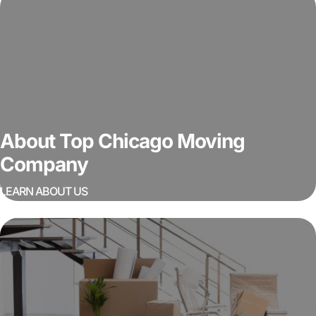
About Top Chicago Moving
Company
LEARN ABOUT US