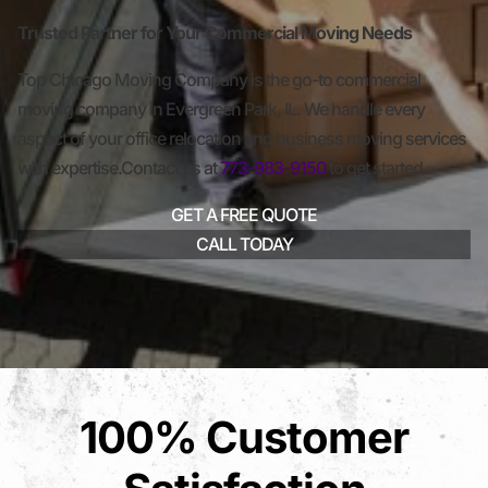
Trusted Partner for Your Commercial Moving Needs
Top Chicago Moving Company is the go-to commercial
moving company in Evergreen Park, IL. We handle every
aspect of your office relocation and business moving services
with expertise.Contact us at
773-983-9150
to get started.
GET A FREE QUOTE
CALL TODAY
100% Customer