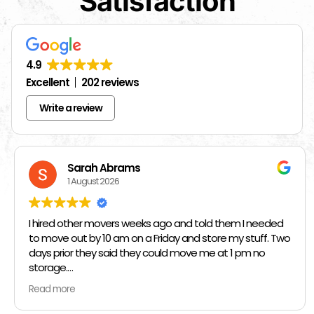
Satisfaction
4.9
Excellent
202 reviews
Write a review
Sarah Abrams
1 August 2026
I hired other movers weeks ago and told them I needed
to move out by 10 am on a Friday and store my stuff. Two
days prior they said they could move me at 1 pm no
storage.
Read more
So I had to rush and call around and thankfully I found
Jose at Top Chicago Moving companies. They managed