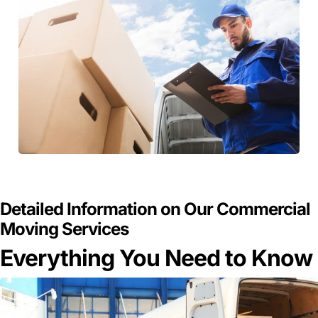
GET A FREE QUOTE
Detailed Information on Our Commercial
Moving Services
Everything You Need to Know