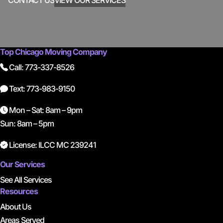
CONTACT US
VIEW OUR SERVICES
Top Chicago Moving Company
Call: 773-337-8526
Text: 773-983-9150
Mon – Sat: 8am – 9pm
Sun: 8am – 5pm
License: ILCC MC 239241
Our Services
See All Services
Resources
About Us
Areas Served