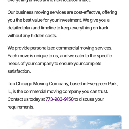
Our business moving services are cost-effective, offering
you the best value for your investment. We give you a
detailed plan and timeline to keep everything on track
without any hidden costs.
We provide personalized commercial moving services.
Each move is unique to us, and we cater to the specific
needs of your company to ensure your complete
satisfaction.
Top Chicago Moving Company, based in Evergreen Park,
IL, is the commercial moving company you can trust.
Contact us today at
773-983-9150
to discuss your
requirements.