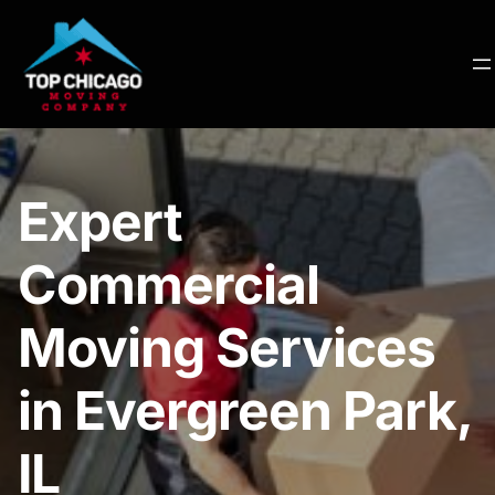
Expert
Commercial
Moving Services
in Evergreen Park,
IL