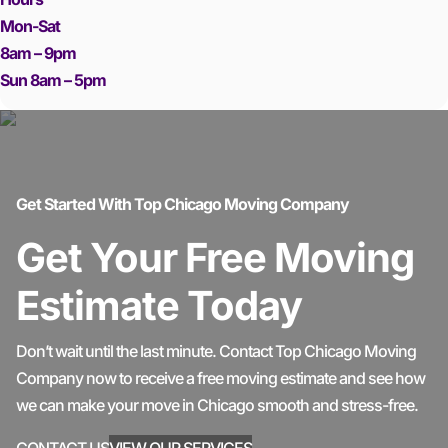
Mon-Sat
8am – 9pm
Sun 8am – 5pm
Get Started With Top Chicago Moving Company
Get Your Free Moving
Estimate Today
Don’t wait until the last minute. Contact Top Chicago Moving
Company now to receive a free moving estimate and see how
we can make your move in Chicago smooth and stress-free.