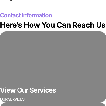
GET A FREE QUOTE
Contact Information
Here’s How You Can Reach Us
View Our Services
OUR SERVICES