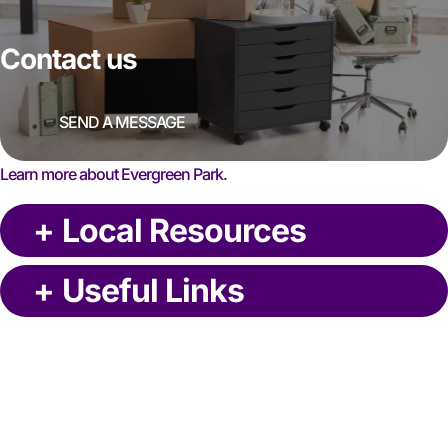
Contact us
SEND A MESSAGE
Learn more about Evergreen Park.
+
Local Resources
+
Useful Links