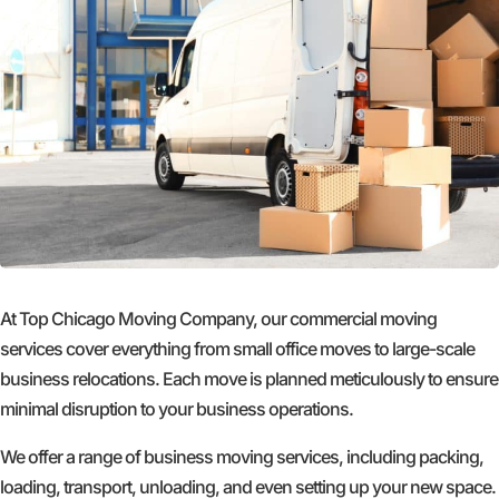
At Top Chicago Moving Company, our commercial moving
services cover everything from small office moves to large-scale
business relocations. Each move is planned meticulously to ensure
minimal disruption to your business operations.
We offer a range of business moving services, including packing,
loading, transport, unloading, and even setting up your new space.