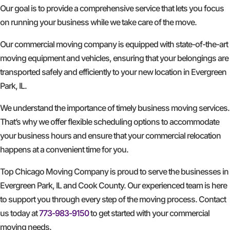
Our goal is to provide a comprehensive service that lets you focus
on running your business while we take care of the move.
Our commercial moving company is equipped with state-of-the-art
moving equipment and vehicles, ensuring that your belongings are
transported safely and efficiently to your new location in Evergreen
Park, IL.
We understand the importance of timely business moving services.
That’s why we offer flexible scheduling options to accommodate
your business hours and ensure that your commercial relocation
happens at a convenient time for you.
Top Chicago Moving Company is proud to serve the businesses in
Evergreen Park, IL and Cook County. Our experienced team is here
to support you through every step of the moving process. Contact
us today at
773-983-9150
to get started with your commercial
moving needs.