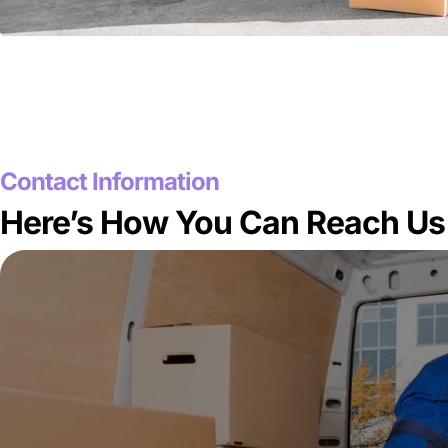
Contact Information
Here’s How You Can Reach Us