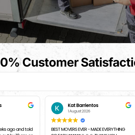
0% Customer Satisfact
t Barrientos
Beverly Bahm
August 2026
31 July 2026
RS EVER - MADE EVERYTHING
I had a great exprience with 