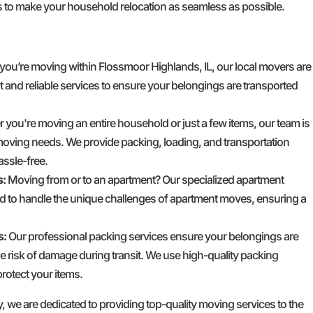
 to make your household relocation as seamless as possible.
 you’re moving within Flossmoor Highlands, IL, our local movers are
ent and reliable services to ensure your belongings are transported
you're moving an entire household or just a few items, our team is
moving needs. We provide packing, loading, and transportation
ssle-free.
s:
Moving from or to an apartment? Our specialized apartment
d to handle the unique challenges of apartment moves, ensuring a
s:
Our professional packing services ensure your belongings are
e risk of damage during transit. We use high-quality packing
rotect your items.
e are dedicated to providing top-quality moving services to the