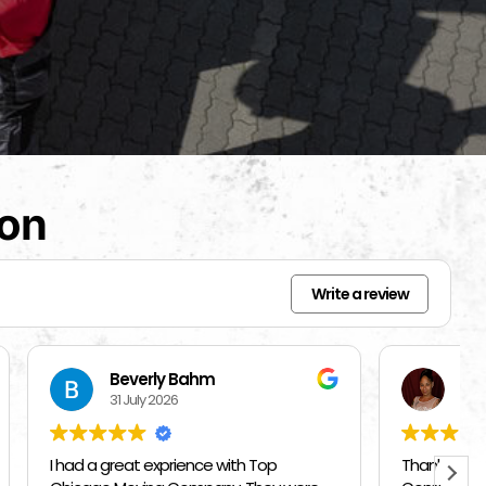
ion
Write a review
Mercedes Brisbon
27 July 2026
Top
Thank you Top Chicago Moving