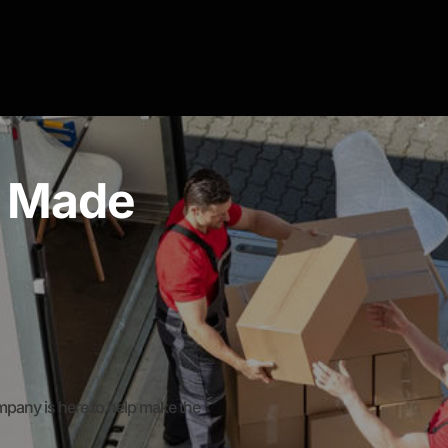
g Made
any is here to help make the