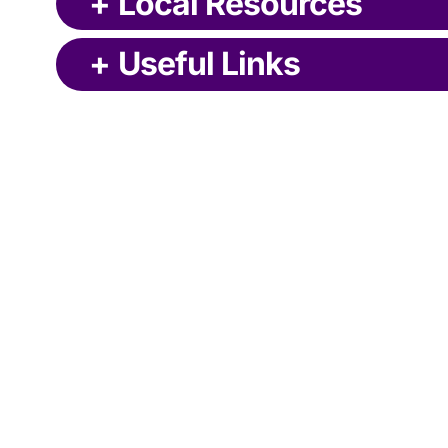
+
Local Resources
+
Useful Links