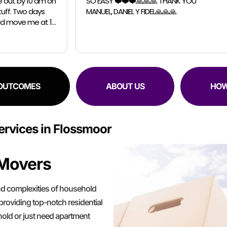
️❤️❤️🙏🙏🙏 THANK YOU
Chicago Moving Company. They were
IEL Y FIDEL🙏🙏🙏
able to accomodate a last m
request for a small move. The guys were
professional, efficient and sup
 OUTCOMES
ABOUT US
HOW
rvices in Flossmoor
 Movers
d complexities of household
providing top-notch residential
hold or just need apartment