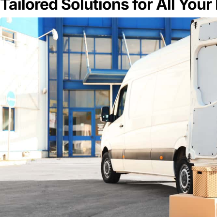
Tailored Solutions for All You