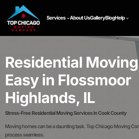
Services
About Us
Gallery
Blog
Help
Residential Movin
Easy in Flossmoor
Highlands, IL
Stress-Free Residential Moving Services in Cook County
Moving homes can be a daunting task. Top Chicago Moving Comp
process seamless.