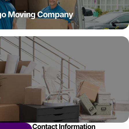
ago Moving Company
Contact Information