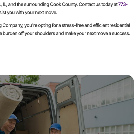
, IL, and the surrounding Cook County. Contact us today at
773-
ist you with your next move.
mpany, you're opting for a stress-free and efficient residential
he burden off your shoulders and make your next move a success.
GET A FREE QUOTE