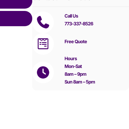
Call Us
773-337-8526
Free Quote
Hours
Mon-Sat
8am – 9pm
Sun 8am – 5pm