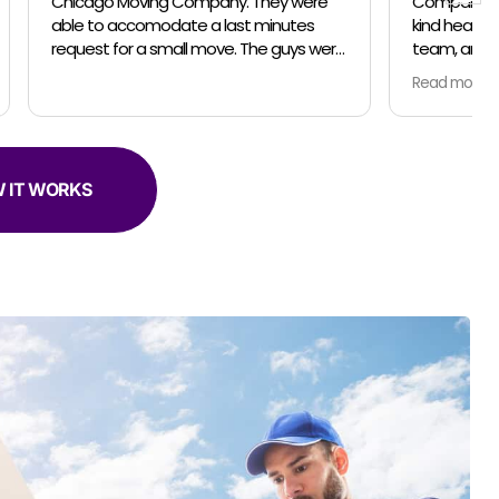
Company for your professionalism, the
inutes
kind heartedness of everyone on your
team, and your amazing talent. In April
er helpful.
and May my husband and I relocated
Read more
from the suburbs to the city. We did the
move in 2 parts so unpacking would be
less stressful for us. For both moves, the
owner Jose, made sure everything was
communicated clearly and on schedule.
 IT WORKS
Our moving team was amazing! Both
moving trips we had Marteen as captian
of his team... Jose came for the last trip
too. Everyone was so thorough... packing
and moving our belongings with love and
in the safest manner possible. Both
times we used the complementary
clothing boxes to keep our clothes
hanging on hangers while moving... so
smart and convenient! The coolest part
was the different techniques Marteen
and his team used to move the various
items... they are sooooo efficient and