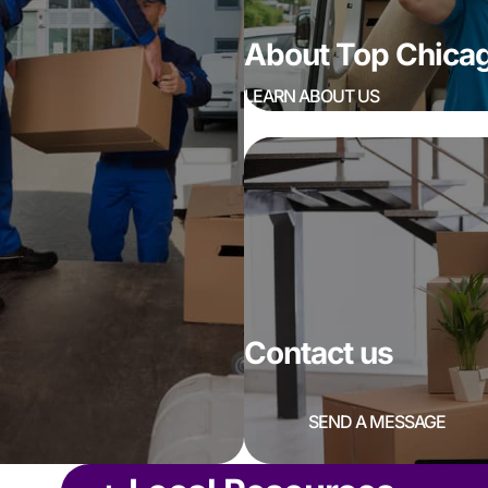
About Top Chic
LEARN ABOUT US
Contact us
SEND A MESSAGE