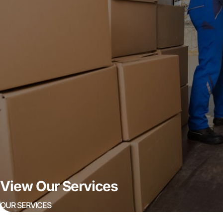
View Our Services
OUR SERVICES