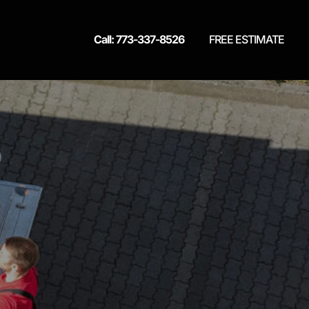
Call: 773-337-8526
FREE ESTIMATE