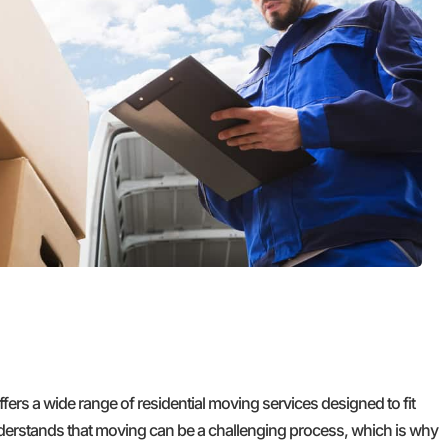
wonderfully skilled at thier craft. I
definitely learned a lot of tricks. After
each move we had to celebrate thier
efforts with popcicles and cold water!
Top Chicago Moving Company is forever
our family's Moving Company. Thank you
Jose, Marteen, and your entire crew,
Cheers!
GET A FREE QUOTE
s a wide range of residential moving services designed to fit
derstands that moving can be a challenging process, which is why