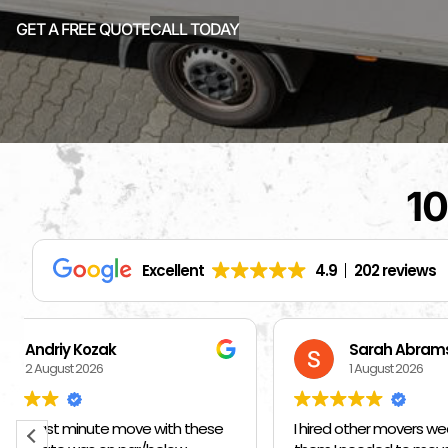
GET A FREE QUOTE
CALL TODAY
10
Excellent
4.9
202 reviews
Sarah Abrams
Ka
1 August 2026
1 
I hired other movers weeks ago and told
BEST MOVE