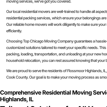
moving services, we’ve got you covered.
Our local residential movers are well-trained to handle all aspec
residential packing services, which ensure your belongings are
Our reliable home movers will work diligently to make sure yo
efficiently.
Choosing Top Chicago Moving Company guarantees a hassle-f
customized solutions tailored to meet your specific needs. This 
packing, loading, transportation, and unloading at your new h
household relocation, you can rest assured knowing that your 
We are proud to serve the residents of Flossmoor Highlands, IL,
Cook County. Our goal is to make your moving process as smoo
Comprehensive Residential Moving Servi
Highlands, IL