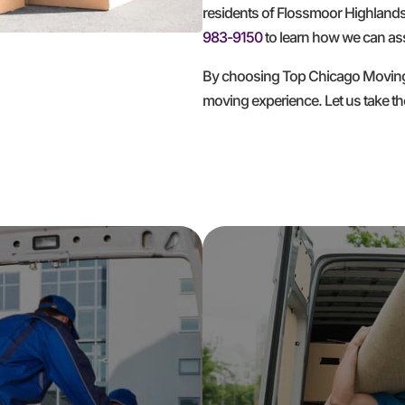
residents of Flossmoor Highlands
983-9150
to learn how we can ass
By choosing Top Chicago Moving Co
moving experience. Let us take t