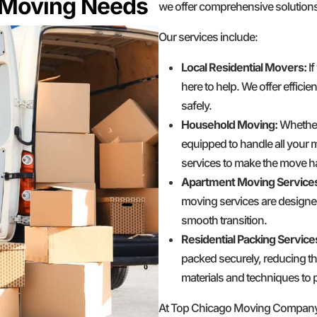
r Moving Needs
we offer comprehensive solutions
Our services include:
Local Residential Movers:
If
here to help. We offer effici
safely.
Household Moving:
Whether 
equipped to handle all your 
services to make the move ha
Apartment Moving Service
moving services are designe
smooth transition.
Residential Packing Service
packed securely, reducing th
materials and techniques to p
At Top Chicago Moving Company, w