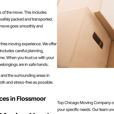
ts of the move. This includes
 safely packed and transported.
ur move goes smoothly and
ree moving experience. We offer
includes careful planning,
ome. When you trust us with your
belongings are in safe hands.
 and the surrounding areas in
th and stress-free as possible.
ces in Flossmoor
Top Chicago Moving Company offer
your specific needs. Our team un