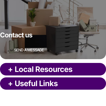
Contact us
SEND A MESSAGE
+
Local Resources
+
Useful Links