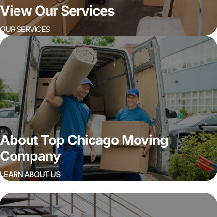
View Our Services
OUR SERVICES
About Top Chicago Moving
Company
LEARN ABOUT US