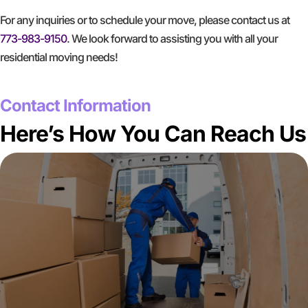
For any inquiries or to schedule your move, please contact us at
773-983-9150
. We look forward to assisting you with all your
residential moving needs!
GET A FREE QUOTE
Contact Information
Here’s How You Can Reach Us