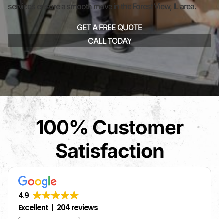
services ensure a smooth move in the Forest View, IL area.
GET A FREE QUOTE
CALL TODAY
100% Customer
Satisfaction
4.9
Excellent
204 reviews