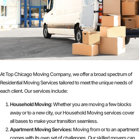
At Top Chicago Moving Company, we offer a broad spectrum of
Residential Moving Services tailored to meet the unique needs of
each client. Our services include:
Household Moving:
Whether you are moving a few blocks
away or to a new city, our Household Moving services cover
all bases to make your transition seamless.
Apartment Moving Services:
Moving from or to an apartment
comes with its own set of challenges. Our skilled movers can