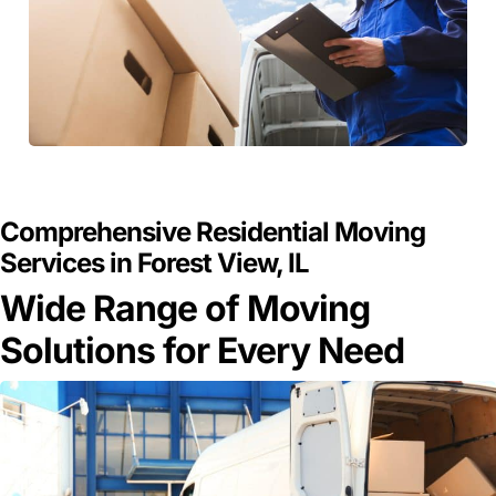
GET A FREE QUOTE
Comprehensive Residential Moving
Services in Forest View, IL
Wide Range of Moving
Solutions for Every Need