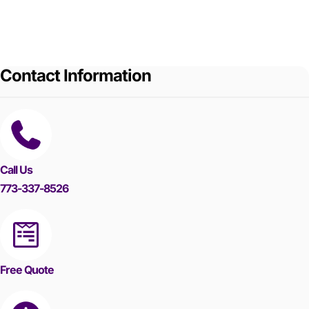
Contact Information
Call Us
773-337-8526
Free Quote