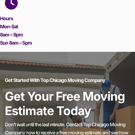
Hours
Mon-Sat
8am – 9pm
Sun 8am – 5pm
Get Started With Top Chicago Moving Company
Get Your Free Moving
Estimate Today
Don’t wait until the last minute. Contact Top Chicago Moving
Company now to receive a free moving estimate and see how