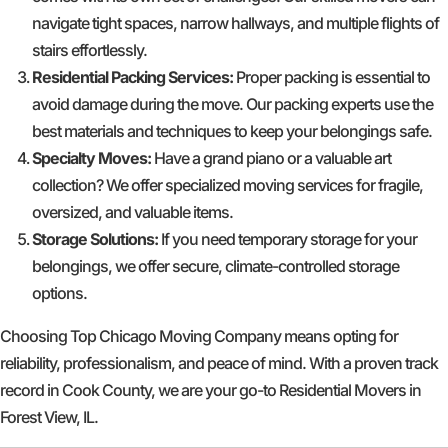
navigate tight spaces, narrow hallways, and multiple flights of
stairs effortlessly.
Residential Packing Services:
Proper packing is essential to
avoid damage during the move. Our packing experts use the
best materials and techniques to keep your belongings safe.
Specialty Moves:
Have a grand piano or a valuable art
collection? We offer specialized moving services for fragile,
oversized, and valuable items.
Storage Solutions:
If you need temporary storage for your
belongings, we offer secure, climate-controlled storage
options.
Choosing Top Chicago Moving Company means opting for
reliability, professionalism, and peace of mind. With a proven track
record in Cook County, we are your go-to Residential Movers in
Forest View, IL.