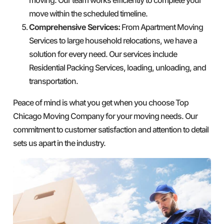
move within the scheduled timeline.
Comprehensive Services:
From Apartment Moving
Services to large household relocations, we have a
solution for every need. Our services include
Residential Packing Services, loading, unloading, and
transportation.
Peace of mind is what you get when you choose Top
Chicago Moving Company for your moving needs. Our
commitment to customer satisfaction and attention to detail
sets us apart in the industry.