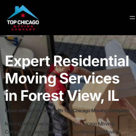
Expert Residential
Moving Services
in Forest View, IL
Move with Confidence with Top Chicago Moving Company
Moving homes can be stressful. Top Chicago Moving
Company is here to make it easy. Our Residential Moving