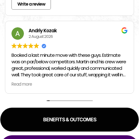
Write a review
Andriy Kozak
2 August 2026
Booked a last minute move with these guys. Estimate
was on par/below competitors. Martin and his crew were
great, professional, worked quickly and communicated
well. They took great care of our stuff, wrapping it well in
plastic wrap and furniture blankets, and boxing up loose
Read more
items and bags. At the end paid even less than the
estimate because the crew worked so quickly. Overall,
great experience!
BENEFITS & OUTCOMES