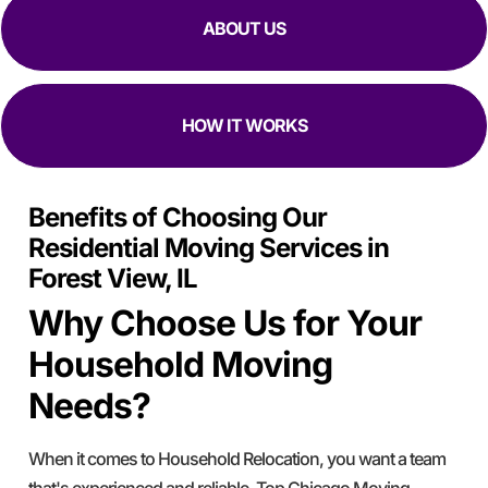
ABOUT US
HOW IT WORKS
Benefits of Choosing Our
Residential Moving Services in
Forest View, IL
Why Choose Us for Your
Household Moving
Needs?
When it comes to Household Relocation, you want a team
that's experienced and reliable. Top Chicago Moving