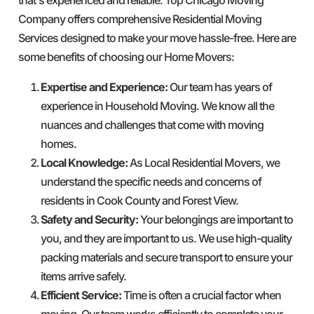
Company offers comprehensive Residential Moving
Services designed to make your move hassle-free. Here are
some benefits of choosing our Home Movers:
Expertise and Experience:
Our team has years of
experience in Household Moving. We know all the
nuances and challenges that come with moving
homes.
Local Knowledge:
As Local Residential Movers, we
understand the specific needs and concerns of
residents in Cook County and Forest View.
Safety and Security:
Your belongings are important to
you, and they are important to us. We use high-quality
packing materials and secure transport to ensure your
items arrive safely.
Efficient Service:
Time is often a crucial factor when
moving. Our team works efficiently to complete your