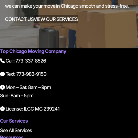
we can make your move in Chicago smooth and stress-free.
CONTACT US
VIEW OUR SERVICES
Top Chicago Moving Company
Call: 773-337-8526
Text: 773-983-9150
Mon – Sat: 8am – 9pm
Sun: 8am – 5pm
License: ILCC MC 239241
Our Services
See All Services
Resources