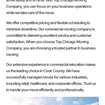
Company, you can focus on your business operations
while we take care of the move.
We offer competitive pricing and flexible scheduling to
minimize downtime. Our commercial moving company is
committed to delivering excellent service and customer
satisfaction. When you choose Top Chicago Moving
Company, you are choosing a trusted partner in business
moving.
Our extensive experience in commercial relocation makes
us the leading choice in Cook County. We have
successfully managed moves for various industries,
including retail, healthcare, and corporate offices. Trust us
to handle your move efficiently and professionally.