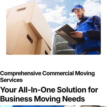
GET A FREE QUOTE
Comprehensive Commercial Moving
Services
Your All-In-One Solution for
Business Moving Needs