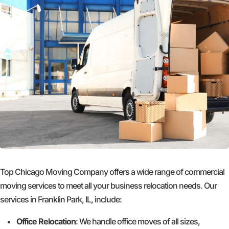
Top Chicago Moving Company offers a wide range of commercial
moving services to meet all your business relocation needs. Our
services in Franklin Park, IL, include:
Office Relocation
: We handle office moves of all sizes,