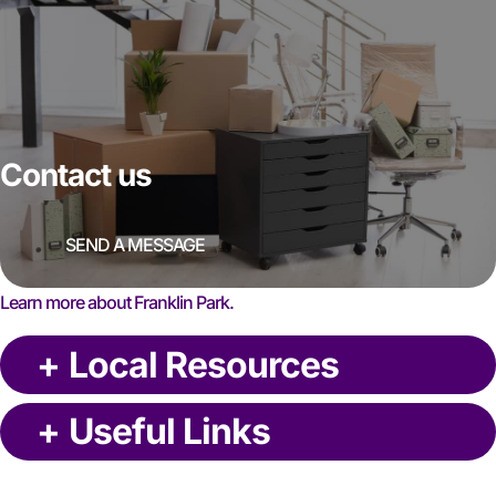
Contact us
SEND A MESSAGE
Learn more about Franklin Park.
+
Local Resources
+
Useful Links