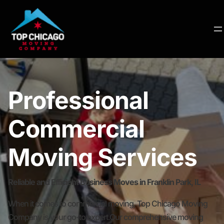
Professional
Commercial
Moving Services
Reliable and Efficient Business Moves in Franklin Park, IL
When it comes to commercial moving, Top Chicago Moving
Company is your go-to expert.Our comprehensive moving