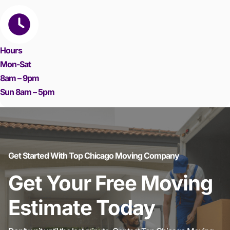
Hours
Mon-Sat
8am – 9pm
Sun 8am – 5pm
Get Started With Top Chicago Moving Company
Get Your Free Moving
Estimate Today