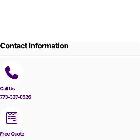
Contact Information
Call Us
773-337-8526
Free Quote