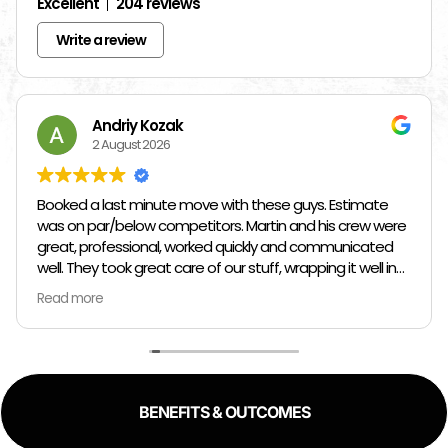
Excellent
204 reviews
Write a review
Andriy Kozak
2 August 2026
Booked a last minute move with these guys. Estimate
was on par/below competitors. Martin and his crew were
great, professional, worked quickly and communicated
well. They took great care of our stuff, wrapping it well in
plastic wrap and furniture blankets, and boxing up loose
Read more
items and bags. At the end paid even less than the
estimate because the crew worked so quickly. Overall,
great experience!
BENEFITS & OUTCOMES