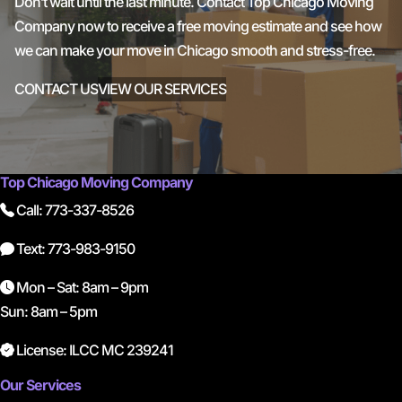
Don’t wait until the last minute. Contact Top Chicago Moving
Company now to receive a free moving estimate and see how
we can make your move in Chicago smooth and stress-free.
CONTACT US
VIEW OUR SERVICES
Top Chicago Moving Company
Call: 773-337-8526
Text: 773-983-9150
Mon – Sat: 8am – 9pm
Sun: 8am – 5pm
License: ILCC MC 239241
Our Services