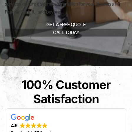
services ensure a seamless transition for your business in
Franklin Park, IL, and beyond.
GET A FREE QUOTE
CALL TODAY
100% Customer
Satisfaction
4.9