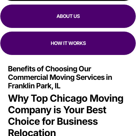
ABOUT US
HOW IT WORKS
Benefits of Choosing Our
Commercial Moving Services in
Franklin Park, IL
Why Top Chicago Moving
Company is Your Best
Choice for Business
Relocation