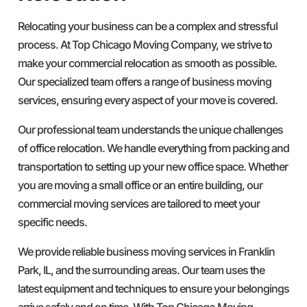
Relocating your business can be a complex and stressful
process. At Top Chicago Moving Company, we strive to
make your commercial relocation as smooth as possible.
Our specialized team offers a range of business moving
services, ensuring every aspect of your move is covered.
Our professional team understands the unique challenges
of office relocation. We handle everything from packing and
transportation to setting up your new office space. Whether
you are moving a small office or an entire building, our
commercial moving services are tailored to meet your
specific needs.
We provide reliable business moving services in Franklin
Park, IL, and the surrounding areas. Our team uses the
latest equipment and techniques to ensure your belongings
arrive safely and on time. With Top Chicago Moving