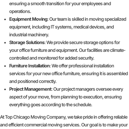
ensuring a smooth transition for your employees and
operations.
Equipment Moving
: Our team is skilled in moving specialized
equipment, including IT systems, medical devices, and
industrial machinery.
Storage Solutions
: We provide secure storage options for
your office furniture and equipment. Our facilities are climate-
controlled and monitored for added security.
Furniture Installation
: We offer professional installation
services for your new office furniture, ensuring it is assembled
and positioned correctly.
Project Management
: Our project managers oversee every
aspect of your move, from planning to execution, ensuring
everything goes according to the schedule.
At Top Chicago Moving Company, we take pride in offering reliable
and efficient commercial moving services. Our goal is to make your