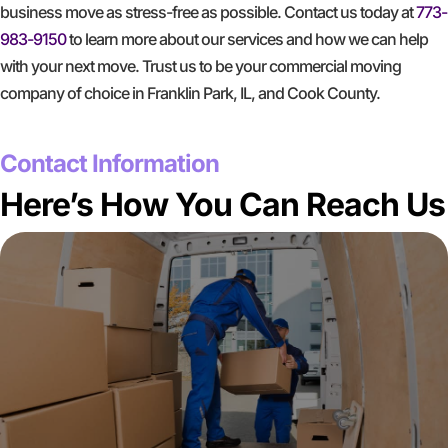
business move as stress-free as possible. Contact us today at
773-
983-9150
to learn more about our services and how we can help
with your next move. Trust us to be your commercial moving
company of choice in Franklin Park, IL, and Cook County.
GET A FREE QUOTE
Contact Information
Here’s How You Can Reach Us