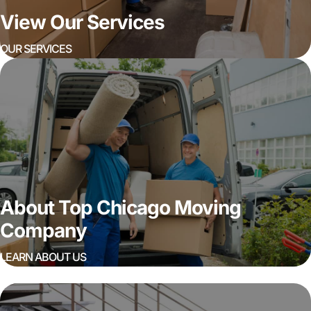
View Our Services
OUR SERVICES
About Top Chicago Moving
Company
LEARN ABOUT US