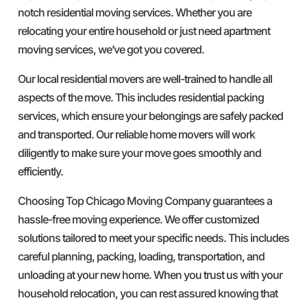
notch residential moving services. Whether you are
relocating your entire household or just need apartment
moving services, we’ve got you covered.
Our local residential movers are well-trained to handle all
aspects of the move. This includes residential packing
services, which ensure your belongings are safely packed
and transported. Our reliable home movers will work
diligently to make sure your move goes smoothly and
efficiently.
Choosing Top Chicago Moving Company guarantees a
hassle-free moving experience. We offer customized
solutions tailored to meet your specific needs. This includes
careful planning, packing, loading, transportation, and
unloading at your new home. When you trust us with your
household relocation, you can rest assured knowing that