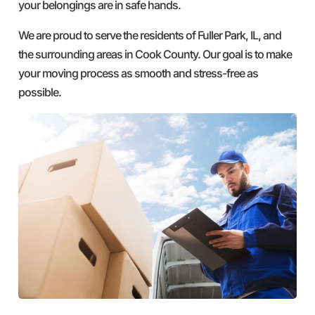
your belongings are in safe hands.
We are proud to serve the residents of Fuller Park, IL, and
the surrounding areas in Cook County. Our goal is to make
your moving process as smooth and stress-free as
possible.