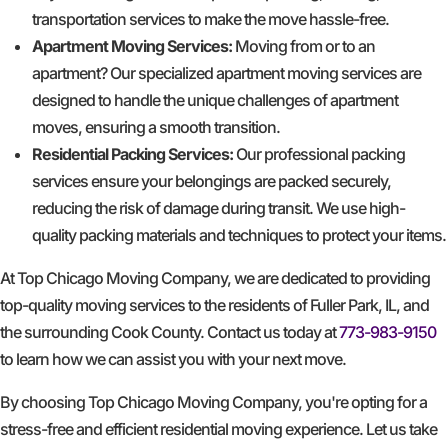
transportation services to make the move hassle-free.
Apartment Moving Services:
Moving from or to an
apartment? Our specialized apartment moving services are
designed to handle the unique challenges of apartment
moves, ensuring a smooth transition.
Residential Packing Services:
Our professional packing
services ensure your belongings are packed securely,
reducing the risk of damage during transit. We use high-
quality packing materials and techniques to protect your items.
At Top Chicago Moving Company, we are dedicated to providing
top-quality moving services to the residents of Fuller Park, IL, and
the surrounding Cook County. Contact us today at
773-983-9150
to learn how we can assist you with your next move.
By choosing Top Chicago Moving Company, you're opting for a
stress-free and efficient residential moving experience. Let us take