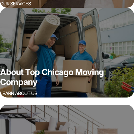
OUR SERVICES
About Top Chicago Moving
Company
LEARN ABOUT US