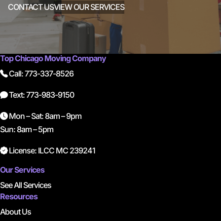
CONTACT US
VIEW OUR SERVICES
Top Chicago Moving Company
Call: 773-337-8526
Text: 773-983-9150
Mon – Sat: 8am – 9pm
Sun: 8am – 5pm
License: ILCC MC 239241
Our Services
See All Services
Resources
About Us