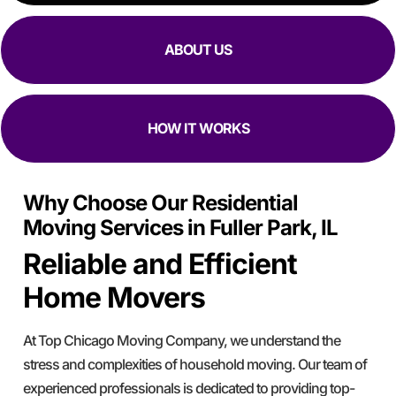
ABOUT US
HOW IT WORKS
Why Choose Our Residential
Moving Services in Fuller Park, IL
Reliable and Efficient
Home Movers
At Top Chicago Moving Company, we understand the
stress and complexities of household moving. Our team of
experienced professionals is dedicated to providing top-