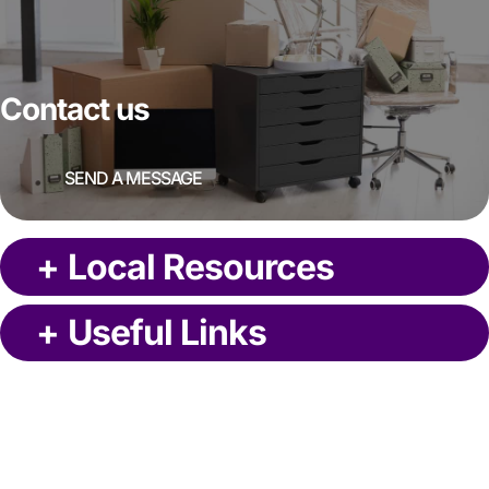
Contact us
SEND A MESSAGE
+
Local Resources
+
Useful Links