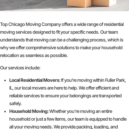
Top Chicago Moving Company offers a wide range of residential
moving services designed to fit your specific needs. Our team
understands that moving can be a challenging process, which is
why we offer comprehensive solutions to make your household
relocation as seamless as possible.
Our services include:
Local Residential Movers:
If you’re moving within Fuller Park,
IL, our local movers are here to help. We offer efficient and
reliable services to ensure your belongings are transported
safely.
Household Moving:
Whether you're moving an entire
household or just a few items, our team is equipped to handle
all your moving needs. We provide packing, loading, and