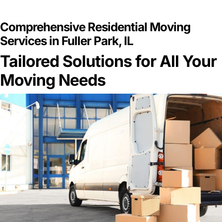
GET A FREE QUOTE
Comprehensive Residential Moving
Services in Fuller Park, IL
Tailored Solutions for All Your
Moving Needs