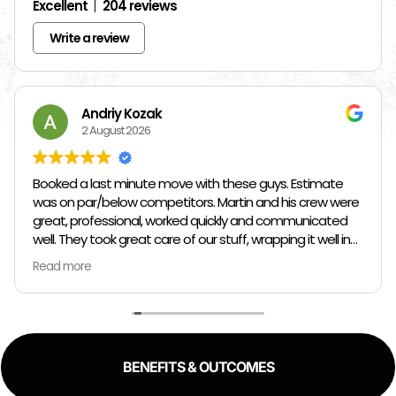
Excellent
204 reviews
Write a review
Andriy Kozak
2 August 2026
Booked a last minute move with these guys. Estimate
was on par/below competitors. Martin and his crew were
great, professional, worked quickly and communicated
well. They took great care of our stuff, wrapping it well in
plastic wrap and furniture blankets, and boxing up loose
Read more
items and bags. At the end paid even less than the
estimate because the crew worked so quickly. Overall,
great experience!
BENEFITS & OUTCOMES