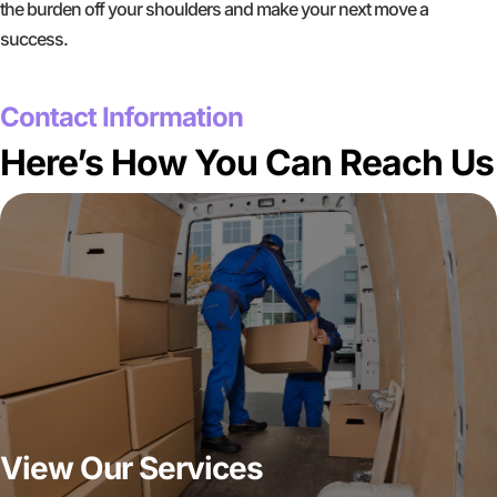
the burden off your shoulders and make your next move a
success.
GET A FREE QUOTE
Contact Information
Here’s How You Can Reach Us
View Our Services