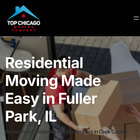
Residential
Moving Made
Easy in Fuller
Park, IL
Stress-Free Residential Moving Services in Cook County