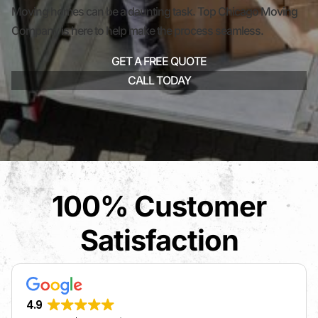
Moving homes can be a daunting task. Top Chicago Moving
Company is here to help make the process seamless.
GET A FREE QUOTE
CALL TODAY
100% Customer
Satisfaction
4.9