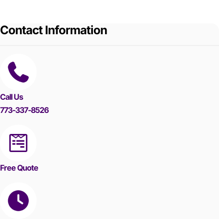
Contact Information
Call Us
773-337-8526
Free Quote