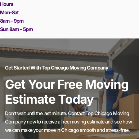
Hours
Mon-Sat
8am – 9pm
Sun 8am – 5pm
Get Started With Top Chicago Moving Company
Get Your Free Moving
Estimate Today
Don’t wait until the last minute. Contact Top Chicago Moving
Company now to receive a free moving estimate and see how
we can make your move in Chicago smooth and stress-free.