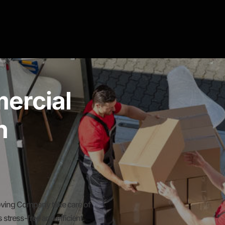
ercial
n
oving Company take care of
stress-free and efficient.