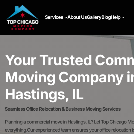
Services
About Us
Gallery
Blog
Help
Your Trusted Comm
Moving Company i
Hastings, IL
Seamless Office Relocation & Business Moving Services
Planning a commercial move in Hastings, IL? Let Top Chicago M
everything.Our experienced team ensures your office relocation is 