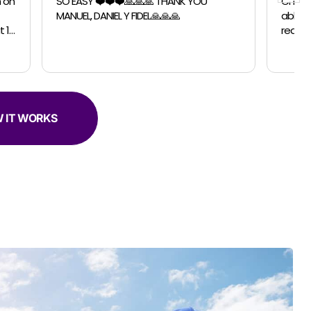
 YOU
Chicago Moving Company. They were
able to accomodate a last minutes
request for a small move. The guys were
professional, efficient and super helpful.
 IT WORKS