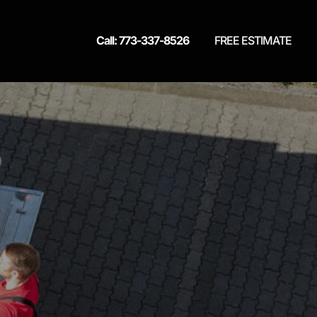
Call: 773-337-8526
FREE ESTIMATE