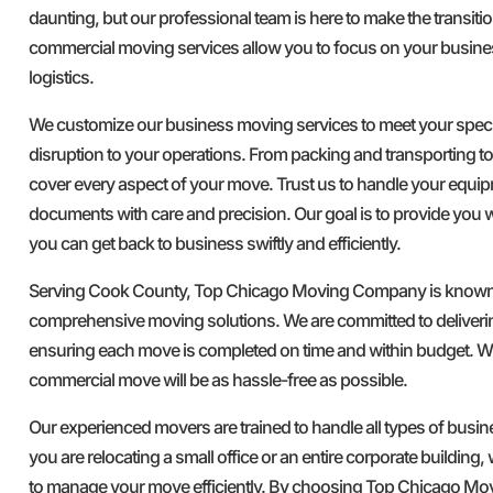
daunting, but our professional team is here to make the transit
commercial moving services allow you to focus on your busine
logistics.
We customize our business moving services to meet your speci
disruption to your operations. From packing and transporting t
cover every aspect of your move. Trust us to handle your equip
documents with care and precision. Our goal is to provide you w
you can get back to business swiftly and efficiently.
Serving Cook County, Top Chicago Moving Company is known for
comprehensive moving solutions. We are committed to deliverin
ensuring each move is completed on time and within budget. Wi
commercial move will be as hassle-free as possible.
Our experienced movers are trained to handle all types of bus
you are relocating a small office or an entire corporate building,
to manage your move efficiently. By choosing Top Chicago M