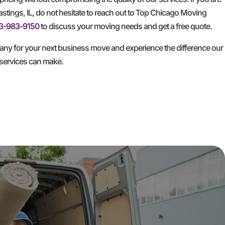
tings, IL, do not hesitate to reach out to Top Chicago Moving
3-983-9150
to discuss your moving needs and get a free quote.
y for your next business move and experience the difference our
services can make.
GET A FREE QUOTE