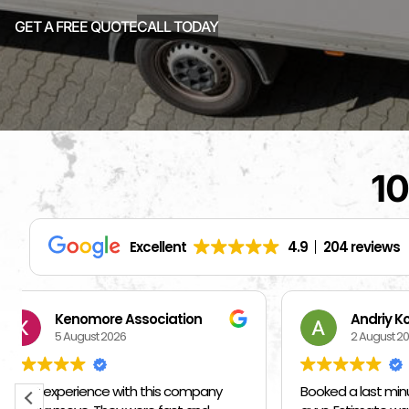
GET A FREE QUOTE
CALL TODAY
10
Excellent
4.9
204 reviews
Andriy Kozak
S
2 August 2026
1 
Booked a last minute move with these
I hired ot