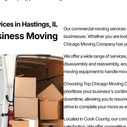
es in Hastings, IL
Our commercial moving services i
usiness Moving
businesses. Whether you are looki
Chicago Moving Company has yo
We offer a wide range of services
disassembly and reassembly, and s
moving equipment to handle move
Choosing Top Chicago Moving C
prioritizes your business's contin
downtime, allowing you to resume
strive to complete your move as ef
Located in Cook County, our compa
satisfaction. We offer competitive