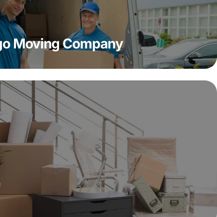
ago Moving Company