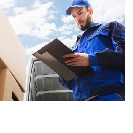
GET A FREE QUOTE