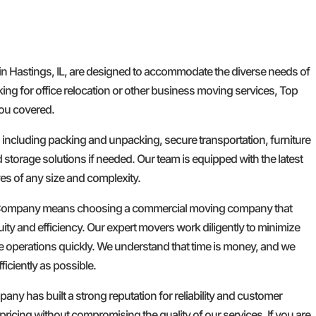
n Hastings, IL, are designed to accommodate the diverse needs of
ng for office relocation or other business moving services, Top
u covered.
, including packing and unpacking, secure transportation, furniture
torage solutions if needed. Our team is equipped with the latest
s of any size and complexity.
ompany means choosing a commercial moving company that
uity and efficiency. Our expert movers work diligently to minimize
 operations quickly. We understand that time is money, and we
ficiently as possible.
ny has built a strong reputation for reliability and customer
 pricing without compromising the quality of our services. If you are