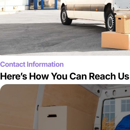
Contact Information
Here’s How You Can Reach Us