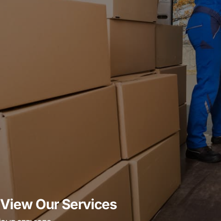
View Our Services