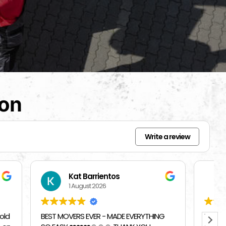
ion
Write a review
Beverly Bahm
31 July 2026
RYTHING
I had a great exprience with Top