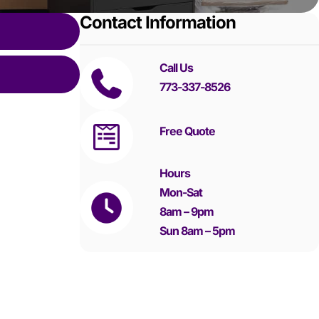
Contact Information
Call Us
773-337-8526
Free Quote
Hours
Mon-Sat
8am – 9pm
Sun 8am – 5pm