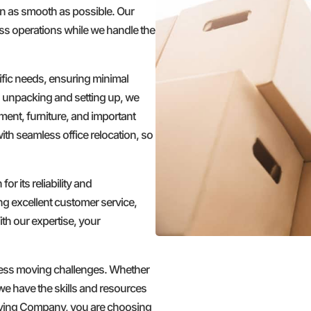
ion as smooth as possible. Our
ss operations while we handle the
fic needs, ensuring minimal
o unpacking and setting up, we
ment, furniture, and important
ith seamless office relocation, so
 its reliability and
g excellent customer service,
th our expertise, your
iness moving challenges. Whether
 we have the skills and resources
oving Company, you are choosing