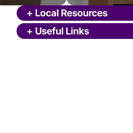
+
Local Resources
+
Useful Links