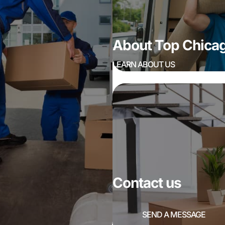
About Top Chic
LEARN ABOUT US
Contact us
SEND A MESSAGE