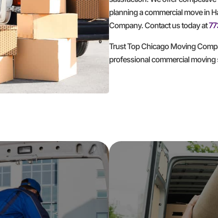
planning a commercial move in Has
Company. Contact us today at
77
Trust Top Chicago Moving Compan
professional commercial moving 