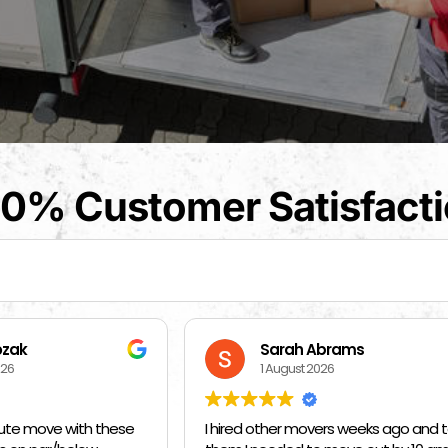
0% Customer Satisfact
arah Abrams
Kat Barrientos
August 2026
1 August 2026
her movers weeks ago and told
BEST MOVERS EVER - MADE EVE