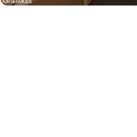
OUR SERVICES