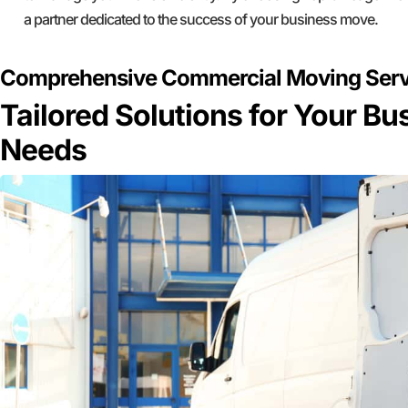
a partner dedicated to the success of your business move.
Comprehensive Commercial Moving Servic
Tailored Solutions for Your B
Needs