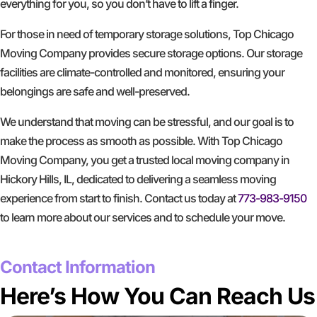
everything for you, so you don’t have to lift a finger.
For those in need of temporary storage solutions, Top Chicago
Moving Company provides secure storage options. Our storage
facilities are climate-controlled and monitored, ensuring your
belongings are safe and well-preserved.
We understand that moving can be stressful, and our goal is to
make the process as smooth as possible. With Top Chicago
Moving Company, you get a trusted local moving company in
Hickory Hills, IL, dedicated to delivering a seamless moving
experience from start to finish. Contact us today at
773-983-9150
to learn more about our services and to schedule your move.
GET A FREE QUOTE
Contact Information
Here’s How You Can Reach Us