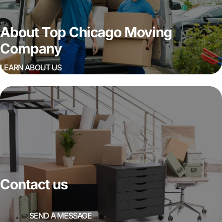
About Top Chicago Moving
Company
LEARN ABOUT US
Contact us
SEND A MESSAGE