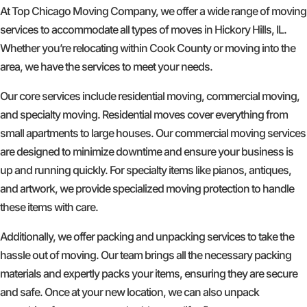
At Top Chicago Moving Company, we offer a wide range of moving
services to accommodate all types of moves in Hickory Hills, IL.
Whether you’re relocating within Cook County or moving into the
area, we have the services to meet your needs.
Our core services include residential moving, commercial moving,
and specialty moving. Residential moves cover everything from
small apartments to large houses. Our commercial moving services
are designed to minimize downtime and ensure your business is
up and running quickly. For specialty items like pianos, antiques,
and artwork, we provide specialized moving protection to handle
these items with care.
Additionally, we offer packing and unpacking services to take the
hassle out of moving. Our team brings all the necessary packing
materials and expertly packs your items, ensuring they are secure
and safe. Once at your new location, we can also unpack