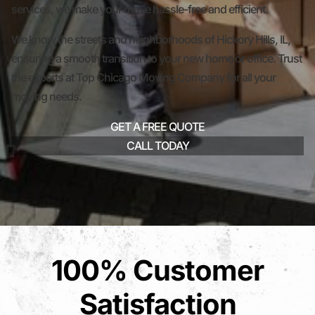
services, we make your move hassle-free and efficient.
We know the streets and neighborhoods of Hickory Hills, IL,
ensuring a smooth transition to your new home or office. Trust
the experts at Top Chicago Moving Company for all your
moving needs.
GET A FREE QUOTE
CALL TODAY
100% Customer
Satisfaction