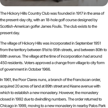
The Hickory Hills Country Club was founded in 1917 in the area of
the present-day city, with an 18-hole golf course designed by
Scottish-American golfer James Foulis. The club exists to the
present day.
The village of Hickory Hills was incorporated in September 1951
from the territory between 91st to 95th streets, and between 80th to
88th avenue. The village at the time of incorporation had around
450 residents. Voters approved a change from village to city form
of government in October 1966.
In 1961, the Poor Clares nuns, a branch of the Franciscan order,
acquired 20 acres of land at 89th street and Keane avenue with
which to establish a new monastery. However, the monastery
closed in 1992 due to dwindling numbers. The order returned to
Chicago in 1999, moving to a new monastery in nearby Palos Park