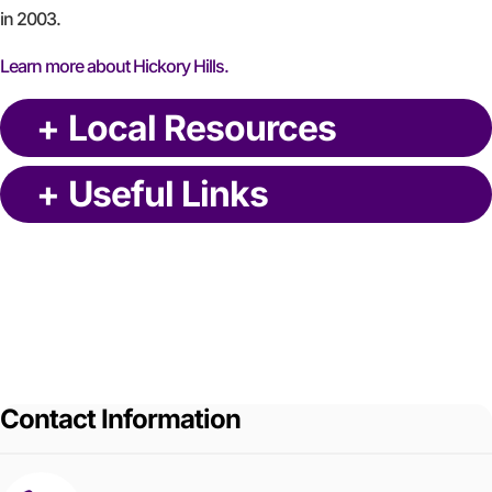
in 2003.
Learn more about Hickory Hills.
+
Local Resources
+
Useful Links
Contact Information