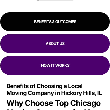
great experience!
RESIDENTIAL
COMMERCIAL
BENEFITS & OUTCOMES
ABOUT US
HOW IT WORKS
Benefits of Choosing a Local
Moving Company in Hickory Hills, IL
Why Choose Top Chicago