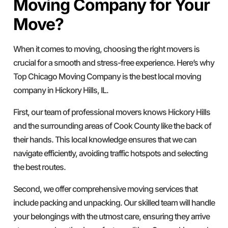
Moving Company for Your
Move?
When it comes to moving, choosing the right movers is
crucial for a smooth and stress-free experience. Here’s why
Top Chicago Moving Company is the best local moving
company in Hickory Hills, IL.
First, our team of professional movers knows Hickory Hills
and the surrounding areas of Cook County like the back of
their hands. This local knowledge ensures that we can
navigate efficiently, avoiding traffic hotspots and selecting
the best routes.
Second, we offer comprehensive moving services that
include packing and unpacking. Our skilled team will handle
your belongings with the utmost care, ensuring they arrive