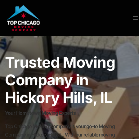
Trusted Moving
Company in
Hickory Hills, IL
Your Hometown Moving Experts
Top Chicago Moving Company is your go-to Moving
Company in Hickory Hills, IL. With our reliable moving