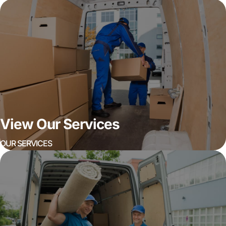
View Our Services
OUR SERVICES