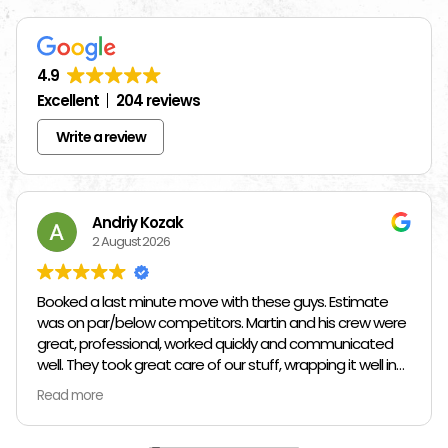
4.9
Excellent
204 reviews
Write a review
Andriy Kozak
2 August 2026
Booked a last minute move with these guys. Estimate
was on par/below competitors. Martin and his crew were
great, professional, worked quickly and communicated
well. They took great care of our stuff, wrapping it well in
plastic wrap and furniture blankets, and boxing up loose
Read more
items and bags. At the end paid even less than the
estimate because the crew worked so quickly. Overall,