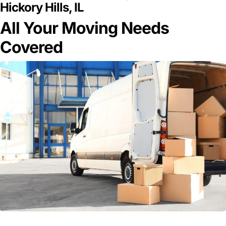
Hickory Hills, IL
All Your Moving Needs
Covered