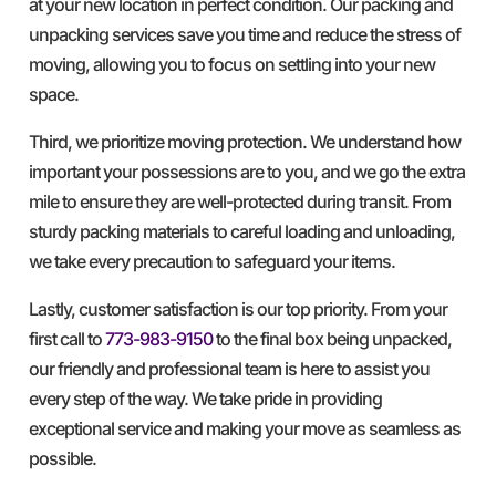
at your new location in perfect condition. Our packing and
unpacking services save you time and reduce the stress of
moving, allowing you to focus on settling into your new
space.
Third, we prioritize moving protection. We understand how
important your possessions are to you, and we go the extra
mile to ensure they are well-protected during transit. From
sturdy packing materials to careful loading and unloading,
we take every precaution to safeguard your items.
Lastly, customer satisfaction is our top priority. From your
first call to
773-983-9150
to the final box being unpacked,
our friendly and professional team is here to assist you
every step of the way. We take pride in providing
exceptional service and making your move as seamless as
possible.