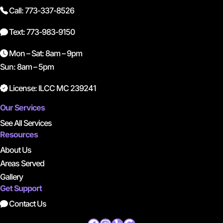
Call: 773-337-8526
Text: 773-983-9150
Mon – Sat: 8am – 9pm
Sun: 8am – 5pm
License: ILCC MC 239241
Our Services
See All Services
Resources
About Us
Areas Served
Gallery
Get Support
Contact Us