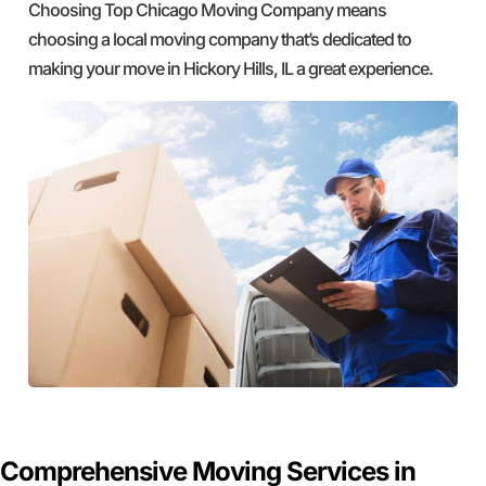
Choosing Top Chicago Moving Company means
choosing a local moving company that’s dedicated to
making your move in Hickory Hills, IL a great experience.
GET A FREE QUOTE
Comprehensive Moving Services in