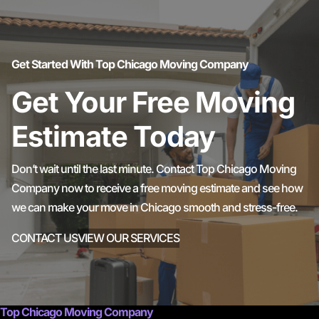
Get Started With Top Chicago Moving Company
Get Your Free Moving
Estimate Today
Don’t wait until the last minute. Contact Top Chicago Moving
Company now to receive a free moving estimate and see how
we can make your move in Chicago smooth and stress-free.
CONTACT US
VIEW OUR SERVICES
Top Chicago Moving Company