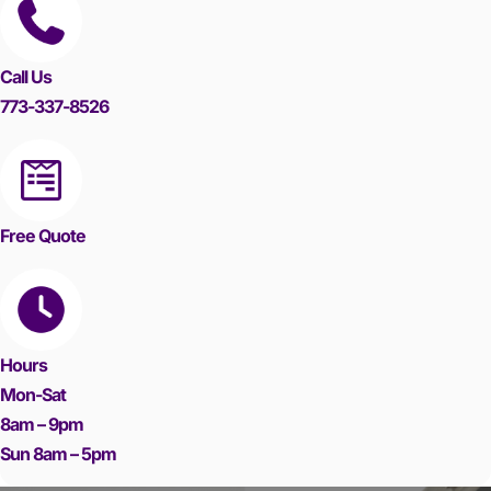
Call Us
773-337-8526
Free Quote
Hours
Mon-Sat
8am – 9pm
Sun 8am – 5pm