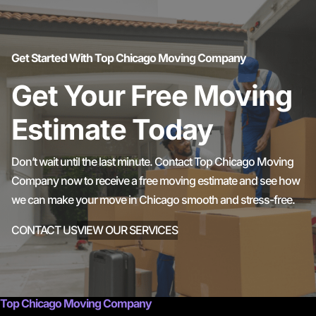
Get Started With Top Chicago Moving Company
Get Your Free Moving
Estimate Today
Don’t wait until the last minute. Contact Top Chicago Moving
Company now to receive a free moving estimate and see how
we can make your move in Chicago smooth and stress-free.
CONTACT US
VIEW OUR SERVICES
Top Chicago Moving Company