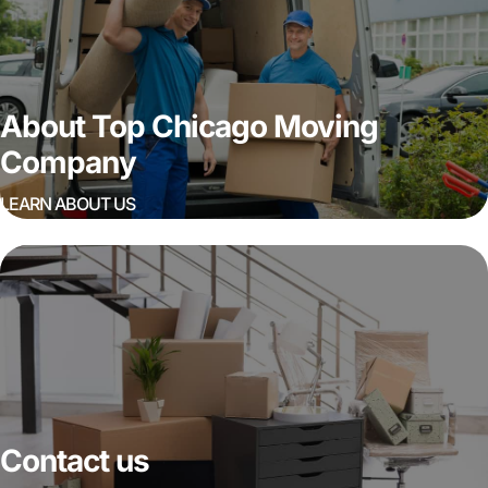
About Top Chicago Moving
Company
LEARN ABOUT US
Contact us