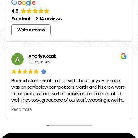
4.9
Excellent
204 reviews
Write a review
Andriy Kozak
2 August 2026
Booked a last minute move with these guys. Estimate
was on par/below competitors. Martin and his crew were
great, professional, worked quickly and communicated
well. They took great care of our stuff, wrapping it well in
plastic wrap and furniture blankets, and boxing up loose
Read more
items and bags. At the end paid even less than the
estimate because the crew worked so quickly. Overall,
great experience!