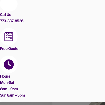
Call Us
773-337-8526
Free Quote
Hours
Mon-Sat
8am – 9pm
Sun 8am – 5pm