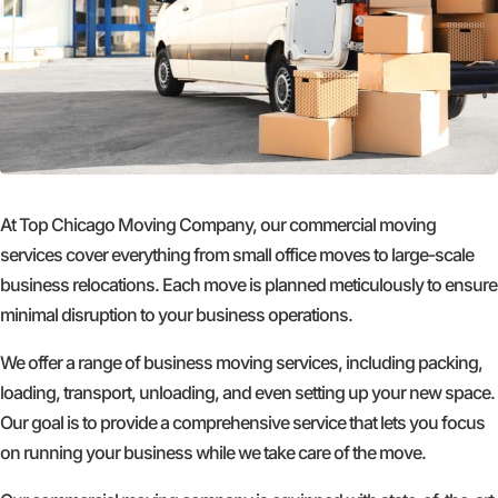
At Top Chicago Moving Company, our commercial moving
services cover everything from small office moves to large-scale
business relocations. Each move is planned meticulously to ensure
minimal disruption to your business operations.
We offer a range of business moving services, including packing,
loading, transport, unloading, and even setting up your new space.
Our goal is to provide a comprehensive service that lets you focus
on running your business while we take care of the move.