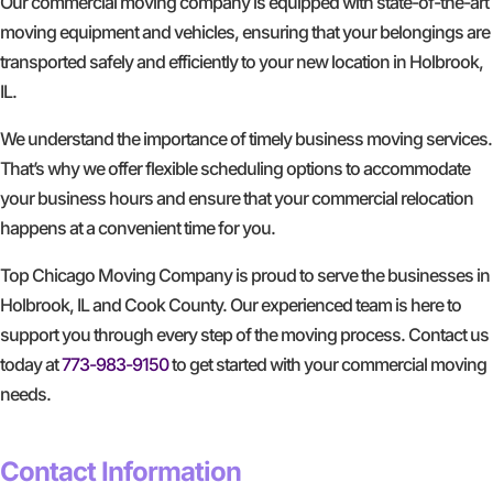
Our commercial moving company is equipped with state-of-the-art
moving equipment and vehicles, ensuring that your belongings are
transported safely and efficiently to your new location in Holbrook,
IL.
We understand the importance of timely business moving services.
That’s why we offer flexible scheduling options to accommodate
your business hours and ensure that your commercial relocation
happens at a convenient time for you.
Top Chicago Moving Company is proud to serve the businesses in
Holbrook, IL and Cook County. Our experienced team is here to
support you through every step of the moving process. Contact us
today at
773-983-9150
to get started with your commercial moving
needs.
GET A FREE QUOTE
Contact Information