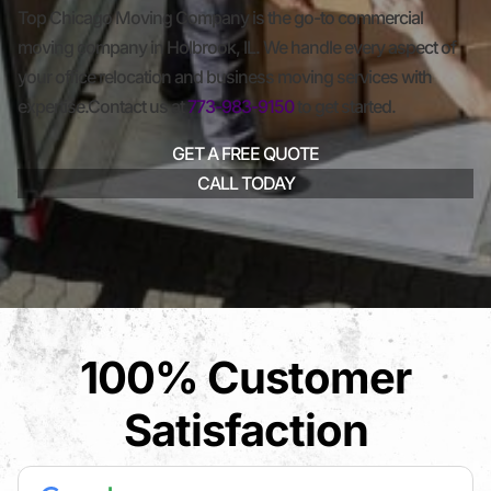
Top Chicago Moving Company is the go-to commercial
moving company in Holbrook, IL. We handle every aspect of
your office relocation and business moving services with
expertise.Contact us at
773-983-9150
to get started.
GET A FREE QUOTE
CALL TODAY
100% Customer
Satisfaction