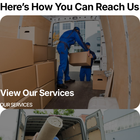
Here’s How You Can Reach Us
View Our Services
OUR SERVICES