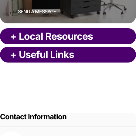
SEND A MESSAGE
+
Local Resources
+
Useful Links
Contact Information