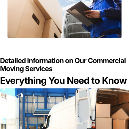
GET A FREE QUOTE
Detailed Information on Our Commercial
Moving Services
Everything You Need to Know