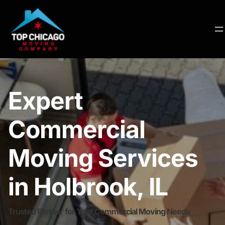
Expert
Commercial
Moving Services
in Holbrook, IL
Trusted Partner for Your Commercial Moving Needs