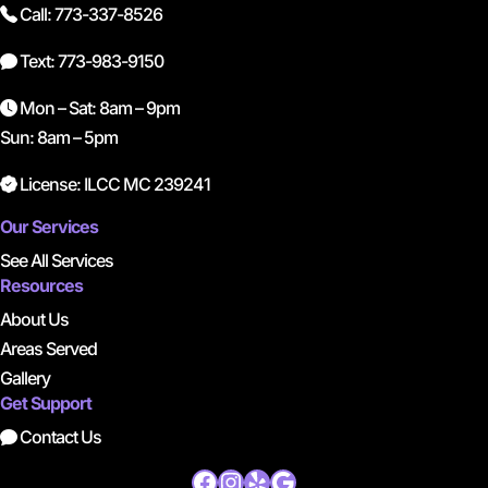
Call: 773-337-8526
Text: 773-983-9150
Mon – Sat: 8am – 9pm
Sun: 8am – 5pm
License: ILCC MC 239241
Our Services
See All Services
Resources
About Us
Areas Served
Gallery
Get Support
Contact Us
Facebook
Instagram
Yelp
Google