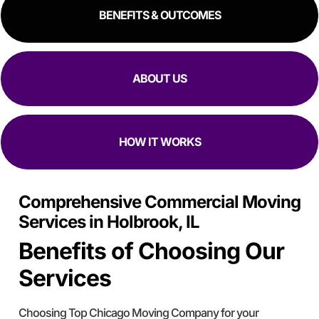
BENEFITS & OUTCOMES
ABOUT US
HOW IT WORKS
Comprehensive Commercial Moving
Services in Holbrook, IL
Benefits of Choosing Our
Services
Choosing Top Chicago Moving Company for your