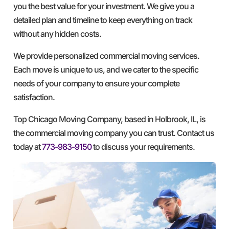
you the best value for your investment. We give you a
detailed plan and timeline to keep everything on track
without any hidden costs.
We provide personalized commercial moving services.
Each move is unique to us, and we cater to the specific
needs of your company to ensure your complete
satisfaction.
Top Chicago Moving Company, based in Holbrook, IL, is
the commercial moving company you can trust. Contact us
today at
773-983-9150
to discuss your requirements.