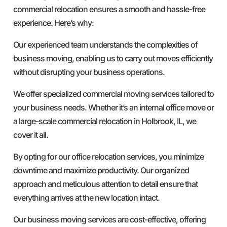
commercial relocation ensures a smooth and hassle-free
experience. Here’s why:
Our experienced team understands the complexities of
business moving, enabling us to carry out moves efficiently
without disrupting your business operations.
We offer specialized commercial moving services tailored to
your business needs. Whether it’s an internal office move or
a large-scale commercial relocation in Holbrook, IL, we
cover it all.
By opting for our office relocation services, you minimize
downtime and maximize productivity. Our organized
approach and meticulous attention to detail ensure that
everything arrives at the new location intact.
Our business moving services are cost-effective, offering