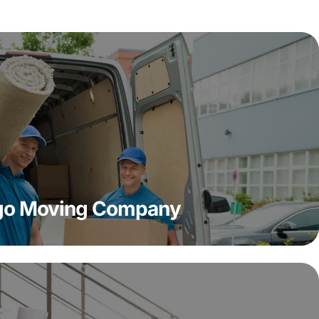
ago Moving Company