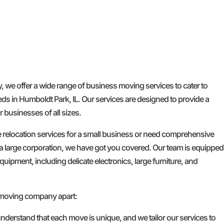
e offer a wide range of business moving services to cater to
ds in Humboldt Park, IL. Our services are designed to provide a
 businesses of all sizes.
e relocation services for a small business or need comprehensive
a large corporation, we have got you covered. Our team is equipped
quipment, including delicate electronics, large furniture, and
 moving company apart:
nderstand that each move is unique, and we tailor our services to