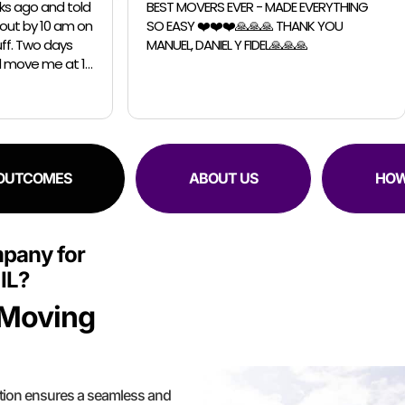
RS EVER - MADE EVERYTHING
I had a great exprience with 
️❤️❤️🙏🙏🙏 THANK YOU
Chicago Moving Company. They were
IEL Y FIDEL🙏🙏🙏
able to accomodate a last m
request for a small move. The guys were
professional, efficient and sup
 OUTCOMES
ABOUT US
HOW
pany for
IL?
 Moving
tion ensures a seamless and