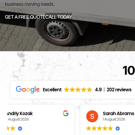
business moving needs.
GET A FREE QUOTE
CALL TODAY
10
Excellent
4.9
202 reviews
Sarah Abrams
Ka
1 August 2026
1 