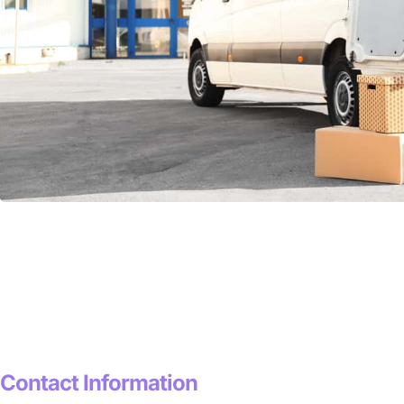
Contact Information