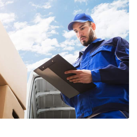
and his team used to move the various
items... they are sooooo efficient and
wonderfully skilled at thier craft. I
definitely learned a lot of tricks. After
each move we had to celebrate thier
efforts with popcicles and cold water!
Top Chicago Moving Company is forever
our family's Moving Company. Thank you
Jose, Marteen, and your entire crew,
Cheers!
GET A FREE QUOTE