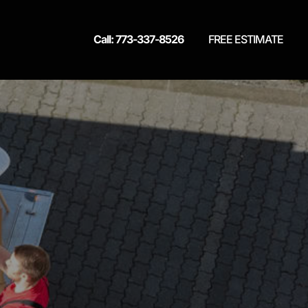
Call: 773-337-8526
FREE ESTIMATE