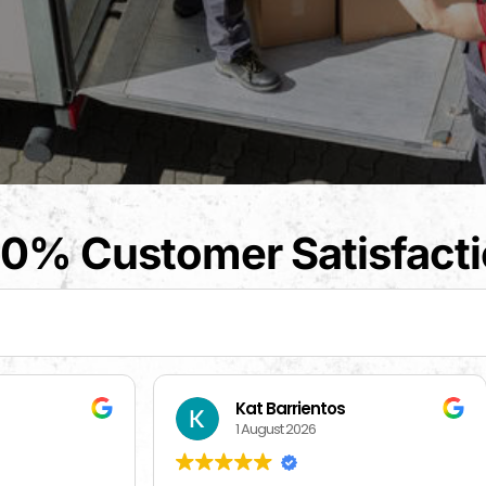
0% Customer Satisfact
t Barrientos
Beverly Bahm
August 2026
31 July 2026