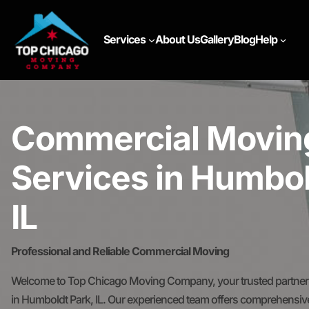
Services
About Us
Gallery
Blog
Help
Commercial Movin
Services in Humbol
IL
Professional and Reliable Commercial Moving
Welcome to Top Chicago Moving Company, your trusted partner 
in Humboldt Park, IL. Our experienced team offers comprehensive 