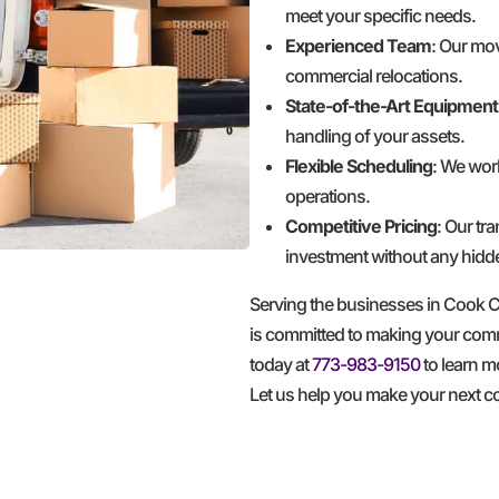
meet your specific needs.
Experienced Team
: Our mov
commercial relocations.
State-of-the-Art Equipment
handling of your assets.
Flexible Scheduling
: We wor
operations.
Competitive Pricing
: Our tr
investment without any hidd
Serving the businesses in Cook
is committed to making your comme
today at
773-983-9150
to learn m
Let us help you make your next 