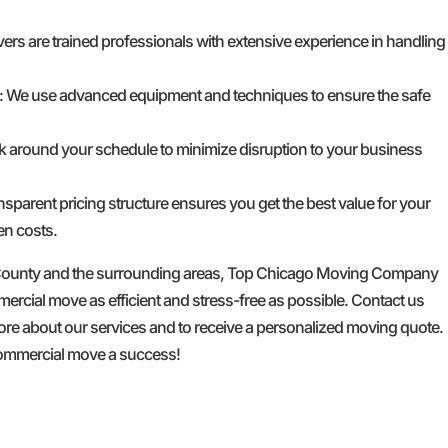
ers are trained professionals with extensive experience in handling
: We use advanced equipment and techniques to ensure the safe
k around your schedule to minimize disruption to your business
ansparent pricing structure ensures you get the best value for your
en costs.
 County and the surrounding areas, Top Chicago Moving Company
rcial move as efficient and stress-free as possible. Contact us
ore about our services and to receive a personalized moving quote.
commercial move a success!
GET A FREE QUOTE