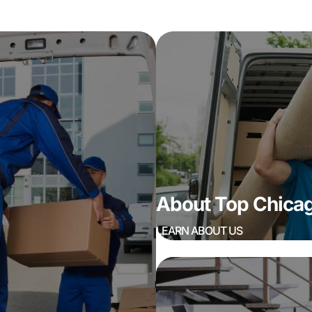
About Top Chic
LEARN ABOUT US