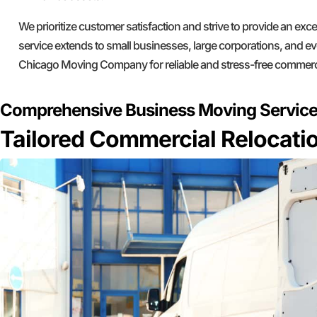
We prioritize customer satisfaction and strive to provide an ex
service extends to small businesses, large corporations, and ev
Chicago Moving Company for reliable and stress-free commerc
Comprehensive Business Moving Servic
Tailored Commercial Relocatio