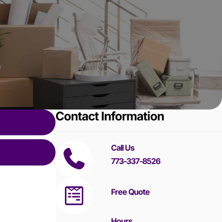
Contact Information
Call Us
773-337-8526
Free Quote
Hours