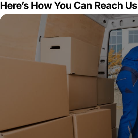
Here’s How You Can Reach Us