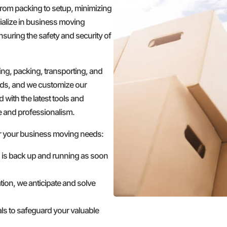
 from packing to setup, minimizing
ialize in business moving
nsuring the safety and security of
g, packing, transporting, and
ds, and we customize our
 with the latest tools and
e and professionalism.
r your business moving needs:
s is back up and running as soon
tion, we anticipate and solve
ls to safeguard your valuable