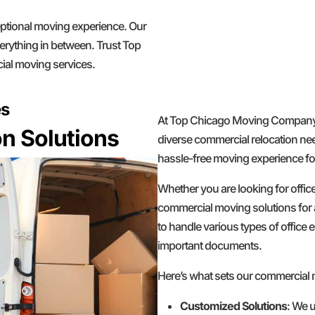
ceptional moving experience. Our
erything in between. Trust Top
ial moving services.
es
At Top Chicago Moving Company, w
n Solutions
diverse commercial relocation nee
hassle-free moving experience for
Whether you are looking for offic
commercial moving solutions for 
to handle various types of office e
important documents.
Here’s what sets our commercial
Customized Solutions
: We u