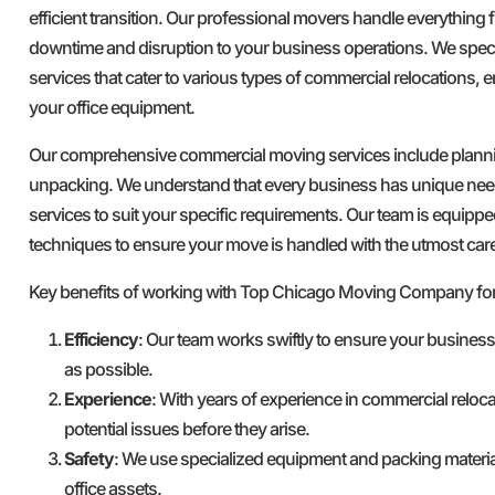
efficient transition. Our professional movers handle everything
downtime and disruption to your business operations. We spec
services that cater to various types of commercial relocations, e
your office equipment.
Our comprehensive commercial moving services include plannin
unpacking. We understand that every business has unique nee
services to suit your specific requirements. Our team is equipped
techniques to ensure your move is handled with the utmost car
Key benefits of working with Top Chicago Moving Company fo
Efficiency
: Our team works swiftly to ensure your busines
as possible.
Experience
: With years of experience in commercial reloca
potential issues before they arise.
Safety
: We use specialized equipment and packing materia
office assets.