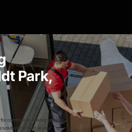
g
dt Park,
for commercial moving services
solutions to meet all your