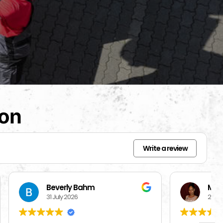
ion
Write a review
Mercedes Brisbon
27 July 2026