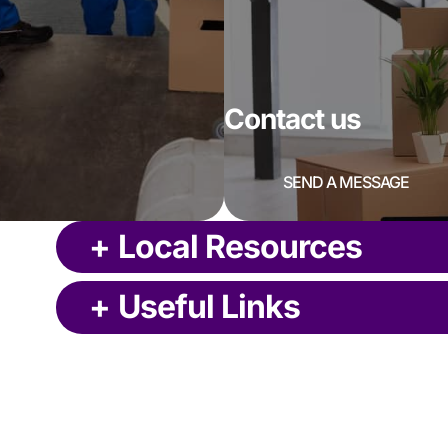
Contact us
SEND A MESSAGE
+
Local Resources
+
Useful Links