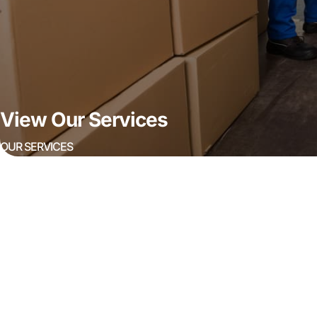
View Our Services
OUR SERVICES