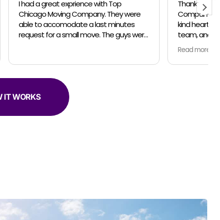
Top
Thank you Top Chicago Moving
Company for your professionalism, the
inutes
kind heartedness of everyone on your
team, and your amazing talent. In April
er helpful.
and May my husband and I relocated
Read more
from the suburbs to the city. We did the
move in 2 parts so unpacking would be
less stressful for us. For both moves, the
owner Jose, made sure everything was
communicated clearly and on schedule.
 IT WORKS
Our moving team was amazing! Both
moving trips we had Marteen as captian
of his team... Jose came for the last trip
too. Everyone was so thorough... packing
and moving our belongings with love and
in the safest manner possible. Both
times we used the complementary
clothing boxes to keep our clothes
hanging on hangers while moving... so
smart and convenient! The coolest part
was the different techniques Marteen