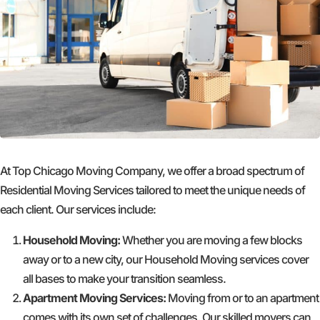
At Top Chicago Moving Company, we offer a broad spectrum of
Residential Moving Services tailored to meet the unique needs of
each client. Our services include:
Household Moving:
Whether you are moving a few blocks
away or to a new city, our Household Moving services cover
all bases to make your transition seamless.
Apartment Moving Services:
Moving from or to an apartment
comes with its own set of challenges. Our skilled movers can