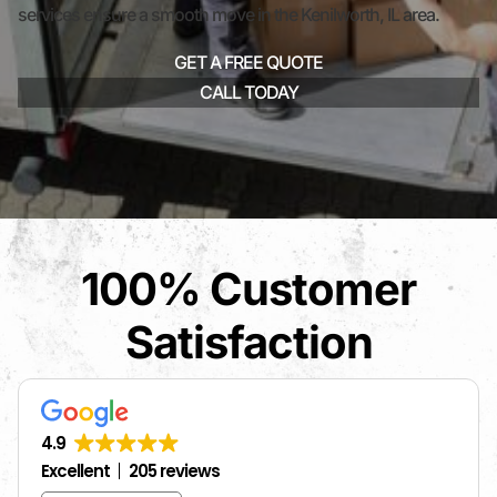
services ensure a smooth move in the Kenilworth, IL area.
GET A FREE QUOTE
CALL TODAY
100% Customer
Satisfaction
4.9
Excellent
205 reviews