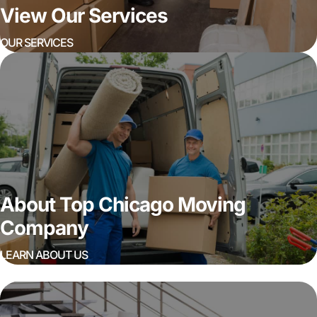
View Our Services
OUR SERVICES
About Top Chicago Moving
Company
LEARN ABOUT US