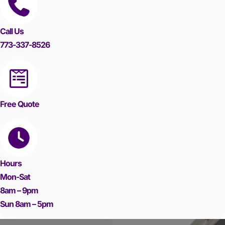
Call Us
773-337-8526
Free Quote
Hours
Mon-Sat
8am – 9pm
Sun 8am – 5pm