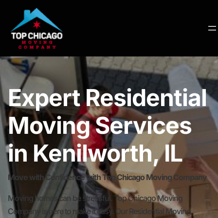
Expert Residential
Moving Services
in Kenilworth, IL
Move with Confidence with Top Chicago Moving Company
Moving homes can be stressful. Top Chicago Moving
Company is here to make it easy. Our Residential Moving