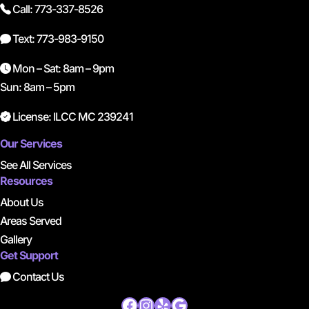
Call: 773-337-8526
Text: 773-983-9150
Mon – Sat: 8am – 9pm
Sun: 8am – 5pm
License: ILCC MC 239241
Our Services
See All Services
Resources
About Us
Areas Served
Gallery
Get Support
Contact Us
Facebook
Instagram
Yelp
Google