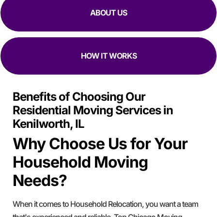
ABOUT US
HOW IT WORKS
Benefits of Choosing Our
Residential Moving Services in
Kenilworth, IL
Why Choose Us for Your
Household Moving
Needs?
When it comes to Household Relocation, you want a team
that's experienced and reliable. Top Chicago Moving