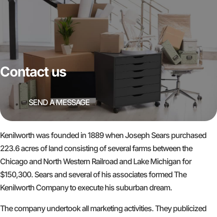
Contact us
SEND A MESSAGE
Kenilworth was founded in 1889 when Joseph Sears purchased
223.6 acres of land consisting of several farms between the
Chicago and North Western Railroad and Lake Michigan for
$150,300. Sears and several of his associates formed The
Kenilworth Company to execute his suburban dream.
The company undertook all marketing activities. They publicized