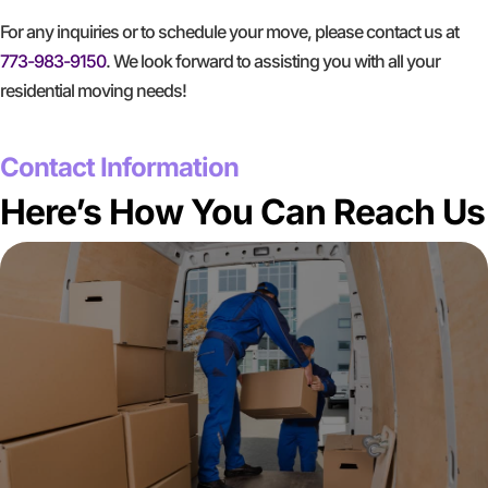
For any inquiries or to schedule your move, please contact us at
773-983-9150
. We look forward to assisting you with all your
residential moving needs!
GET A FREE QUOTE
Contact Information
Here’s How You Can Reach Us