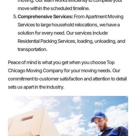
move within the scheduled timeline.
Comprehensive Services:
From Apartment Moving
Services to large household relocations, we have a
solution for every need. Our services include
Residential Packing Services, loading, unloading, and
transportation.
Peace of mind is what you get when you choose Top
Chicago Moving Company for your moving needs. Our
commitment to customer satisfaction and attention to detail
sets us apart in the industry.