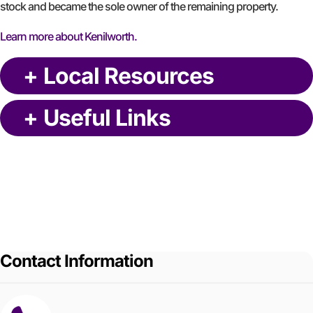
stock and became the sole owner of the remaining property.
Learn more about Kenilworth.
+
Local Resources
+
Useful Links
Contact Information