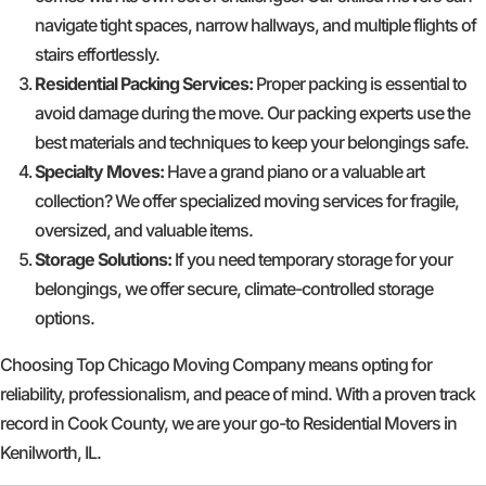
navigate tight spaces, narrow hallways, and multiple flights of
stairs effortlessly.
Residential Packing Services:
Proper packing is essential to
avoid damage during the move. Our packing experts use the
best materials and techniques to keep your belongings safe.
Specialty Moves:
Have a grand piano or a valuable art
collection? We offer specialized moving services for fragile,
oversized, and valuable items.
Storage Solutions:
If you need temporary storage for your
belongings, we offer secure, climate-controlled storage
options.
Choosing Top Chicago Moving Company means opting for
reliability, professionalism, and peace of mind. With a proven track
record in Cook County, we are your go-to Residential Movers in
Kenilworth, IL.