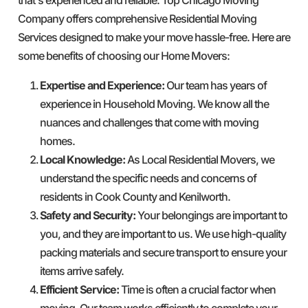
Company offers comprehensive Residential Moving
Services designed to make your move hassle-free. Here are
some benefits of choosing our Home Movers:
Expertise and Experience:
Our team has years of
experience in Household Moving. We know all the
nuances and challenges that come with moving
homes.
Local Knowledge:
As Local Residential Movers, we
understand the specific needs and concerns of
residents in Cook County and Kenilworth.
Safety and Security:
Your belongings are important to
you, and they are important to us. We use high-quality
packing materials and secure transport to ensure your
items arrive safely.
Efficient Service:
Time is often a crucial factor when
moving. Our team works efficiently to complete your