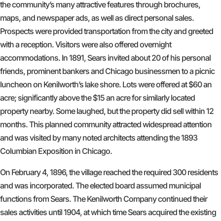
the community’s many attractive features through brochures,
maps, and newspaper ads, as well as direct personal sales.
Prospects were provided transportation from the city and greeted
with a reception. Visitors were also offered overnight
accommodations. In 1891, Sears invited about 20 of his personal
friends, prominent bankers and Chicago businessmen to a picnic
luncheon on Kenilworth’s lake shore. Lots were offered at $60 an
acre; significantly above the $15 an acre for similarly located
property nearby. Some laughed, but the property did sell within 12
months. This planned community attracted widespread attention
and was visited by many noted architects attending the 1893
Columbian Exposition in Chicago.
On February 4, 1896, the village reached the required 300 residents
and was incorporated. The elected board assumed municipal
functions from Sears. The Kenilworth Company continued their
sales activities until 1904, at which time Sears acquired the existing