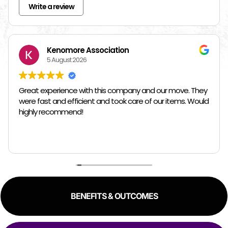
Write a review
Kenomore Association
5 August 2026
Great experience with this company and our move. They
were fast and efficient and took care of our items. Would
highly recommend!
BENEFITS & OUTCOMES