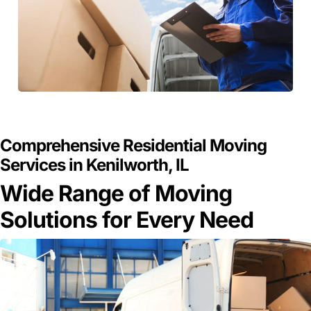
GET A FREE QUOTE
Comprehensive Residential Moving
Services in Kenilworth, IL
Wide Range of Moving
Solutions for Every Need