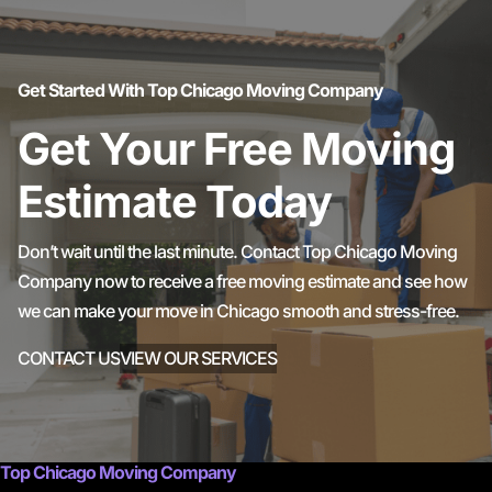
Get Started With Top Chicago Moving Company
Get Your Free Moving
Estimate Today
Don’t wait until the last minute. Contact Top Chicago Moving
Company now to receive a free moving estimate and see how
we can make your move in Chicago smooth and stress-free.
CONTACT US
VIEW OUR SERVICES
Top Chicago Moving Company