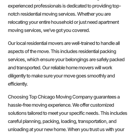
experienced professionals is dedicated to providing top-
notch residential moving services. Whether you are
relocating your entire household or just need apartment
moving services, we’ve got you covered.
Our local residential movers are well-trained to handle all
aspects of the move. This includes residential packing
services, which ensure your belongings are safely packed
and transported. Our reliable home movers will work
diligently to make sure your move goes smoothly and
efficiently.
Choosing Top Chicago Moving Company guarantees a
hassle-free moving experience. We offer customized
solutions tailored to meet your specific needs. This includes
careful planning, packing, loading, transportation, and
unloading at your new home. When you trust us with your