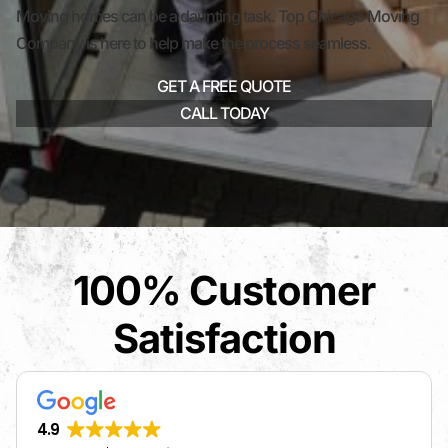
Moving homes can be a daunting task. Top Chicago Moving
Company is here to help make the process seamless.
GET A FREE QUOTE
CALL TODAY
100% Customer
Satisfaction
4.9