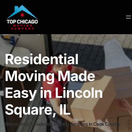
Residential
Moving Made
Easy in Lincoln
Square, IL
Stress-Free Residential Moving Services in Cook County