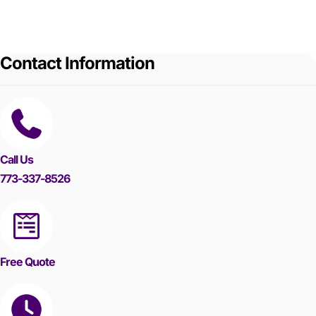
Contact Information
Call Us
773-337-8526
Free Quote