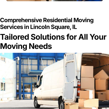
GET A FREE QUOTE
Comprehensive Residential Moving
Services in Lincoln Square, IL
Tailored Solutions for All Your
Moving Needs