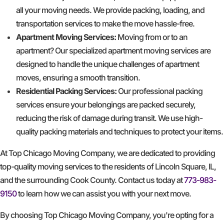
all your moving needs. We provide packing, loading, and
transportation services to make the move hassle-free.
Apartment Moving Services:
Moving from or to an
apartment? Our specialized apartment moving services are
designed to handle the unique challenges of apartment
moves, ensuring a smooth transition.
Residential Packing Services:
Our professional packing
services ensure your belongings are packed securely,
reducing the risk of damage during transit. We use high-
quality packing materials and techniques to protect your items.
At Top Chicago Moving Company, we are dedicated to providing
top-quality moving services to the residents of Lincoln Square, IL,
and the surrounding Cook County. Contact us today at
773-983-
9150
to learn how we can assist you with your next move.
By choosing Top Chicago Moving Company, you're opting for a