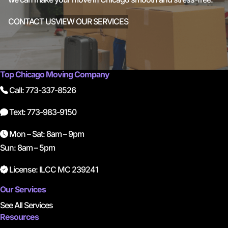
CONTACT US
VIEW OUR SERVICES
Top Chicago Moving Company
Call: 773-337-8526
Text: 773-983-9150
Mon – Sat: 8am – 9pm
Sun: 8am – 5pm
License: ILCC MC 239241
Our Services
See All Services
Resources