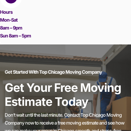
Hours
Mon-Sat
8am – 9pm
Sun 8am – 5pm
Get Started With Top Chicago Moving Company
Get Your Free Moving
Estimate Today
Don’t wait until the last minute. Contact Top Chicago Moving
Company now to receive a free moving estimate and see how
we can make your move in Chicago smooth and stress-free.