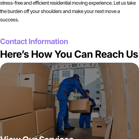
stress-free and efficient residential moving experience. Let us take
the burden off your shoulders and make your next move a
success.
GET A FREE QUOTE
Contact Information
Here’s How You Can Reach Us