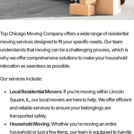
Top Chicago Moving Company offers a wide range of residential
moving services designed to fit your specific needs. Our team
understands that moving can be a challenging process, which is
why we offer comprehensive solutions to make your household
relocation as seamless as possible.
Our services include:
Local Residential Movers:
If you’re moving within Lincoln
Square, IL, our local movers are here to help. We offer efficient
and reliable services to ensure your belongings are
transported safely.
Household Moving:
Whether you're moving an entire
household or just a few items, our team is equipped to handle