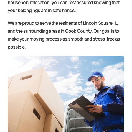
household relocation, you can rest assured knowing that
your belongings are in safe hands.
We are proud to serve the residents of Lincoln Square, IL,
and the surrounding areas in Cook County. Our goal is to
make your moving process as smooth and stress-free as
possible.