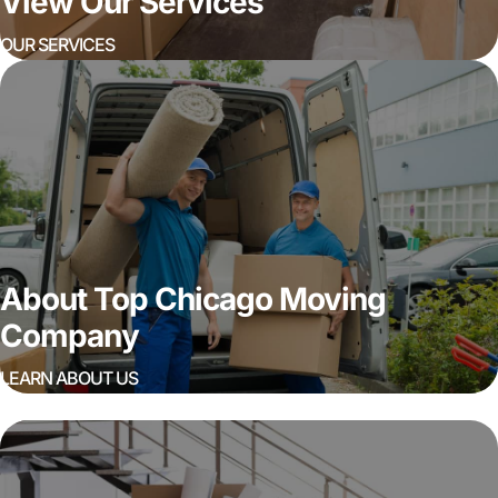
View Our Services
OUR SERVICES
About Top Chicago Moving
Company
LEARN ABOUT US