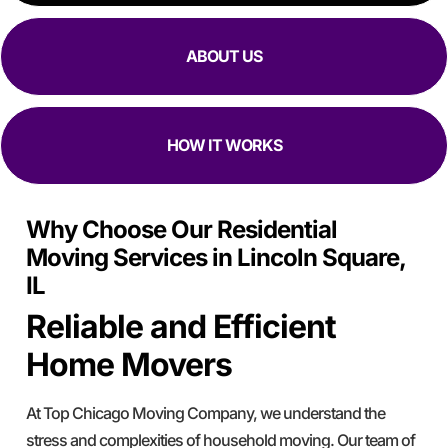
ABOUT US
HOW IT WORKS
Why Choose Our Residential
Moving Services in Lincoln Square,
IL
Reliable and Efficient
Home Movers
At Top Chicago Moving Company, we understand the
stress and complexities of household moving. Our team of