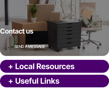
Contact us
SEND A MESSAGE
+
Local Resources
+
Useful Links