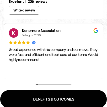
Excellent
205 reviews
Write a review
Kenomore Association
5 August 2026
Great experience with this company and our move. They
were fast and efficient and took care of our items. Would
highly recommend!
BENEFITS & OUTCOMES