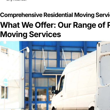
Comprehensive Residential Moving Servic
What We Offer: Our Range of R
Moving Services