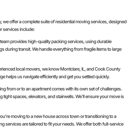
e offer a complete suite of residential moving services, designed
r services include:
 team provides high-quality packing services, using durable
gs during transit. We handle everything from fragile items to large
erienced local movers, we know Montclare, IL, and Cook County
ge helps us navigate efficiently and get you settled quickly.
g from or to an apartment comes with its own set of challenges.
g tight spaces, elevators, and stairwells. We'll ensure your move is
u're moving to a new house across town or transitioning to a
services are tailored to fit your needs. We offer both full-service