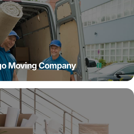
ago Moving Company