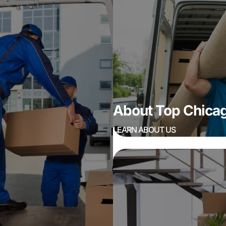
About Top Chic
LEARN ABOUT US