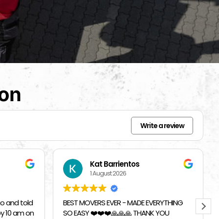
ion
Write a review
Beverly Bahm
31 July 2026
RYTHING
I had a great exprience with Top
 YOU
Chicago Moving Company. They were