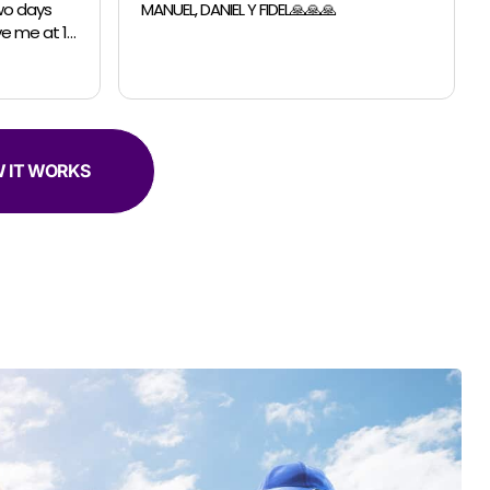
able to accomodate a last minutes
request for a small move. The guys were
professional, efficient and super helpful.
 IT WORKS