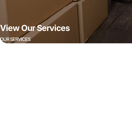
View Our Services
OUR SERVICES