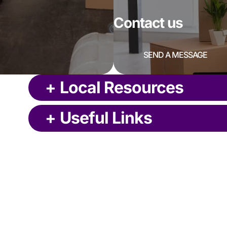
Contact us
SEND A MESSAGE
+
Local Resources
+
Useful Links