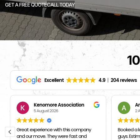
GET A FREE QUOTE
CALL TODAY
10
Excellent
4.9
204 reviews
Andriy Kozak
S
2 August 2026
1 
Booked a last minute move with these
I hired ot
guys. Estimate was on par/below
them I ne