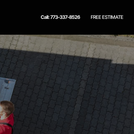
Call: 773-337-8526
FREE ESTIMATE