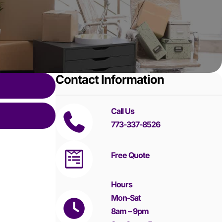
Contact Information
Call Us
773-337-8526
Free Quote
Hours
Mon-Sat
8am – 9pm