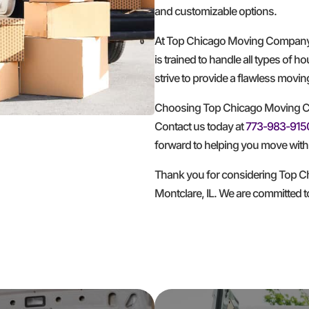
and customizable options.
At Top Chicago Moving Company, w
is trained to handle all types of 
strive to provide a flawless movi
Choosing Top Chicago Moving Co
Contact us today at
773-983-915
forward to helping you move with 
Thank you for considering Top C
Montclare, IL. We are committed 