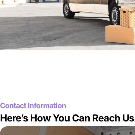
Contact Information
Here’s How You Can Reach Us