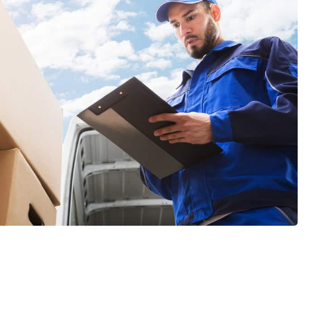
GET A FREE QUOTE