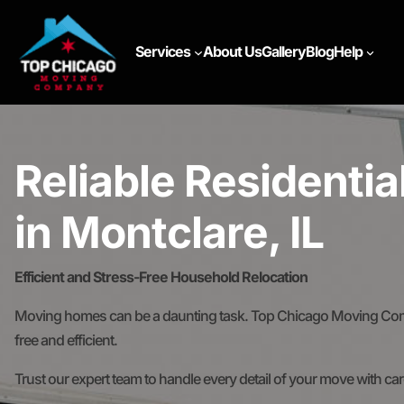
Services
About Us
Gallery
Blog
Help
Reliable Residenti
in Montclare, IL
Efficient and Stress-Free Household Relocation
Moving homes can be a daunting task. Top Chicago Moving Comp
free and efficient.
Trust our expert team to handle every detail of your move with ca