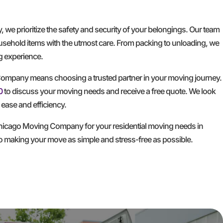
e prioritize the safety and security of your belongings. Our team
household items with the utmost care. From packing to unloading, we
ng experience.
mpany means choosing a trusted partner in your moving journey.
0
to discuss your moving needs and receive a free quote. We look
ease and efficiency.
hicago Moving Company for your residential moving needs in
to making your move as simple and stress-free as possible.
GET A FREE QUOTE