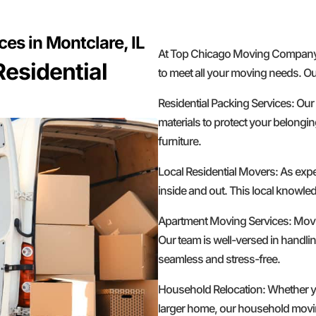
es in Montclare, IL
At Top Chicago Moving Company, w
esidential
to meet all your moving needs. Ou
Residential Packing Services: Our
materials to protect your belongin
furniture.
Local Residential Movers: As exp
inside and out. This local knowled
Apartment Moving Services: Movin
Our team is well-versed in handlin
seamless and stress-free.
Household Relocation: Whether yo
larger home, our household moving 