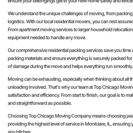
ensure your belongings get to your new home safely and efficie
We understand the unique challenges of moving, from packing
logistics. With our local residential movers, you can rest assure
From apartment moving services to larger household relocation
equipment needed to handle any move.
Our comprehensive residential packing services save you time a
packing materials and ensure everything is securely packed for 
of damage during the move and helps everything run smoothly.
Moving can be exhausting, especially when thinking about all t
unloading involved. That's why our team at Top Chicago Movi
satisfaction and efficiency. From start to finish, our goal is to 
and straightforward as possible.
Choosing Top Chicago Moving Company means choosing peace
providing the highest level of service in Montclare, IL, ensurin
any hitches.