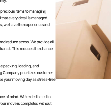
ntly.
 precious items to managing
d that every detail is managed.
s, we have the experience and
nd reduce stress. We provide all
transit. This reduces the chance
he packing, loading, and
ng Company prioritizes customer
make your moving day as stress-free
 of mind. We're dedicated to
g your move is completed without