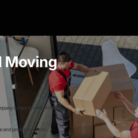
al Moving
any is here to make it hassle-
re and professionalism.