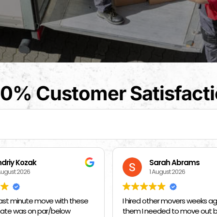
0% Customer Satisfact
arah Abrams
Kat Barrientos
August 2026
1 August 2026
her movers weeks ago and told
BEST MOVERS EVER - MADE EVE
eded to move out by 10 am on
SO EASY ❤️❤️❤️🙏🙏🙏 THANK