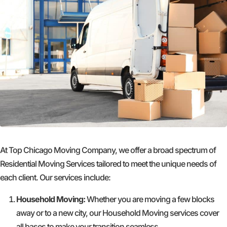
At Top Chicago Moving Company, we offer a broad spectrum of
Residential Moving Services tailored to meet the unique needs of
each client. Our services include:
Household Moving:
Whether you are moving a few blocks
away or to a new city, our Household Moving services cover
all bases to make your transition seamless.