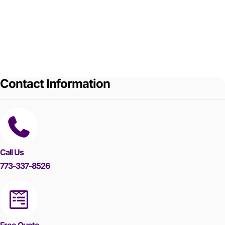
Contact Information
Call Us
773-337-8526