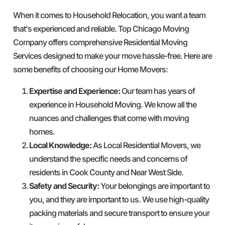
When it comes to Household Relocation, you want a team
that's experienced and reliable. Top Chicago Moving
Company offers comprehensive Residential Moving
Services designed to make your move hassle-free. Here are
some benefits of choosing our Home Movers:
Expertise and Experience:
Our team has years of
experience in Household Moving. We know all the
nuances and challenges that come with moving
homes.
Local Knowledge:
As Local Residential Movers, we
understand the specific needs and concerns of
residents in Cook County and Near West Side.
Safety and Security:
Your belongings are important to
you, and they are important to us. We use high-quality
packing materials and secure transport to ensure your