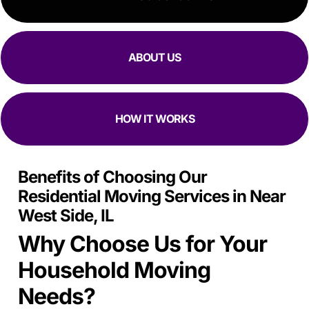
ABOUT US
HOW IT WORKS
Benefits of Choosing Our
Residential Moving Services in Near
West Side, IL
Why Choose Us for Your
Household Moving
Needs?