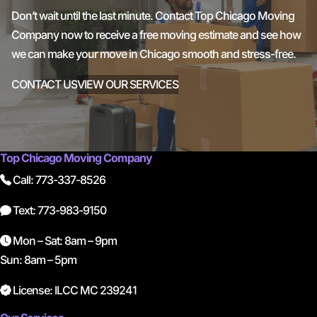
Don’t wait until the last minute. Contact Top Chicago Moving
Company now to receive a free moving estimate and see how
we can make your move in Chicago smooth and stress-free.
CONTACT US
VIEW OUR SERVICES
Top Chicago Moving Company
Call: 773-337-8526
Text: 773-983-9150
Mon – Sat: 8am – 9pm
Sun: 8am – 5pm
License: ILCC MC 239241