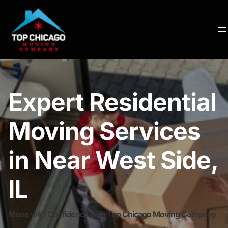
Expert Residential
Moving Services
in Near West Side,
IL
Move with Confidence with Top Chicago Moving Company