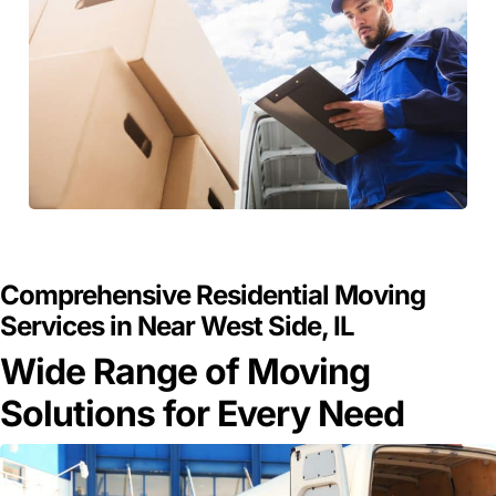
GET A FREE QUOTE
Comprehensive Residential Moving
Services in Near West Side, IL
Wide Range of Moving
Solutions for Every Need