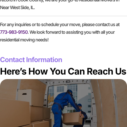
Near West Side, IL.
For any inquiries or to schedule your move, please contact us at
773-983-9150
. We look forward to assisting you with all your
residential moving needs!
GET A FREE QUOTE
Contact Information
Here’s How You Can Reach Us