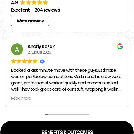
4.9
Excellent
204 reviews
Write a review
Andriy Kozak
2 August 2026
Booked a last minute move with these guys. Estimate
was on par/below competitors. Martin and his crew were
great, professional, worked quickly and communicated
well. They took great care of our stuff, wrapping it well in
plastic wrap and furniture blankets, and boxing up loose
Read more
items and bags. At the end paid even less than the
estimate because the crew worked so quickly. Overall,
great experience!
BENEFITS & OUTCOMES