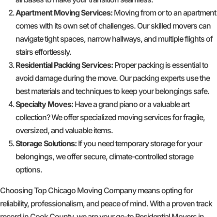
Apartment Moving Services:
Moving from or to an apartment
comes with its own set of challenges. Our skilled movers can
navigate tight spaces, narrow hallways, and multiple flights of
stairs effortlessly.
Residential Packing Services:
Proper packing is essential to
avoid damage during the move. Our packing experts use the
best materials and techniques to keep your belongings safe.
Specialty Moves:
Have a grand piano or a valuable art
collection? We offer specialized moving services for fragile,
oversized, and valuable items.
Storage Solutions:
If you need temporary storage for your
belongings, we offer secure, climate-controlled storage
options.
Choosing Top Chicago Moving Company means opting for
reliability, professionalism, and peace of mind. With a proven track
record in Cook County, we are your go-to Residential Movers in