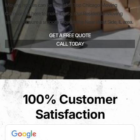
Moving homes can be stressful. Top Chicago Moving
Company is here to make it easy. Our Residential Moving
services ensure a smooth move in the Near West Side, IL area.
GET A FREE QUOTE
CALL TODAY
100% Customer
Satisfaction