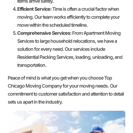
items arrive safely.
Efficient Service:
Time is often a crucial factor when
moving. Our team works efficiently to complete your
move within the scheduled timeline.
Comprehensive Services:
From Apartment Moving
Services to large household relocations, we have a
solution for every need. Our services include
Residential Packing Services, loading, unloading, and
transportation.
Peace of mind is what you get when you choose Top
Chicago Moving Company for your moving needs. Our
commitment to customer satisfaction and attention to detail
sets us apart in the industry.