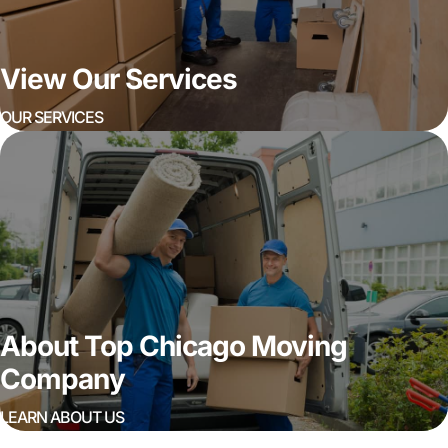
View Our Services
OUR SERVICES
About Top Chicago Moving
Company
LEARN ABOUT US