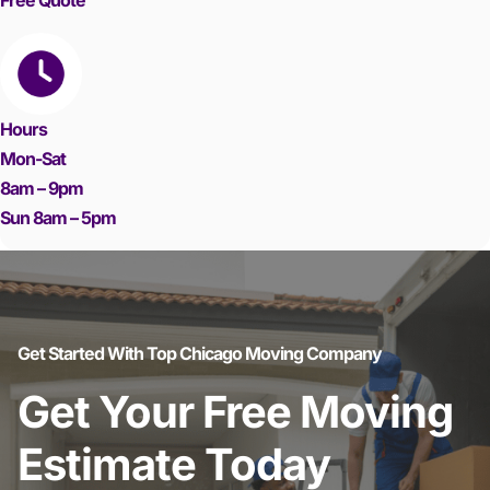
Free Quote
Hours
Mon-Sat
8am – 9pm
Sun 8am – 5pm
Get Started With Top Chicago Moving Company
Get Your Free Moving
Estimate Today