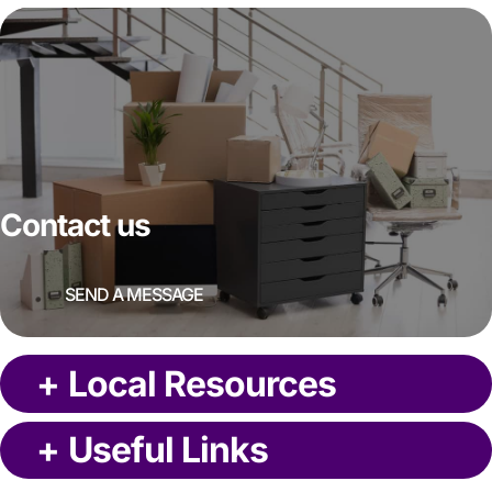
Contact us
SEND A MESSAGE
+
Local Resources
+
Useful Links