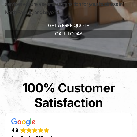
services ensure a seamless transition for your business in
North Park, IL, and beyond.
GET A FREE QUOTE
CALL TODAY
100% Customer
Satisfaction
4.9