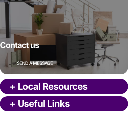
Contact us
SEND A MESSAGE
+
Local Resources
+
Useful Links