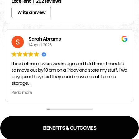
Excellent
202 reviews
Write a review
Sarah Abrams
1 August 2026
I hired other movers weeks ago and told them I needed
to move out by 10 am on a Friday and store my stuff. Two
days prior they said they could move me at 1 pm no
storage.
Read more
So I had to rush and call around and thankfully I found
Jose at Top Chicago Moving companies. They managed
to schedule me in one day in advance, hold all my stuff,
and move me in and out in all of like 2 hours to move out
and an hour to move in. Manuel, Fidel, and Daniel were so
BENEFITS & OUTCOMES
kind, and fast. I would 100% reccomend top Chicago
movers to literally anyway with how kind, fast, and