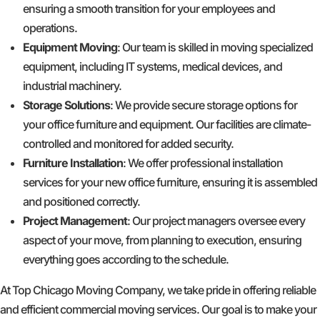
ensuring a smooth transition for your employees and
operations.
Equipment Moving
: Our team is skilled in moving specialized
equipment, including IT systems, medical devices, and
industrial machinery.
Storage Solutions
: We provide secure storage options for
your office furniture and equipment. Our facilities are climate-
controlled and monitored for added security.
Furniture Installation
: We offer professional installation
services for your new office furniture, ensuring it is assembled
and positioned correctly.
Project Management
: Our project managers oversee every
aspect of your move, from planning to execution, ensuring
everything goes according to the schedule.
At Top Chicago Moving Company, we take pride in offering reliable
and efficient commercial moving services. Our goal is to make your