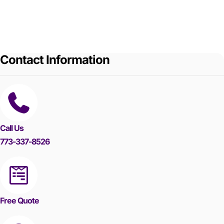
Contact Information
Call Us
773-337-8526
Free Quote