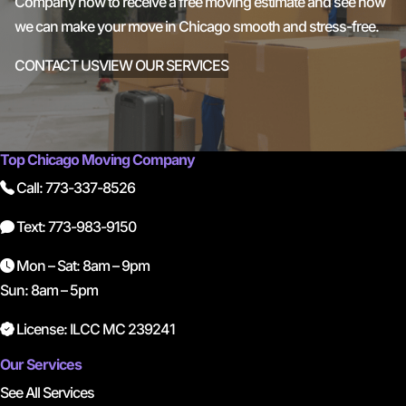
Company now to receive a free moving estimate and see how
we can make your move in Chicago smooth and stress-free.
CONTACT US
VIEW OUR SERVICES
Top Chicago Moving Company
Call: 773-337-8526
Text: 773-983-9150
Mon – Sat: 8am – 9pm
Sun: 8am – 5pm
License: ILCC MC 239241
Our Services
See All Services