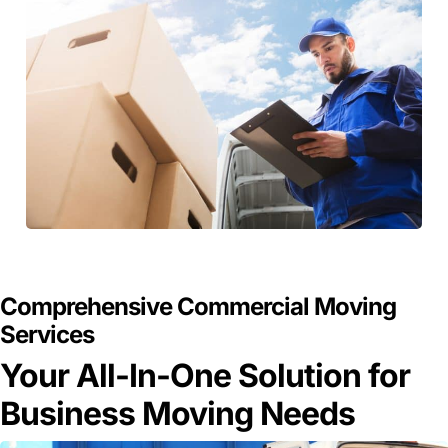
GET A FREE QUOTE
Comprehensive Commercial Moving
Services
Your All-In-One Solution for
Business Moving Needs