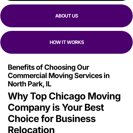
focused they are at moving in and out while making sure
all my stuff
Is Safe.
ABOUT US
HOW IT WORKS
Benefits of Choosing Our
Commercial Moving Services in
North Park, IL
Why Top Chicago Moving
Company is Your Best
Choice for Business
Relocation