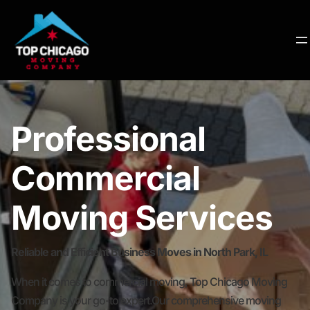
Professional
Commercial
Moving Services
Reliable and Efficient Business Moves in North Park, IL
When it comes to commercial moving, Top Chicago Moving
Company is your go-to expert.Our comprehensive moving