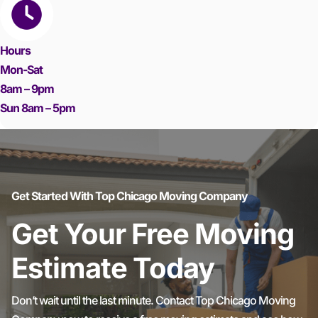
Hours
Mon-Sat
8am – 9pm
Sun 8am – 5pm
Get Started With Top Chicago Moving Company
Get Your Free Moving
Estimate Today
Don’t wait until the last minute. Contact Top Chicago Moving