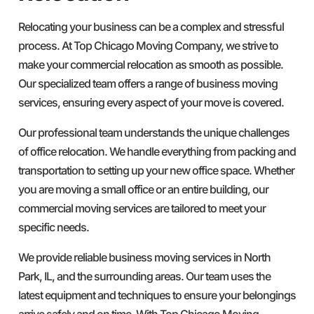
Relocating your business can be a complex and stressful
process. At Top Chicago Moving Company, we strive to
make your commercial relocation as smooth as possible.
Our specialized team offers a range of business moving
services, ensuring every aspect of your move is covered.
Our professional team understands the unique challenges
of office relocation. We handle everything from packing and
transportation to setting up your new office space. Whether
you are moving a small office or an entire building, our
commercial moving services are tailored to meet your
specific needs.
We provide reliable business moving services in North
Park, IL, and the surrounding areas. Our team uses the
latest equipment and techniques to ensure your belongings
arrive safely and on time. With Top Chicago Moving