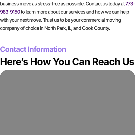
business move as stress-free as possible. Contact us today at
773-
983-9150
to learn more about our services and how we can help
with your next move. Trust us to be your commercial moving
company of choice in North Park, IL, and Cook County.
GET A FREE QUOTE
Contact Information
Here’s How You Can Reach Us