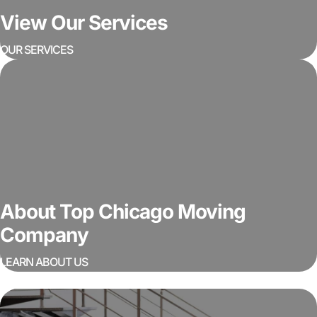
View Our Services
OUR SERVICES
About Top Chicago Moving
Company
LEARN ABOUT US