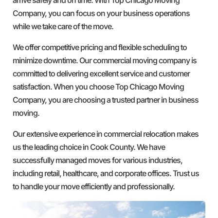
Company, you can focus on your business operations
while we take care of the move.
We offer competitive pricing and flexible scheduling to
minimize downtime. Our commercial moving company is
committed to delivering excellent service and customer
satisfaction. When you choose Top Chicago Moving
Company, you are choosing a trusted partner in business
moving.
Our extensive experience in commercial relocation makes
us the leading choice in Cook County. We have
successfully managed moves for various industries,
including retail, healthcare, and corporate offices. Trust us
to handle your move efficiently and professionally.