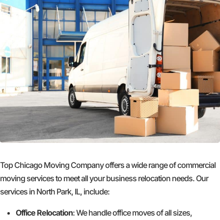
Top Chicago Moving Company offers a wide range of commercial
moving services to meet all your business relocation needs. Our
services in North Park, IL, include:
Office Relocation
: We handle office moves of all sizes,