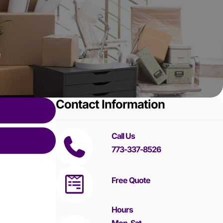
Contact Information
Call Us
773-337-8526
Free Quote
Hours
Mon-Sat