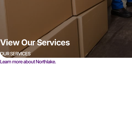
View Our Services
OUR SERVICES
Learn more about Northlake.