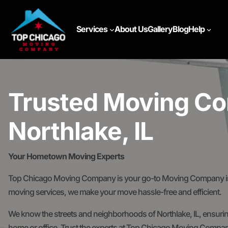
Services
About Us
Gallery
Blog
Help
Trusted Moving Co
Northlake, IL
Your Hometown Moving Experts
Top Chicago Moving Company is your go-to Moving Company in No
moving services, we make your move hassle-free and efficient.
We know the streets and neighborhoods of Northlake, IL, ensurin
home or office. Trust the experts at Top Chicago Moving Compan