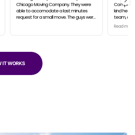
Company for your professionalism, the
inutes
kind heartedness of everyone on your
team, and your amazing talent. In April
er helpful.
and May my husband and I relocated
Read more
from the suburbs to the city. We did the
move in 2 parts so unpacking would be
less stressful for us. For both moves, the
owner Jose, made sure everything was
communicated clearly and on schedule.
Our moving team was amazing! Both
 IT WORKS
moving trips we had Marteen as captian
of his team... Jose came for the last trip
too. Everyone was so thorough... packing
and moving our belongings with love and
in the safest manner possible. Both
times we used the complementary
clothing boxes to keep our clothes
hanging on hangers while moving... so
smart and convenient! The coolest part
was the different techniques Marteen
and his team used to move the various