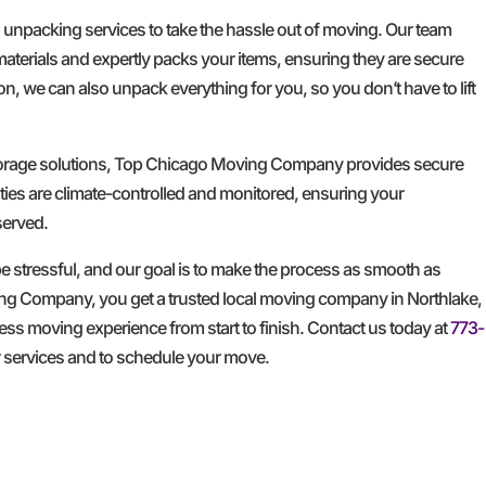
d unpacking services to take the hassle out of moving. Our team
materials and expertly packs your items, ensuring they are secure
n, we can also unpack everything for you, so you don’t have to lift
storage solutions, Top Chicago Moving Company provides secure
ities are climate-controlled and monitored, ensuring your
served.
 stressful, and our goal is to make the process as smooth as
ng Company, you get a trusted local moving company in Northlake,
less moving experience from start to finish. Contact us today at
773-
r services and to schedule your move.
GET A FREE QUOTE