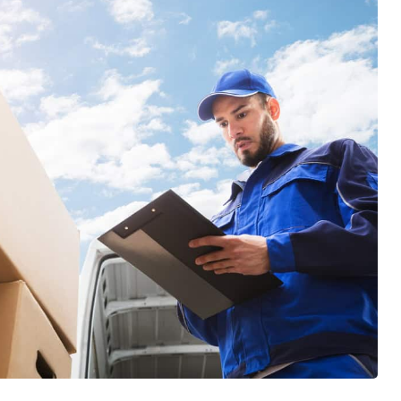
items... they are sooooo efficient and
wonderfully skilled at thier craft. I
definitely learned a lot of tricks. After
each move we had to celebrate thier
efforts with popcicles and cold water!
Top Chicago Moving Company is forever
our family's Moving Company. Thank you
Jose, Marteen, and your entire crew,
Cheers!