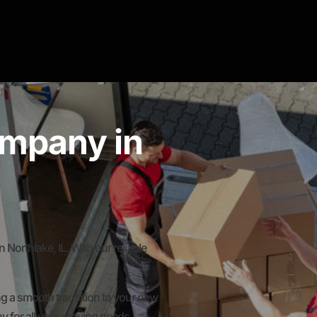
mpany in
rthlake, IL. With our reliable
g a smooth transition to your new
y for all your moving needs.