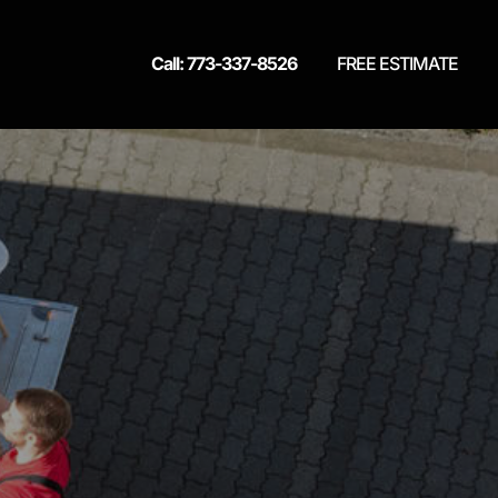
Call: 773-337-8526
FREE ESTIMATE