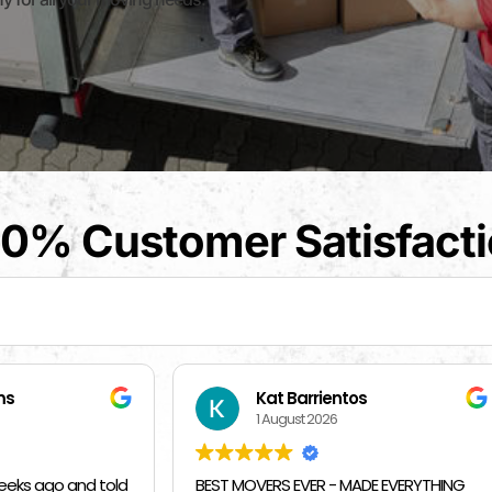
0% Customer Satisfact
t Barrientos
Beverly Bahm
August 2026
31 July 2026
RS EVER - MADE EVERYTHING
I had a great exprience with 