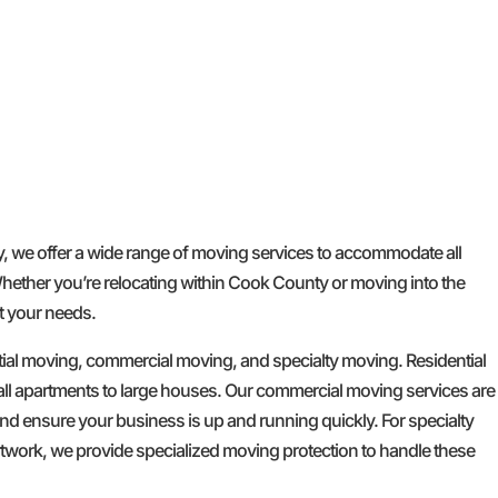
GET A FREE QUOTE
we offer a wide range of moving services to accommodate all
Whether you’re relocating within Cook County or moving into the
t your needs.
tial moving, commercial moving, and specialty moving. Residential
l apartments to large houses. Our commercial moving services are
d ensure your business is up and running quickly. For specialty
artwork, we provide specialized moving protection to handle these