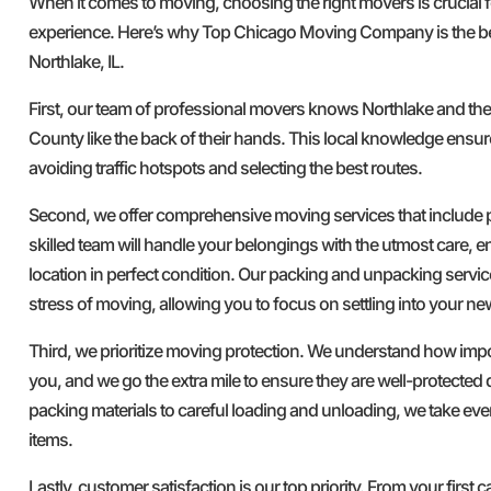
When it comes to moving, choosing the right movers is crucial 
experience. Here’s why Top Chicago Moving Company is the b
Northlake, IL.
First, our team of professional movers knows Northlake and th
County like the back of their hands. This local knowledge ensure
avoiding traffic hotspots and selecting the best routes.
Second, we offer comprehensive moving services that include
skilled team will handle your belongings with the utmost care, e
location in perfect condition. Our packing and unpacking servi
stress of moving, allowing you to focus on settling into your n
Third, we prioritize moving protection. We understand how imp
you, and we go the extra mile to ensure they are well-protected 
packing materials to careful loading and unloading, we take ev
items.
Lastly, customer satisfaction is our top priority. From your first ca