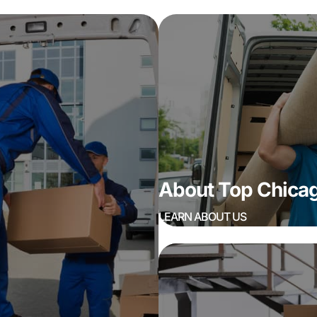
About Top Chic
LEARN ABOUT US