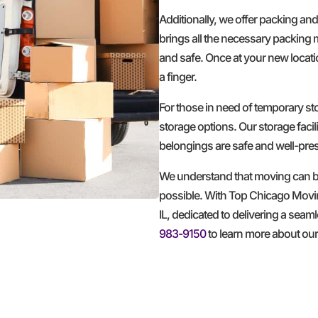
Additionally, we offer packing an
brings all the necessary packing 
and safe. Once at your new locatio
a finger.
For those in need of temporary 
storage options. Our storage facil
belongings are safe and well-pre
We understand that moving can be
possible. With Top Chicago Movi
IL, dedicated to delivering a seam
983-9150
to learn more about ou