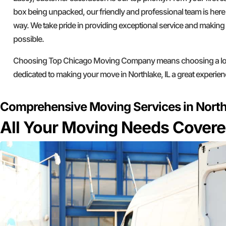
box being unpacked, our friendly and professional team is here 
way. We take pride in providing exceptional service and makin
possible.
Choosing Top Chicago Moving Company means choosing a loc
dedicated to making your move in Northlake, IL a great experien
Comprehensive Moving Services in Northl
All Your Moving Needs Cover