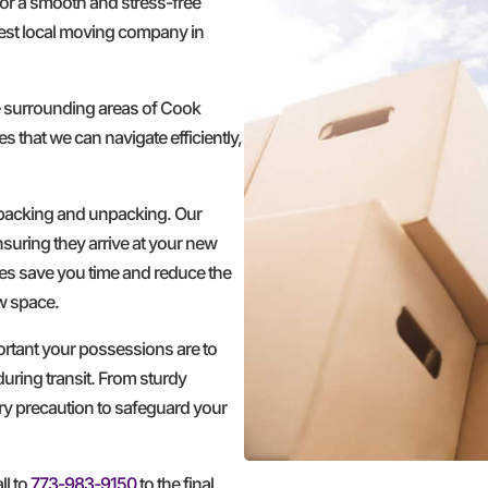
for a smooth and stress-free
est local moving company in
e surrounding areas of Cook
s that we can navigate efficiently,
 packing and unpacking. Our
nsuring they arrive at your new
ces save you time and reduce the
ew space.
ortant your possessions are to
during transit. From sturdy
ery precaution to safeguard your
ll to
773-983-9150
to the final