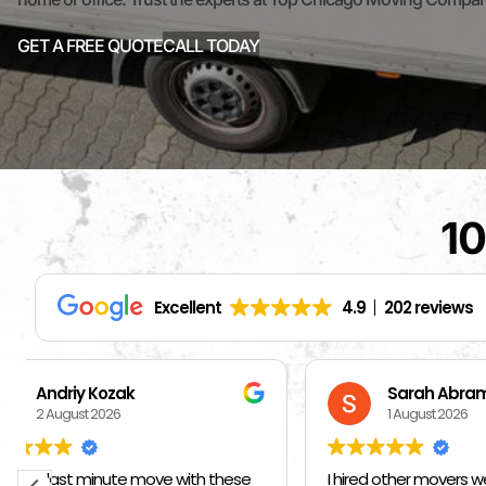
GET A FREE QUOTE
CALL TODAY
10
Excellent
4.9
202 reviews
Sarah Abrams
Ka
1 August 2026
1 
I hired other movers weeks ago and told
BEST MOVE