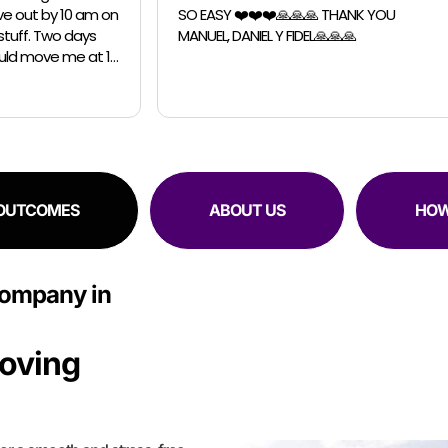
️❤️❤️🙏🙏🙏 THANK YOU
Chicago Moving Company. They were
IEL Y FIDEL🙏🙏🙏
able to accomodate a last m
request for a small move. The guys were
professional, efficient and sup
RESIDENTIAL
COMMERCIAL
 OUTCOMES
ABOUT US
HOW
Company in
oving