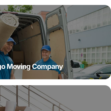
ago Moving Company