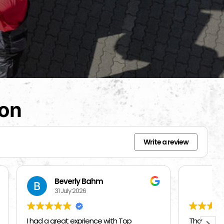
ion
Write a review
Mercedes Brisbon
27 July 2026
Top
Thank you Top Chicago Moving