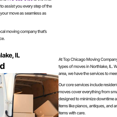
to assist you every step of the
g your move as seamless as
al moving company that’s
ce.
ake, IL
At Top Chicago Moving Company, 
ed
types of moves in Northlake, IL. 
area, we have the services to mee
Our core services include residen
moves cover everything from smal
designed to minimize downtime an
items like pianos, antiques, and 
items with care.