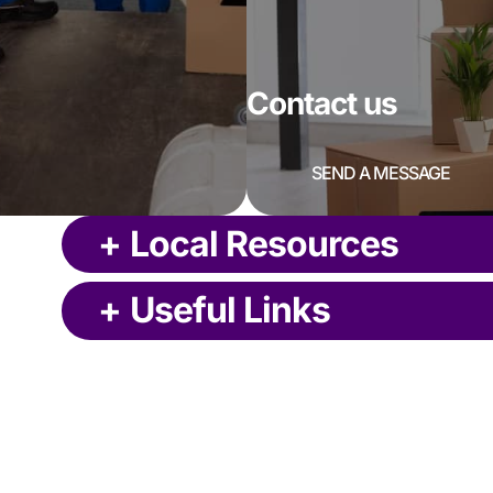
Contact us
SEND A MESSAGE
+
Local Resources
+
Useful Links