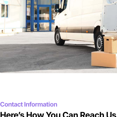
Contact Information
Here’s How You Can Reach Us