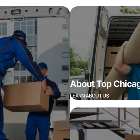
About Top Chic
LEARN ABOUT US