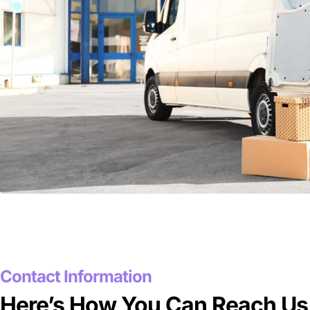
Contact Information
Here’s How You Can Reach Us