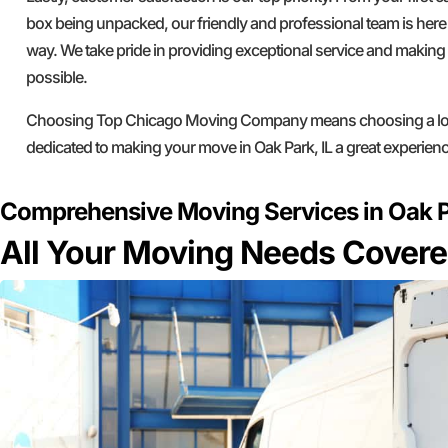
box being unpacked, our friendly and professional team is here 
way. We take pride in providing exceptional service and makin
possible.
Choosing Top Chicago Moving Company means choosing a loc
dedicated to making your move in Oak Park, IL a great experienc
Comprehensive Moving Services in Oak P
All Your Moving Needs Cover