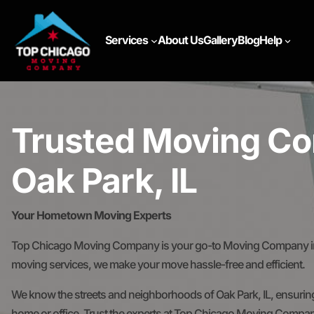
Services
About Us
Gallery
Blog
Help
Trusted Moving Co
Oak Park, IL
Your Hometown Moving Experts
Top Chicago Moving Company is your go-to Moving Company in Oa
moving services, we make your move hassle-free and efficient.
We know the streets and neighborhoods of Oak Park, IL, ensuring
home or office. Trust the experts at Top Chicago Moving Compan