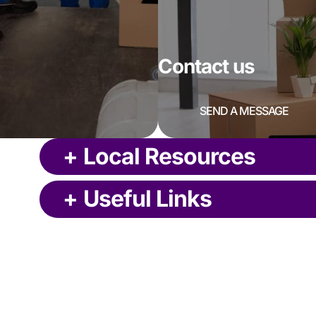
Contact us
SEND A MESSAGE
+
Local Resources
+
Useful Links