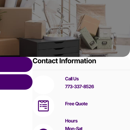
Contact Information
Call Us
773-337-8526
Free Quote
Hours
Mon-Sat