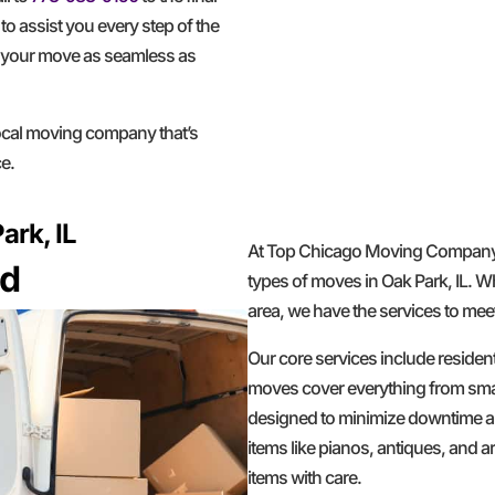
to assist you every step of the
g your move as seamless as
al moving company that’s
e.
ark, IL
At Top Chicago Moving Company, 
ed
types of moves in Oak Park, IL. W
area, we have the services to mee
Our core services include residen
moves cover everything from smal
designed to minimize downtime an
items like pianos, antiques, and 
items with care.