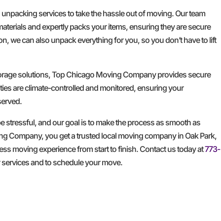
d unpacking services to take the hassle out of moving. Our team
materials and expertly packs your items, ensuring they are secure
n, we can also unpack everything for you, so you don’t have to lift
storage solutions, Top Chicago Moving Company provides secure
ities are climate-controlled and monitored, ensuring your
served.
 stressful, and our goal is to make the process as smooth as
ng Company, you get a trusted local moving company in Oak Park,
less moving experience from start to finish. Contact us today at
773-
r services and to schedule your move.
GET A FREE QUOTE