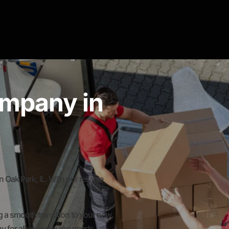
mpany in
k Park, IL. With our reliable
 a smooth transition to your new
y for all your moving needs.