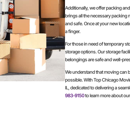
Additionally, we offer packing an
brings all the necessary packing 
and safe. Once at your new locatio
a finger.
For those in need of temporary 
storage options. Our storage facil
belongings are safe and well-pre
We understand that moving can be
possible. With Top Chicago Movi
IL, dedicated to delivering a seam
983-9150
to learn more about ou