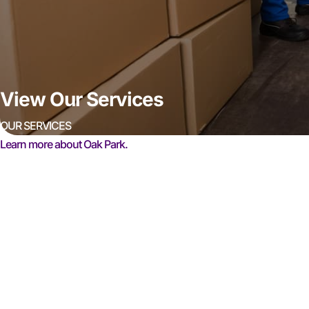
View Our Services
OUR SERVICES
Learn more about Oak Park.