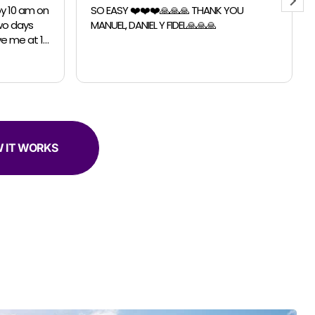
 YOU
Chicago Moving Company. They were
able to accomodate a last minutes
request for a small move. The guys were
professional, efficient and super helpful.
 IT WORKS