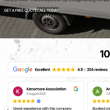
GET A FREE QUOTE
CALL TODAY
10
Excellent
4.9
204 reviews
Andriy Kozak
S
2 August 2026
1 
Booked a last minute move with these
I hired ot