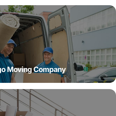
ago Moving Company