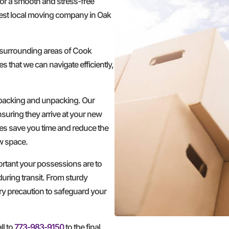
for a smooth and stress-free
est local moving company in Oak
 surrounding areas of Cook
s that we can navigate efficiently,
 packing and unpacking. Our
nsuring they arrive at your new
ces save you time and reduce the
ew space.
ortant your possessions are to
during transit. From sturdy
ery precaution to safeguard your
ll to
773-983-9150
to the final