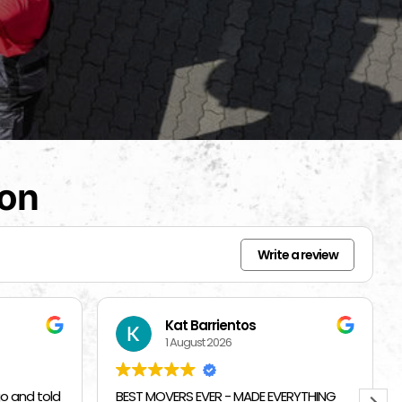
ion
Write a review
Beverly Bahm
31 July 2026
RYTHING
I had a great exprience with Top