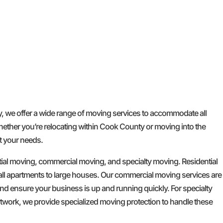
GET A FREE QUOTE
we offer a wide range of moving services to accommodate all
hether you’re relocating within Cook County or moving into the
t your needs.
tial moving, commercial moving, and specialty moving. Residential
l apartments to large houses. Our commercial moving services are
d ensure your business is up and running quickly. For specialty
artwork, we provide specialized moving protection to handle these