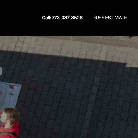
Call: 773-337-8526
FREE ESTIMATE