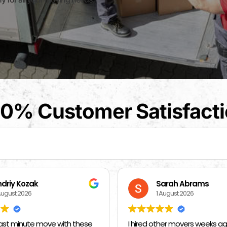
0% Customer Satisfact
arah Abrams
Kat Barrientos
August 2026
1 August 2026
her movers weeks ago and told
BEST MOVERS EVER - MADE EVE