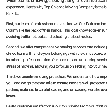
When it comes to moving, choosing the right movers is crucial 
experience. Here’s why Top Chicago Moving Company is the b
Park, IL.
First, our team of professional movers knows Oak Park and the
County like the back of their hands. This local knowledge ensure
avoiding traffic hotspots and selecting the best routes.
Second, we offer comprehensive moving services that include
skilled team will handle your belongings with the utmost care, e
location in perfect condition. Our packing and unpacking servi
stress of moving, allowing you to focus on settling into your n
Third, we prioritize moving protection. We understand how imp
you, and we go the extra mile to ensure they are well-protected 
packing materials to careful loading and unloading, we take ev
items.
Lastly, customer satisfaction is our top priority. From your first ca