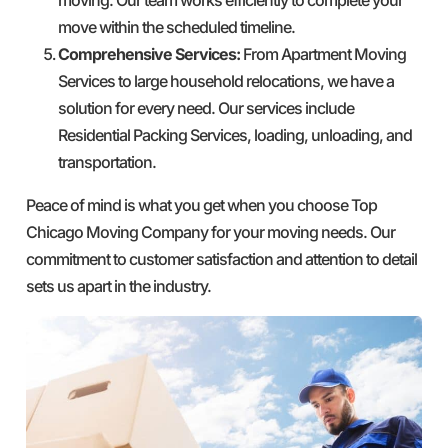
move within the scheduled timeline.
Comprehensive Services:
From Apartment Moving
Services to large household relocations, we have a
solution for every need. Our services include
Residential Packing Services, loading, unloading, and
transportation.
Peace of mind is what you get when you choose Top
Chicago Moving Company for your moving needs. Our
commitment to customer satisfaction and attention to detail
sets us apart in the industry.