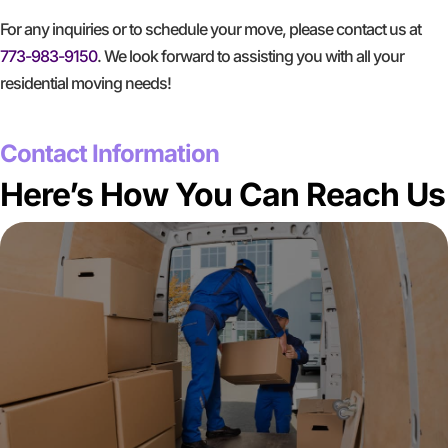
For any inquiries or to schedule your move, please contact us at
773-983-9150
. We look forward to assisting you with all your
residential moving needs!
GET A FREE QUOTE
Contact Information
Here’s How You Can Reach Us