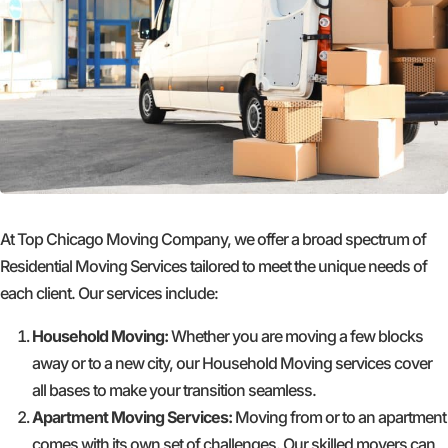
At Top Chicago Moving Company, we offer a broad spectrum of
Residential Moving Services tailored to meet the unique needs of
each client. Our services include:
Household Moving:
Whether you are moving a few blocks
away or to a new city, our Household Moving services cover
all bases to make your transition seamless.
Apartment Moving Services:
Moving from or to an apartment
comes with its own set of challenges. Our skilled movers can