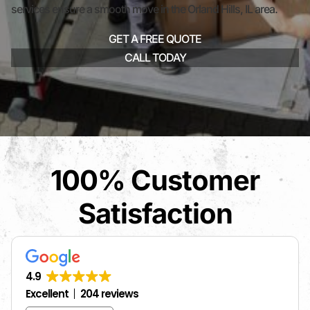
services ensure a smooth move in the Orland Hills, IL area.
GET A FREE QUOTE
CALL TODAY
100% Customer
Satisfaction
4.9
Excellent
204 reviews