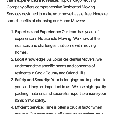
Company offers comprehensive Residential Moving
Services designed to make your move hassle-free. Here are
some benefits of choosing our Home Movers:
Expertise and Experience:
Our team has years of
experience in Household Moving. We know all the
nuances and challenges that come with moving
homes.
Local Knowledge:
As Local Residential Movers, we
understand the specific needs and concerns of
residents in Cook County and Orland Hills.
Safety and Security:
Your belongings are important to
you, and they are important to us. We use high-quality
packing materials and secure transport to ensure your
items arrive safely.
Efficient Service:
Time is often a crucial factor when
moving. Our team works efficiently to complete your