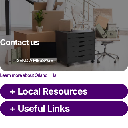
Contact us
SEND A MESSAGE
Learn more about Orland Hills.
+
Local Resources
+
Useful Links