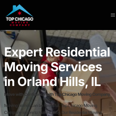
Expert Residential
Moving Services
in Orland Hills, IL
Move with Confidence with Top Chicago Moving Company
Moving homes can be stressful. Top Chicago Moving
Company is here to make it easy. Our Residential Moving