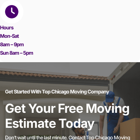
Hours
Mon-Sat
8am – 9pm
Sun 8am – 5pm
Get Started With Top Chicago Moving Company
Get Your Free Moving
Estimate Today
Don’t wait until the last minute. Contact Top Chicago Moving