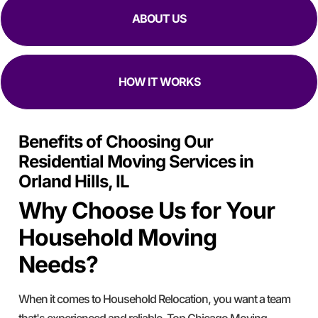
ABOUT US
HOW IT WORKS
Benefits of Choosing Our
Residential Moving Services in
Orland Hills, IL
Why Choose Us for Your
Household Moving
Needs?
When it comes to Household Relocation, you want a team
that's experienced and reliable. Top Chicago Moving