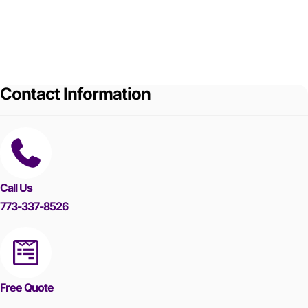
Contact Information
Call Us
773-337-8526
Free Quote