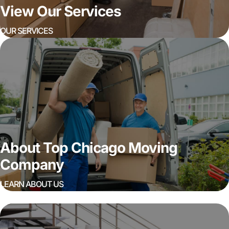
View Our Services
OUR SERVICES
About Top Chicago Moving
Company
LEARN ABOUT US