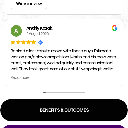
Write a review
Andriy Kozak
2 August 2026
Booked a last minute move with these guys. Estimate
was on par/below competitors. Martin and his crew were
great, professional, worked quickly and communicated
well. They took great care of our stuff, wrapping it well in
plastic wrap and furniture blankets, and boxing up loose
Read more
items and bags. At the end paid even less than the
estimate because the crew worked so quickly. Overall,
great experience!
BENEFITS & OUTCOMES