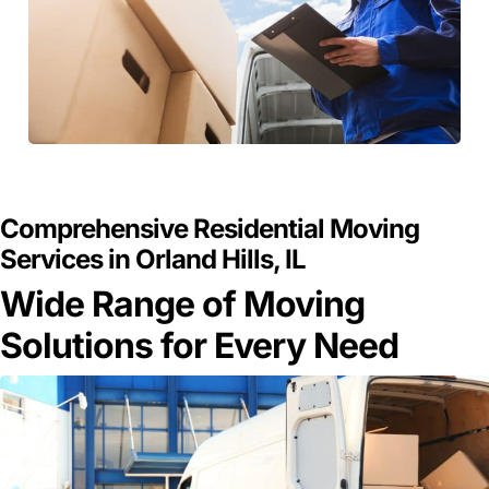
GET A FREE QUOTE
Comprehensive Residential Moving
Services in Orland Hills, IL
Wide Range of Moving
Solutions for Every Need