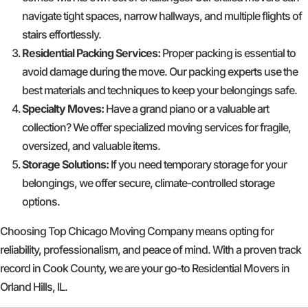
navigate tight spaces, narrow hallways, and multiple flights of
stairs effortlessly.
Residential Packing Services:
Proper packing is essential to
avoid damage during the move. Our packing experts use the
best materials and techniques to keep your belongings safe.
Specialty Moves:
Have a grand piano or a valuable art
collection? We offer specialized moving services for fragile,
oversized, and valuable items.
Storage Solutions:
If you need temporary storage for your
belongings, we offer secure, climate-controlled storage
options.
Choosing Top Chicago Moving Company means opting for
reliability, professionalism, and peace of mind. With a proven track
record in Cook County, we are your go-to Residential Movers in
Orland Hills, IL.