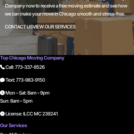
Company now to receive a free moving estimate and see how
we can make your move in Chicago smooth and stress-free.
CONTACT US
VIEW OUR SERVICES
Top Chicago Moving Company
Call: 773-337-8526
Text: 773-983-9150
Mon – Sat: 8am – 9pm
Sun: 8am – 5pm
License: ILCC MC 239241
Our Services