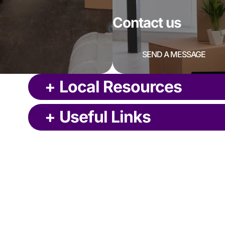
Contact us
SEND A MESSAGE
+
Local Resources
+
Useful Links