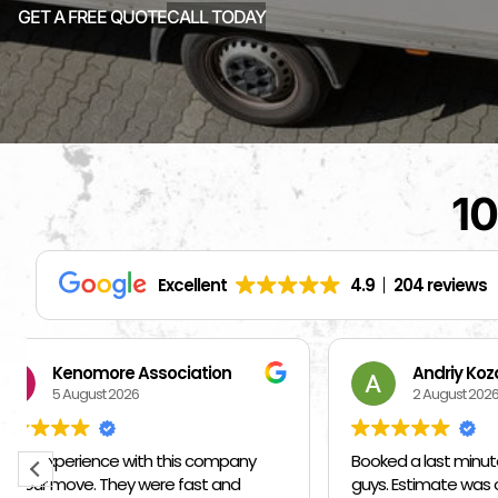
GET A FREE QUOTE
CALL TODAY
10
Excellent
4.9
204 reviews
Andriy Kozak
S
2 August 2026
1 
Booked a last minute move with these
I hired ot
guys. Estimate was on par/below
them I ne