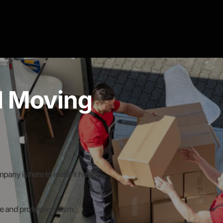
al Moving
any is here to make it hassle-
re and professionalism.