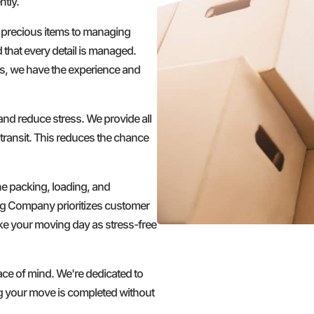
ntly.
 precious items to managing
d that every detail is managed.
s, we have the experience and
nd reduce stress. We provide all
transit. This reduces the chance
he packing, loading, and
ng Company prioritizes customer
make your moving day as stress-free
 of mind. We're dedicated to
ing your move is completed without