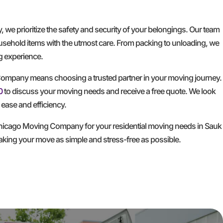
e prioritize the safety and security of your belongings. Our team
household items with the utmost care. From packing to unloading, we
ng experience.
mpany means choosing a trusted partner in your moving journey.
0
to discuss your moving needs and receive a free quote. We look
ease and efficiency.
hicago Moving Company for your residential moving needs in Sauk
making your move as simple and stress-free as possible.
GET A FREE QUOTE