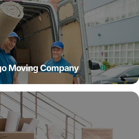
ago Moving Company