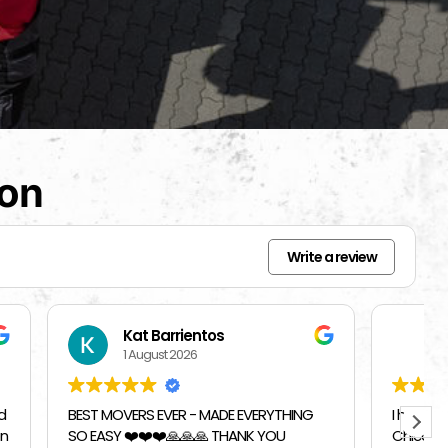
ion
Write a review
Beverly Bahm
31 July 2026
RYTHING
I had a great exprience with Top
 YOU
Chicago Moving Company. They were