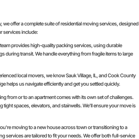
e offer a complete suite of residential moving services, designed
r services include:
 team provides high-quality packing services, using durable
gs during transit. We handle everything from fragile items to large
erienced local movers, we know Sauk Village, IL, and Cook County
ge helps us navigate efficiently and get you settled quickly.
g from or to an apartment comes with its own set of challenges.
g tight spaces, elevators, and stairwells. We'll ensure your move is
u're moving to a new house across town or transitioning to a
services are tailored to fit your needs. We offer both full-service