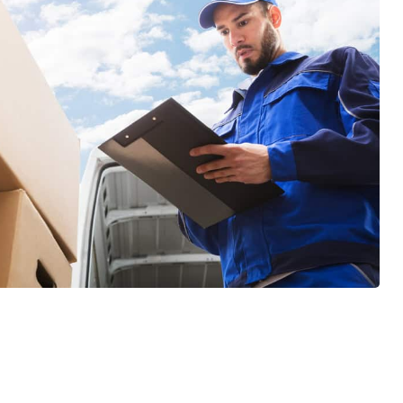
GET A FREE QUOTE