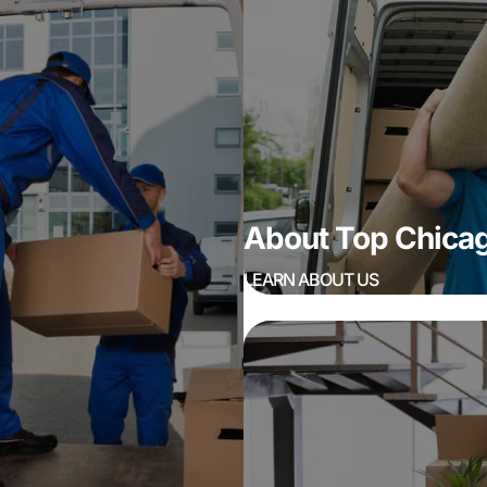
About Top Chic
LEARN ABOUT US