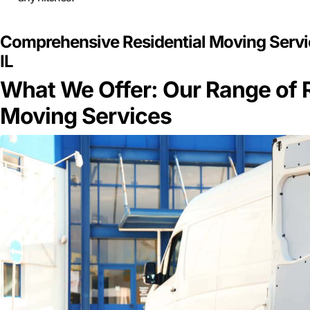
Comprehensive Residential Moving Servic
IL
What We Offer: Our Range of R
Moving Services