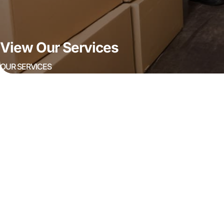
View Our Services
OUR SERVICES