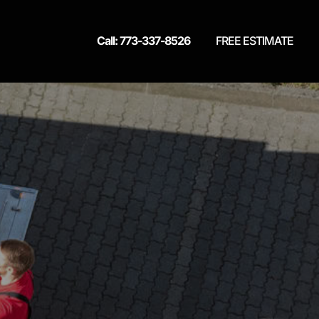
Call: 773-337-8526
FREE ESTIMATE