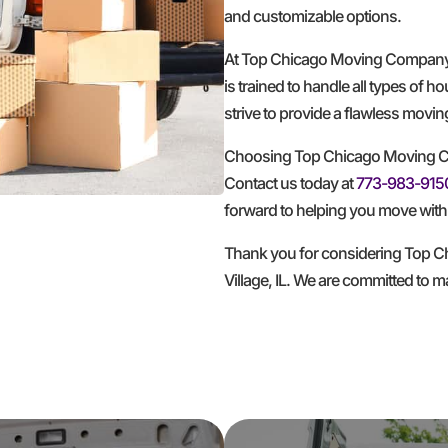
and customizable options.
At Top Chicago Moving Company, w
is trained to handle all types of 
strive to provide a flawless movi
Choosing Top Chicago Moving Co
Contact us today at
773-983-915
forward to helping you move with 
Thank you for considering Top C
Village, IL. We are committed to 