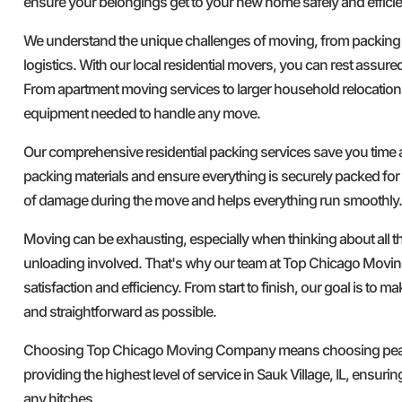
ensure your belongings get to your new home safely and efficie
We understand the unique challenges of moving, from packing
logistics. With our local residential movers, you can rest assure
From apartment moving services to larger household relocation
equipment needed to handle any move.
Our comprehensive residential packing services save you time a
packing materials and ensure everything is securely packed for 
of damage during the move and helps everything run smoothly.
Moving can be exhausting, especially when thinking about all t
unloading involved. That's why our team at Top Chicago Movi
satisfaction and efficiency. From start to finish, our goal is to 
and straightforward as possible.
Choosing Top Chicago Moving Company means choosing peace
providing the highest level of service in Sauk Village, IL, ensur
any hitches.