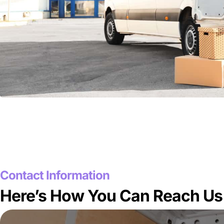
Contact Information
Here’s How You Can Reach Us