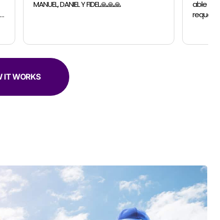
able to accomodate a last minutes
request for a small move. The guys were
professional, efficient and super helpful.
 IT WORKS