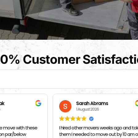
0% Customer Satisfact
arah Abrams
Kat Barrientos
August 2026
1 August 2026
her movers weeks ago and told
BEST MOVERS EVER - MADE EVE
eded to move out by 10 am on
SO EASY ❤️❤️❤️🙏🙏🙏 THANK