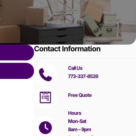
Contact Information
Call Us
773-337-8526
Free Quote
Hours
Mon-Sat
8am – 9pm