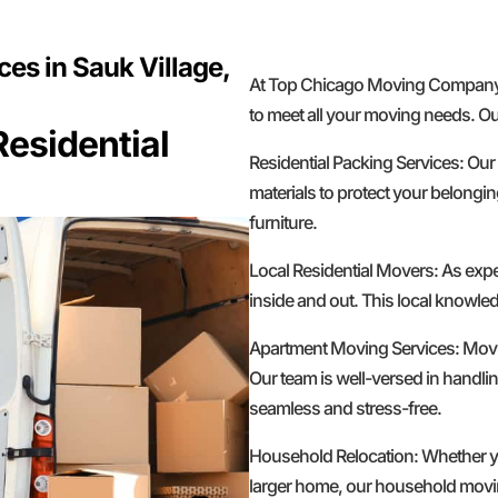
es in Sauk Village,
At Top Chicago Moving Company, w
to meet all your moving needs. Ou
esidential
Residential Packing Services: Our
materials to protect your belongin
furniture.
Local Residential Movers: As exp
inside and out. This local knowled
Apartment Moving Services: Movin
Our team is well-versed in handlin
seamless and stress-free.
Household Relocation: Whether yo
larger home, our household moving 