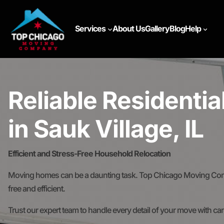
Services
About Us
Gallery
Blog
Help
Reliable Residenti
in Sauk Village, IL
Efficient and Stress-Free Household Relocation
Moving homes can be a daunting task. Top Chicago Moving Comp
free and efficient.
Trust our expert team to handle every detail of your move with ca