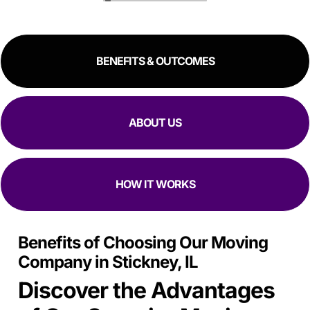
great experience!
RESIDENTIAL
COMMERCIAL
BENEFITS & OUTCOMES
ABOUT US
HOW IT WORKS
Benefits of Choosing Our Moving
Company in Stickney, IL
Discover the Advantages