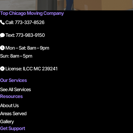
Top Chicago Moving Company
Call: 773-337-8526
Text: 773-983-9150
Mon – Sat: 8am – 9pm
Sun: 8am – 5pm
License: ILCC MC 239241
Our Services
See All Services
Resources
About Us
Areas Served
Gallery
Get Support