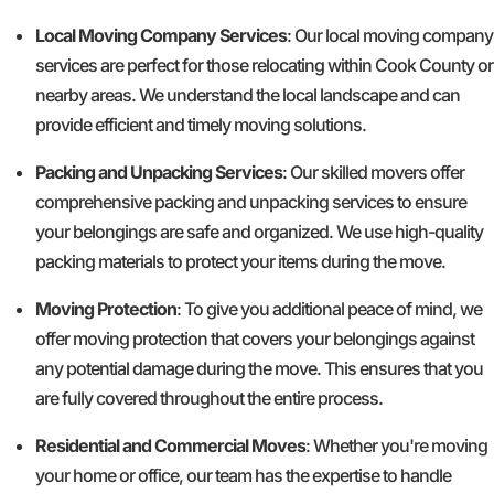
Local Moving Company Services
: Our local moving company
services are perfect for those relocating within Cook County or
nearby areas. We understand the local landscape and can
provide efficient and timely moving solutions.
Packing and Unpacking Services
: Our skilled movers offer
comprehensive packing and unpacking services to ensure
your belongings are safe and organized. We use high-quality
packing materials to protect your items during the move.
Moving Protection
: To give you additional peace of mind, we
offer moving protection that covers your belongings against
any potential damage during the move. This ensures that you
are fully covered throughout the entire process.
Residential and Commercial Moves
: Whether you're moving
your home or office, our team has the expertise to handle