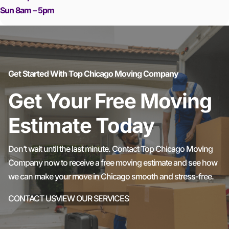
Sun 8am – 5pm
Get Started With Top Chicago Moving Company
Get Your Free Moving
Estimate Today
Don’t wait until the last minute. Contact Top Chicago Moving
Company now to receive a free moving estimate and see how
we can make your move in Chicago smooth and stress-free.
CONTACT US
VIEW OUR SERVICES