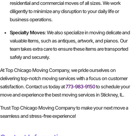
residential and commercial moves of all sizes. We work
diligently to minimize any disruption to your daily life or
business operations.
Specialty Moves
: We also specialize in moving delicate and
valuable items, such as antiques, artwork, and pianos. Our
team takes extra care to ensure these items are transported
safely and securely.
At Top Chicago Moving Company, we pride ourselves on
delivering top-notch moving services with a focus on customer
satisfaction. Contact us today at
773-983-9150
to schedule your
move and experience the best moving services in Stickney, IL.
Trust Top Chicago Moving Company to make your next move a
seamless and stress-free experience!
GET A FREE QUOTE