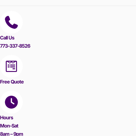
Call Us
773-337-8526
Free Quote
Hours
Mon-Sat
8am – 9pm