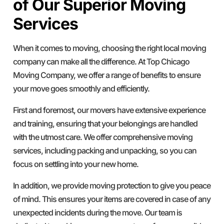
of Our Superior Moving
Services
When it comes to moving, choosing the right local moving
company can make all the difference. At Top Chicago
Moving Company, we offer a range of benefits to ensure
your move goes smoothly and efficiently.
First and foremost, our movers have extensive experience
and training, ensuring that your belongings are handled
with the utmost care. We offer comprehensive moving
services, including packing and unpacking, so you can
focus on settling into your new home.
In addition, we provide moving protection to give you peace
of mind. This ensures your items are covered in case of any
unexpected incidents during the move. Our team is