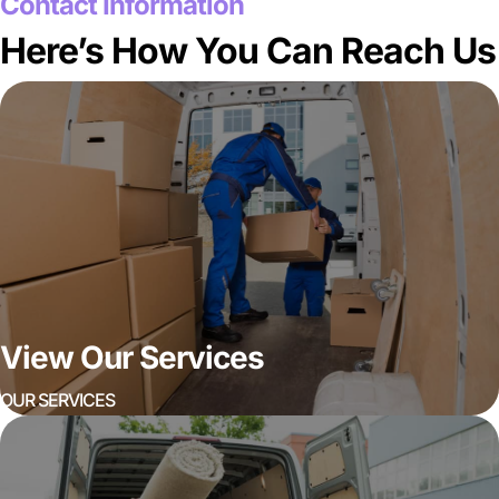
Contact Information
Here’s How You Can Reach Us
View Our Services
OUR SERVICES