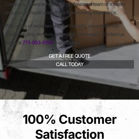
Company is here to help. Our professional team of movers
ensures a smooth and stress-free moving experience.
With years of experience in the industry, we provide top-
quality moving services to meet all your needs. Contact us
today at
773-983-9150
to get started.
GET A FREE QUOTE
CALL TODAY
100% Customer
Satisfaction