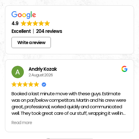
4.9
Excellent
204 reviews
Write a review
Andriy Kozak
2 August 2026
Booked a last minute move with these guys. Estimate
was on par/below competitors. Martin and his crew were
great, professional, worked quickly and communicated
well. They took great care of our stuff, wrapping it well in
plastic wrap and furniture blankets, and boxing up loose
Read more
items and bags. At the end paid even less than the
estimate because the crew worked so quickly. Overall,