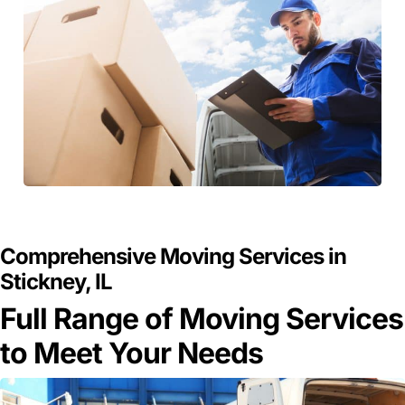
GET A FREE QUOTE
Comprehensive Moving Services in
Stickney, IL
Full Range of Moving Services
to Meet Your Needs