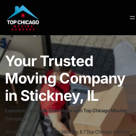
Your Trusted
Moving Company
in Stickney, IL
Experience a Hassle-Free Move with Top Chicago Moving
Company
Are you planning a move in Stickney, IL? Top Chicago Moving