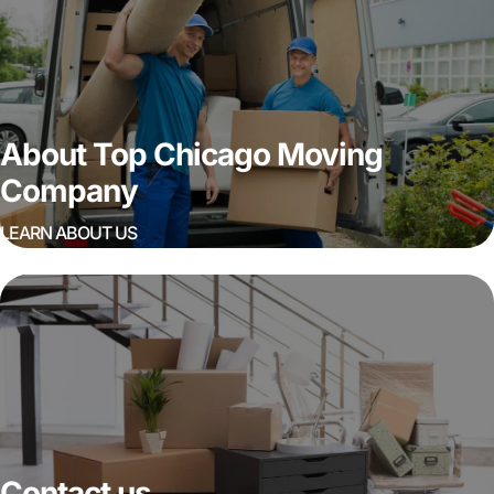
About Top Chicago Moving
Company
LEARN ABOUT US
Contact us