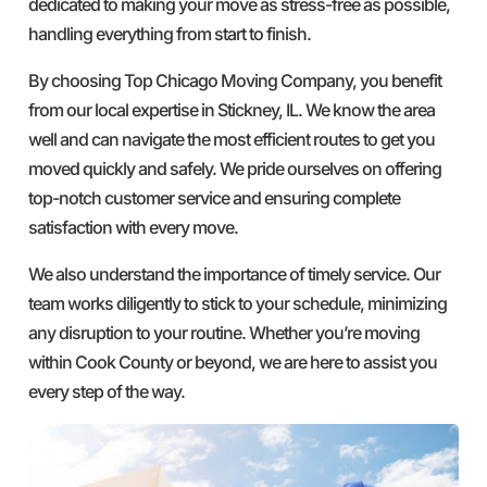
dedicated to making your move as stress-free as possible,
handling everything from start to finish.
By choosing Top Chicago Moving Company, you benefit
from our local expertise in Stickney, IL. We know the area
well and can navigate the most efficient routes to get you
moved quickly and safely. We pride ourselves on offering
top-notch customer service and ensuring complete
satisfaction with every move.
We also understand the importance of timely service. Our
team works diligently to stick to your schedule, minimizing
any disruption to your routine. Whether you’re moving
within Cook County or beyond, we are here to assist you
every step of the way.