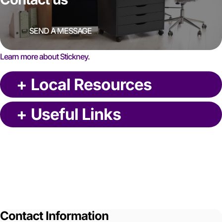
SEND A MESSAGE
Learn more about Stickney.
+
Local Resources
+
Useful Links
Contact Information