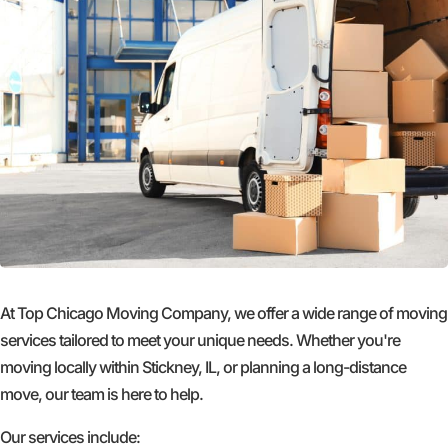
At Top Chicago Moving Company, we offer a wide range of moving
services tailored to meet your unique needs. Whether you're
moving locally within Stickney, IL, or planning a long-distance
move, our team is here to help.
Our services include: