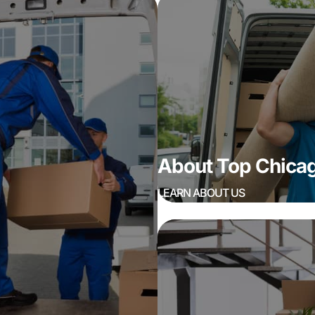
About Top Chic
LEARN ABOUT US