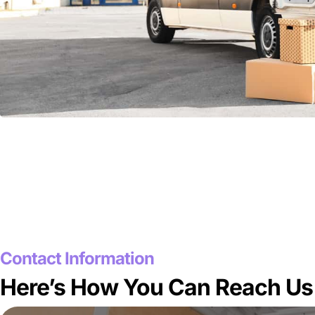
Contact Information
Here’s How You Can Reach Us