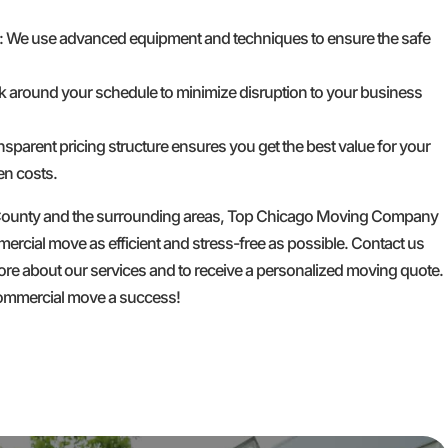
: We use advanced equipment and techniques to ensure the safe
k around your schedule to minimize disruption to your business
ansparent pricing structure ensures you get the best value for your
en costs.
 County and the surrounding areas, Top Chicago Moving Company
rcial move as efficient and stress-free as possible. Contact us
ore about our services and to receive a personalized moving quote.
commercial move a success!
GET A FREE QUOTE