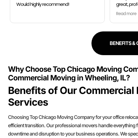
great, professional, worked quickly and
prior they
communicated well. They took great
pm no sto
Read more
Read more
care of our stuff, wrapping it well in
plastic wrap and furniture blankets, and
So I had to
boxing up loose items and bags. At the
thankfully
end paid even less than the estimate
Moving co
because the crew worked so quickly.
schedule m
BENEFITS &
Overall, great experience!
all my stuf
all of like
hour to mov
Why Choose Top Chicago Moving Com
were so kin
reccomend
Commercial Moving in Wheeling, IL?
literally a
Benefits of Our Commercial
focused th
while makin
Services
Is Safe.
Choosing Top Chicago Moving Company for your office reloca
efficient transition. Our professional movers handle everything
downtime and disruption to your business operations. We spec