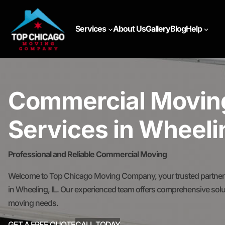
Services
About Us
Gallery
Blog
Help
Commercial Movin
Services in Wheelin
Professional and Reliable Commercial Moving
Welcome to Top Chicago Moving Company, your trusted partner 
in Wheeling, IL. Our experienced team offers comprehensive solut
moving needs.
GET A FREE QUOTE
CALL TODAY