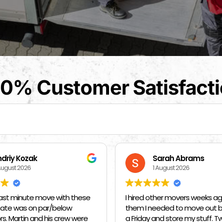
0% Customer Satisfact
arah Abrams
Kat Barrientos
August 2026
1 August 2026
her movers weeks ago and told
BEST MOVERS EVER - MADE EVE
eded to move out by 10 am on
SO EASY ❤️❤️❤️🙏🙏🙏 THANK
nd store my stuff. Two days
MANUEL, DANIEL Y FIDEL🙏🙏🙏