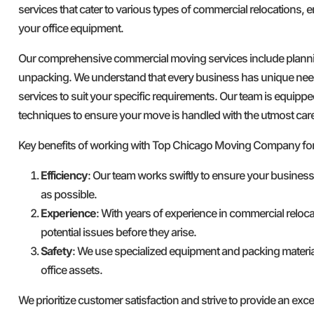
services that cater to various types of commercial relocations, e
your office equipment.
Our comprehensive commercial moving services include plannin
unpacking. We understand that every business has unique nee
services to suit your specific requirements. Our team is equipped
techniques to ensure your move is handled with the utmost car
Key benefits of working with Top Chicago Moving Company fo
Efficiency
: Our team works swiftly to ensure your busines
as possible.
Experience
: With years of experience in commercial reloca
potential issues before they arise.
Safety
: We use specialized equipment and packing materia
office assets.
We prioritize customer satisfaction and strive to provide an ex