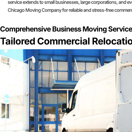
service extends to small businesses, large corporations, and ev
Chicago Moving Company for reliable and stress-free commerc
Comprehensive Business Moving Servic
Tailored Commercial Relocatio