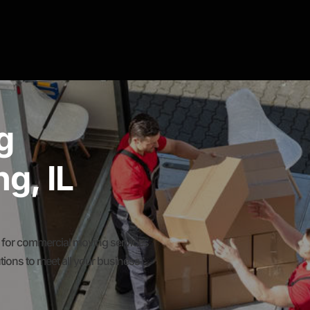
g
g, IL
for commercial moving services
ions to meet all your business