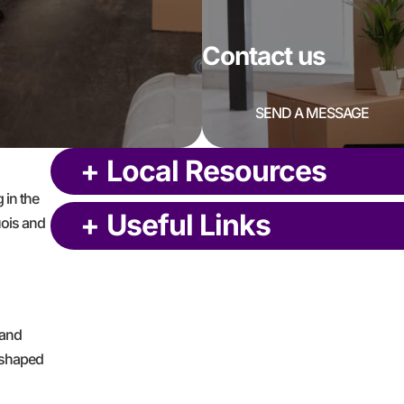
Contact us
SEND A MESSAGE
+
Local Resources
 in the
+
Useful Links
uois and
 and
L-shaped