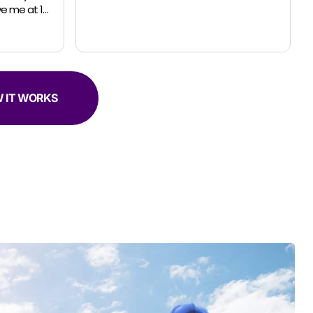
request for a small move. The guys were
professional, efficient and super helpful.
 IT WORKS