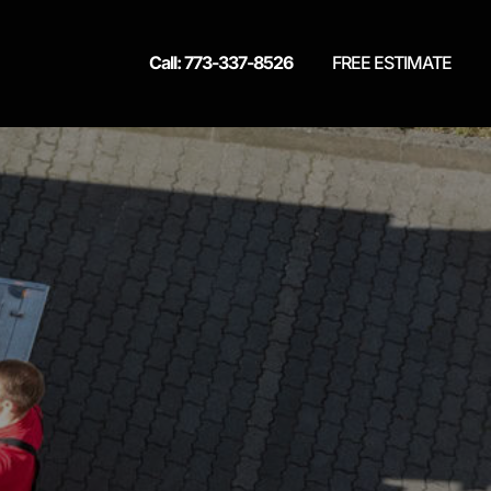
Call: 773-337-8526
FREE ESTIMATE