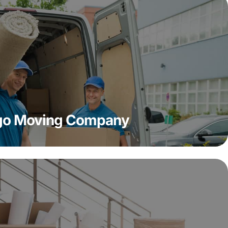
ago Moving Company