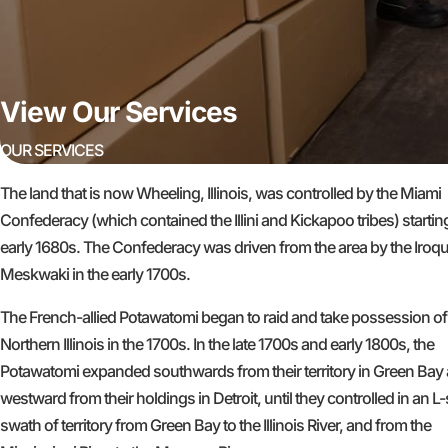
View Our Services
OUR SERVICES
The land that is now Wheeling, Illinois, was controlled by the Miami
Confederacy (which contained the Illini and Kickapoo tribes) starting
early 1680s. The Confederacy was driven from the area by the Iroq
Meskwaki in the early 1700s.
The French-allied Potawatomi began to raid and take possession of
Northern Illinois in the 1700s. In the late 1700s and early 1800s, the
Potawatomi expanded southwards from their territory in Green Bay
westward from their holdings in Detroit, until they controlled in an 
swath of territory from Green Bay to the Illinois River, and from the