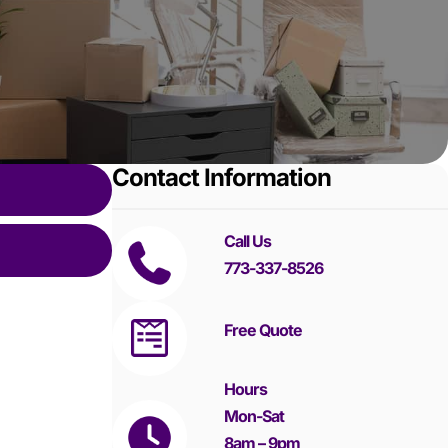
Contact Information
Call Us
773-337-8526
Free Quote
Hours
Mon-Sat
8am – 9pm