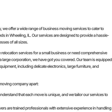
e offer a wide range of business moving services to cater to
ds in Wheeling, IL. Our services are designed to provide a hassle-
ses of all sizes.
e relocation services for a small business or need comprehensive
a large corporation, we have got you covered. Our team is equipped
quipment, including delicate electronics, large furniture, and
 moving company apart:
nderstand that each move is unique, and we tailor our services to
ers are trained professionals with extensive experience in handling