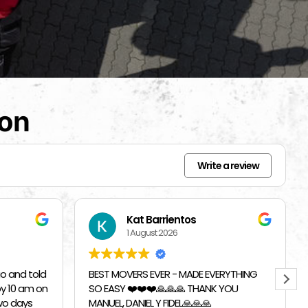
ion
Write a review
Beverly Bahm
31 July 2026
RYTHING
I had a great exprience with Top
 YOU
Chicago Moving Company. They were
able to accomodate a last minutes