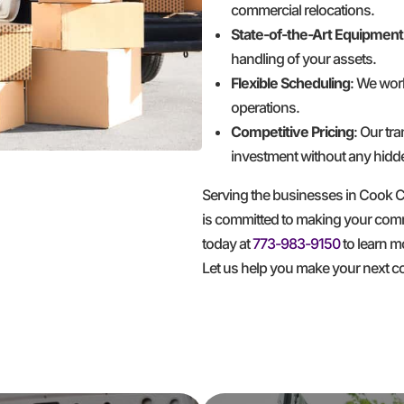
commercial relocations.
State-of-the-Art Equipment
handling of your assets.
Flexible Scheduling
: We wor
operations.
Competitive Pricing
: Our tr
investment without any hidd
Serving the businesses in Cook
is committed to making your comme
today at
773-983-9150
to learn m
Let us help you make your next 