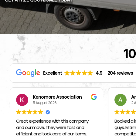
10
Excellent
4.9
204 reviews
Andriy Kozak
S
2 August 2026
1 
Booked a last minute move with these
I hired ot
guys. Estimate was on par/below
them I ne
competitors. Martin and his crew were
a Friday a