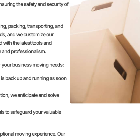
nsuring the safety and security of
g, packing, transporting, and
ds, and we customize our
 with the latest tools and
e and professionalism.
r your business moving needs:
s is back up and running as soon
tion, we anticipate and solve
ls to safeguard your valuable
ceptional moving experience. Our