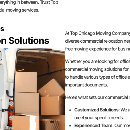
erything in between. Trust Top
ial moving services.
es
At Top Chicago Moving Company, w
n Solutions
diverse commercial relocation nee
free moving experience for busines
Whether you are looking for offic
commercial moving solutions for 
to handle various types of office e
important documents.
Here’s what sets our commercial
Customized Solutions
: We u
meet your specific needs.
Experienced Team
: Our mov