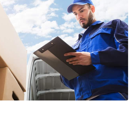
GET A FREE QUOTE