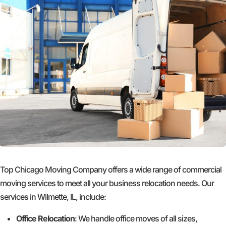
Top Chicago Moving Company offers a wide range of commercial
moving services to meet all your business relocation needs. Our
services in Wilmette, IL, include:
Office Relocation
: We handle office moves of all sizes,