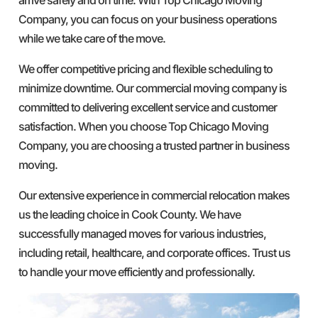
Company, you can focus on your business operations
while we take care of the move.
We offer competitive pricing and flexible scheduling to
minimize downtime. Our commercial moving company is
committed to delivering excellent service and customer
satisfaction. When you choose Top Chicago Moving
Company, you are choosing a trusted partner in business
moving.
Our extensive experience in commercial relocation makes
us the leading choice in Cook County. We have
successfully managed moves for various industries,
including retail, healthcare, and corporate offices. Trust us
to handle your move efficiently and professionally.