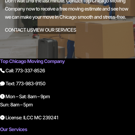
Don’t wait until the last minute. Contact Top Chicago Moving
Company now to receive a free moving estimate and see how
we can make your move in Chicago smooth and stress-free.
CONTACT US
VIEW OUR SERVICES
Top Chicago Moving Company
Call: 773-337-8526
Text: 773-983-9150
Mon – Sat: 8am – 9pm
Sun: 8am – 5pm
License: ILCC MC 239241
Our Services