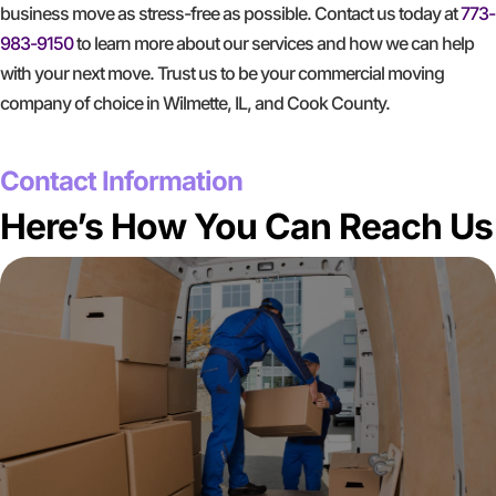
business move as stress-free as possible. Contact us today at
773-
983-9150
to learn more about our services and how we can help
with your next move. Trust us to be your commercial moving
company of choice in Wilmette, IL, and Cook County.
GET A FREE QUOTE
Contact Information
Here’s How You Can Reach Us