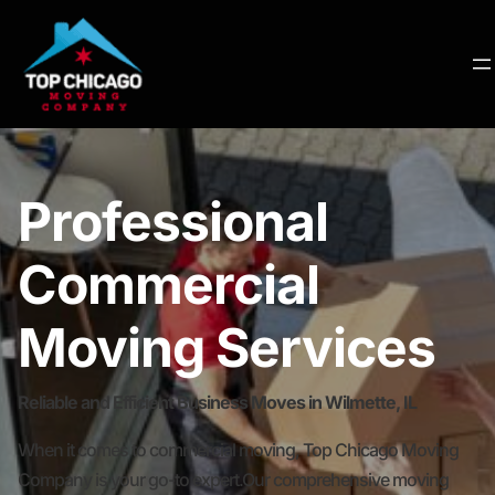
Professional
Commercial
Moving Services
Reliable and Efficient Business Moves in Wilmette, IL
When it comes to commercial moving, Top Chicago Moving
Company is your go-to expert.Our comprehensive moving