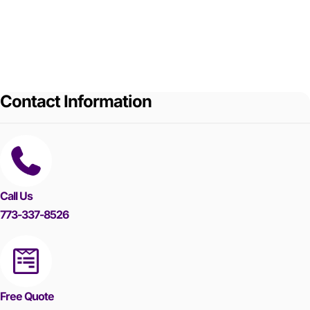
Contact Information
Call Us
773-337-8526
Free Quote