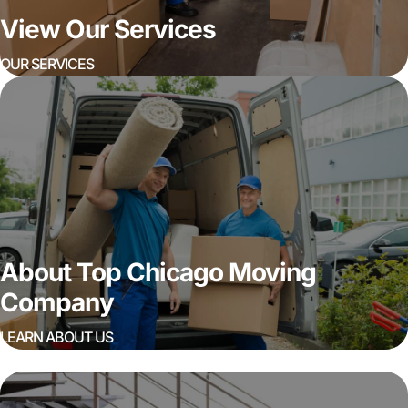
View Our Services
OUR SERVICES
About Top Chicago Moving
Company
LEARN ABOUT US