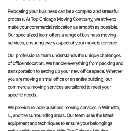
Relocating your business can be a complex and stressful
process. At Top Chicago Moving Company, we strive to
make your commercial relocation as smooth as possible.
Our specialized team offers a range of business moving
services, ensuring every aspect of your move is covered.
Our professional team understands the unique challenges
of office relocation. We handle everything from packing and
transportation to setting up your new office space. Whether
you are moving a small office or an entire building, our
commercial moving services are tailored to meet your
specific needs.
We provide reliable business moving services in Wilmette,
IL, and the surrounding areas. Our team uses the latest
equipment and techniques to ensure your belongings
arrive safely and on time. With Top Chicago Moving