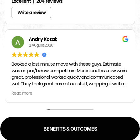
Excellent
204 reviews
Write a review
Andriy Kozak
2 August 2026
Booked a last minute move with these guys. Estimate
was on par/below competitors. Martin and his crew were
great, professional, worked quickly and communicated
well. They took great care of our stuff, wrapping it well in
plastic wrap and furniture blankets, and boxing up loose
Read more
items and bags. At the end paid even less than the
estimate because the crew worked so quickly. Overall,
great experience!
BENEFITS & OUTCOMES