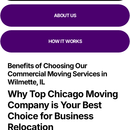
ABOUT US
HOW IT WORKS
Benefits of Choosing Our
Commercial Moving Services in
Wilmette, IL
Why Top Chicago Moving
Company is Your Best
Choice for Business
Relocation