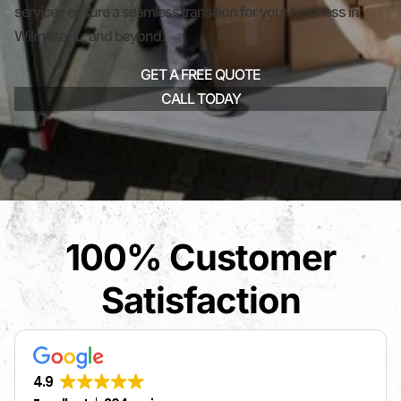
services ensure a seamless transition for your business in
Wilmette, IL, and beyond.
GET A FREE QUOTE
CALL TODAY
100% Customer
Satisfaction
4.9