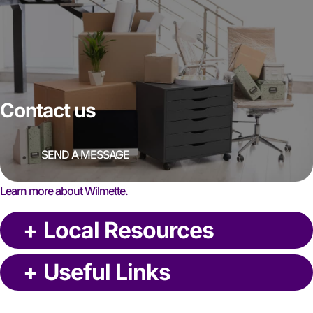
Contact us
SEND A MESSAGE
Learn more about Wilmette.
+
Local Resources
+
Useful Links