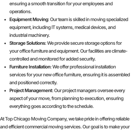
ensuring a smooth transition for your employees and
operations.
Equipment Moving
: Our team is skilled in moving specialized
equipment, including IT systems, medical devices, and
industrial machinery.
Storage Solutions
: We provide secure storage options for
your office furniture and equipment. Our facilities are climate-
controlled and monitored for added security.
Furniture Installation
: We offer professional installation
services for your new office furniture, ensuring it is assembled
and positioned correctly.
Project Management
: Our project managers oversee every
aspect of your move, from planning to execution, ensuring
everything goes according to the schedule.
At Top Chicago Moving Company, we take pride in offering reliable
and efficient commercial moving services. Our goal is to make your