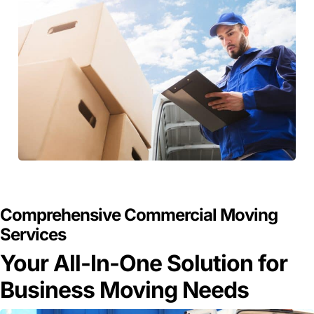
GET A FREE QUOTE
Comprehensive Commercial Moving
Services
Your All-In-One Solution for
Business Moving Needs