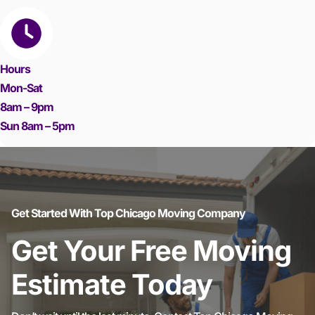
Hours
Mon-Sat
8am – 9pm
Sun 8am – 5pm
Get Started With Top Chicago Moving Company
Get Your Free Moving
Estimate Today