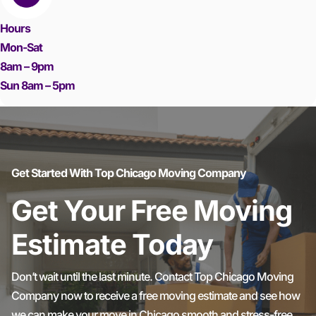
Hours
Mon-Sat
8am – 9pm
Sun 8am – 5pm
Get Started With Top Chicago Moving Company
Get Your Free Moving
Estimate Today
Don’t wait until the last minute. Contact Top Chicago Moving
Company now to receive a free moving estimate and see how
we can make your move in Chicago smooth and stress-free.