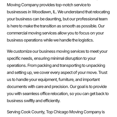
Moving Company provides top-notch service to
businesses in Woodlawn, IL. We understand that relocating
your business can be daunting, but our professional team
is here to make the transition as smooth as possible. Our
commercial moving services allow you to focus on your
business operations while we handle the logistics.
We customize our business moving services to meet your
specific needs, ensuring minimal disruption to your
operations. From packing and transporting to unpacking
and setting up, we cover every aspect of your move. Trust
us to handle your equipment, furniture, and important
documents with care and precision. Our goal is to provide
you with seamless office relocation, so you can get back to
business swiftly and efficiently.
Serving Cook County, Top Chicago Moving Company is