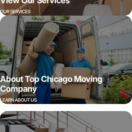
View Our Services
OUR SERVICES
About Top Chicago Moving
Company
LEARN ABOUT US