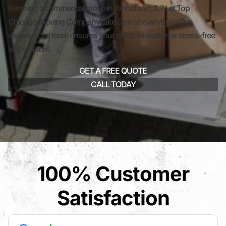
Planning a commercial move in Woodlawn, IL? Let Top
Chicago Moving Company take care of everything.Our
experienced team ensures your office relocation is stress-free
and efficient.
GET A FREE QUOTE
CALL TODAY
100% Customer
Satisfaction