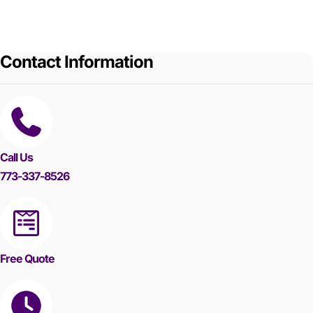
Contact Information
Call Us
773-337-8526
Free Quote