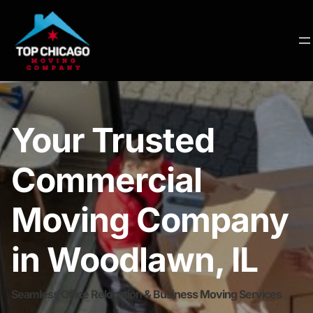
Your Trusted
Commercial
Moving Company
in Woodlawn, IL
Seamless Office Relocation & Business Moving Services