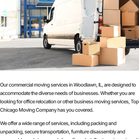
Our commercial moving services in Woodlawn, IL, are designed to
accommodate the diverse needs of businesses. Whether you are
looking for office relocation or other business moving services, Top
Chicago Moving Company has you covered.
We offer a wide range of services, including packing and
unpacking, secure transportation, furniture disassembly and