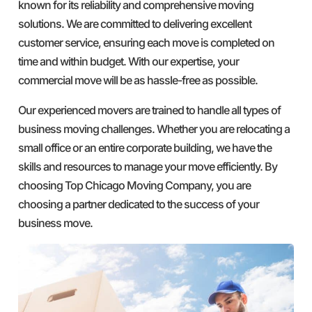
known for its reliability and comprehensive moving
solutions. We are committed to delivering excellent
customer service, ensuring each move is completed on
time and within budget. With our expertise, your
commercial move will be as hassle-free as possible.
Our experienced movers are trained to handle all types of
business moving challenges. Whether you are relocating a
small office or an entire corporate building, we have the
skills and resources to manage your move efficiently. By
choosing Top Chicago Moving Company, you are
choosing a partner dedicated to the success of your
business move.