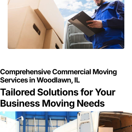
GET A FREE QUOTE
Comprehensive Commercial Moving
Services in Woodlawn, IL
Tailored Solutions for Your
Business Moving Needs