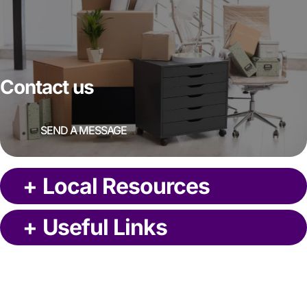
Contact us
SEND A MESSAGE
+
Local Resources
+
Useful Links