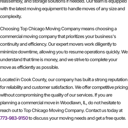
reassembly, and storage solutions if needed. Our team is equipped
with the latest moving equipment to handle moves of any size and
complexity.
Choosing Top Chicago Moving Company means choosing a
commercial moving company that prioritizes your business's
continuity and efficiency. Our expert movers work diligently to
minimize downtime, allowing you to resume operations quickly. We
understand that time is money, and we strive to complete your
move as efficiently as possible.
Located in Cook County, our company has built a strong reputation
for reliability and customer satisfaction. We offer competitive pricing
without compromising the quality of our services. If you are
planning a commercial move in Woodlawn, IL, do not hesitate to
reach out to Top Chicago Moving Company. Contact us today at
773-983-9150
to discuss your moving needs and get a free quote.