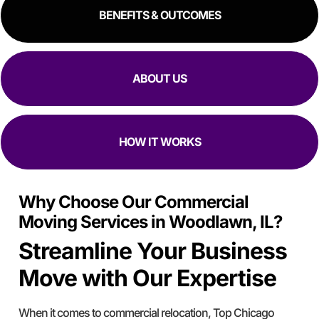
BENEFITS & OUTCOMES
ABOUT US
HOW IT WORKS
Why Choose Our Commercial
Moving Services in Woodlawn, IL?
Streamline Your Business
Move with Our Expertise
When it comes to commercial relocation, Top Chicago