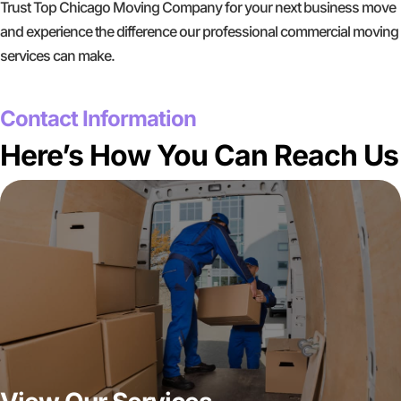
Trust Top Chicago Moving Company for your next business move
and experience the difference our professional commercial moving
services can make.
GET A FREE QUOTE
Contact Information
Here’s How You Can Reach Us