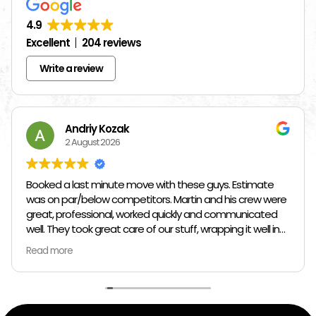
4.9
Excellent
204 reviews
Write a review
Andriy Kozak
2 August 2026
Booked a last minute move with these guys. Estimate
was on par/below competitors. Martin and his crew were
great, professional, worked quickly and communicated
well. They took great care of our stuff, wrapping it well in
plastic wrap and furniture blankets, and boxing up loose
Read more
items and bags. At the end paid even less than the
estimate because the crew worked so quickly. Overall,
great experience!