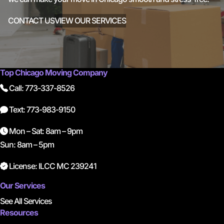
CONTACT US
VIEW OUR SERVICES
Top Chicago Moving Company
Call: 773-337-8526
Text: 773-983-9150
Mon – Sat: 8am – 9pm
Sun: 8am – 5pm
License: ILCC MC 239241
Our Services
See All Services
Resources