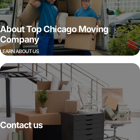
About Top Chicago Moving
Company
LEARN ABOUT US
Contact us