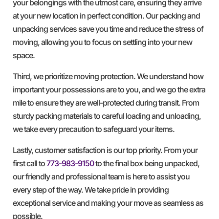
your belongings with the utmost care, ensuring they arrive
at your new location in perfect condition. Our packing and
unpacking services save you time and reduce the stress of
moving, allowing you to focus on settling into your new
space.
Third, we prioritize moving protection. We understand how
important your possessions are to you, and we go the extra
mile to ensure they are well-protected during transit. From
sturdy packing materials to careful loading and unloading,
we take every precaution to safeguard your items.
Lastly, customer satisfaction is our top priority. From your
first call to
773-983-9150
to the final box being unpacked,
our friendly and professional team is here to assist you
every step of the way. We take pride in providing
exceptional service and making your move as seamless as
possible.