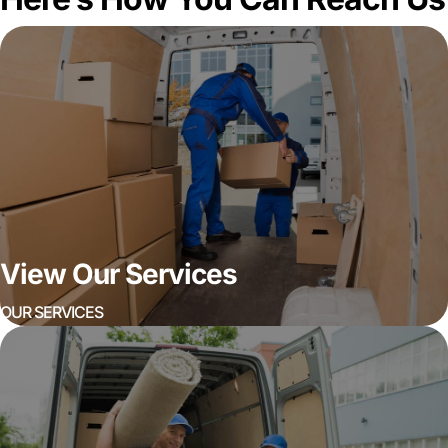
View Our Services
OUR SERVICES