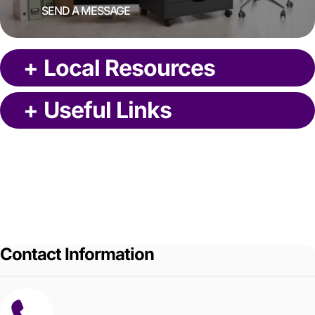
SEND A MESSAGE
+
Local Resources
+
Useful Links
Contact Information