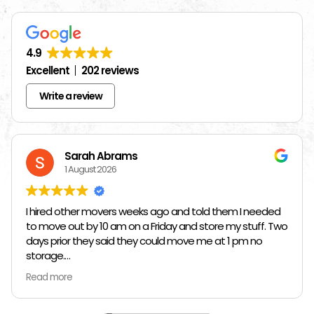
4.9
Excellent
202 reviews
Write a review
Sarah Abrams
1 August 2026
I hired other movers weeks ago and told them I needed
to move out by 10 am on a Friday and store my stuff. Two
days prior they said they could move me at 1 pm no
storage.
Read more
So I had to rush and call around and thankfully I found
Jose at Top Chicago Moving companies. They managed