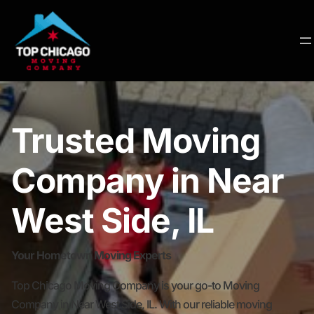
Trusted Moving
Company in Near
West Side, IL
Your Hometown Moving Experts
Top Chicago Moving Company is your go-to Moving
Company in Near West Side, IL. With our reliable moving