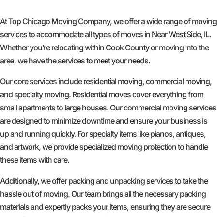
At Top Chicago Moving Company, we offer a wide range of moving
services to accommodate all types of moves in Near West Side, IL.
Whether you’re relocating within Cook County or moving into the
area, we have the services to meet your needs.
Our core services include residential moving, commercial moving,
and specialty moving. Residential moves cover everything from
small apartments to large houses. Our commercial moving services
are designed to minimize downtime and ensure your business is
up and running quickly. For specialty items like pianos, antiques,
and artwork, we provide specialized moving protection to handle
these items with care.
Additionally, we offer packing and unpacking services to take the
hassle out of moving. Our team brings all the necessary packing
materials and expertly packs your items, ensuring they are secure