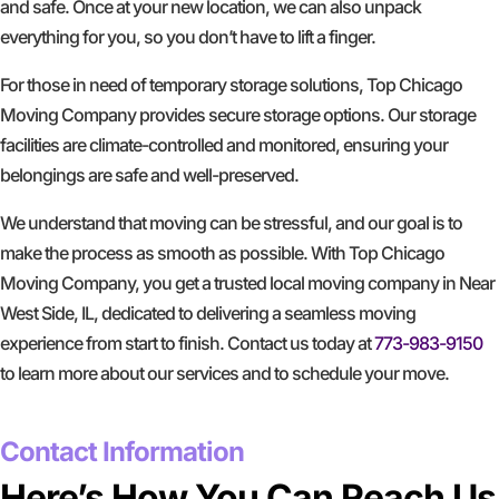
and safe. Once at your new location, we can also unpack
everything for you, so you don’t have to lift a finger.
For those in need of temporary storage solutions, Top Chicago
Moving Company provides secure storage options. Our storage
facilities are climate-controlled and monitored, ensuring your
belongings are safe and well-preserved.
We understand that moving can be stressful, and our goal is to
make the process as smooth as possible. With Top Chicago
Moving Company, you get a trusted local moving company in Near
West Side, IL, dedicated to delivering a seamless moving
experience from start to finish. Contact us today at
773-983-9150
to learn more about our services and to schedule your move.
GET A FREE QUOTE
Contact Information
Here’s How You Can Reach Us