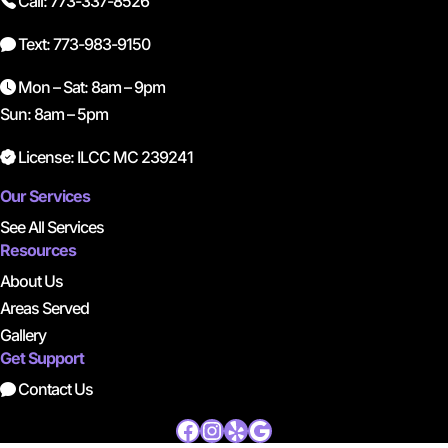
Call: 773-337-8526
Text: 773-983-9150
Mon – Sat: 8am – 9pm
Sun: 8am – 5pm
License: ILCC MC 239241
Our Services
See All Services
Resources
About Us
Areas Served
Gallery
Get Support
Contact Us
Facebook
Instagram
Yelp
Google