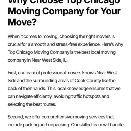
Moving Company for Your
Move?
When it comes to moving, choosing the right movers is
crucial for a smooth and stress-free experience. Here’s why
Top Chicago Moving Company is the best local moving
company in Near West Side, IL.
First, our team of professional movers knows Near West
Side and the surrounding areas of Cook County like the
back of their hands. This local knowledge ensures that we
can navigate efficiently, avoiding traffic hotspots and
selecting the best routes.
Second, we offer comprehensive moving services that
include packing and unpacking. Our skilled team will handle