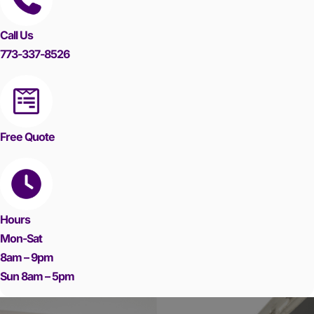
Call Us
773-337-8526
Free Quote
Hours
Mon-Sat
8am – 9pm
Sun 8am – 5pm