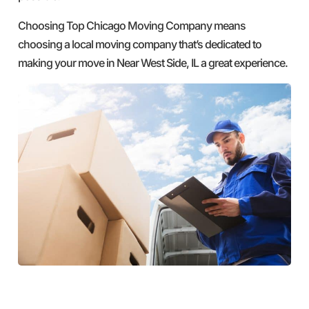
Choosing Top Chicago Moving Company means
choosing a local moving company that’s dedicated to
making your move in Near West Side, IL a great experience.
GET A FREE QUOTE