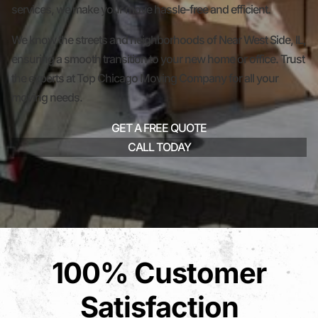
services, we make your move hassle-free and efficient.
We know the streets and neighborhoods of Near West Side, IL,
ensuring a smooth transition to your new home or office. Trust
the experts at Top Chicago Moving Company for all your
moving needs.
GET A FREE QUOTE
CALL TODAY
100% Customer
Satisfaction