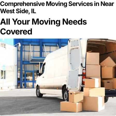
Comprehensive Moving Services in Near
West Side, IL
All Your Moving Needs
Covered