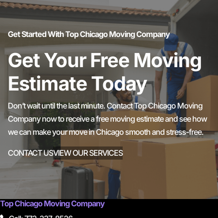
Get Started With Top Chicago Moving Company
Get Your Free Moving
Estimate Today
Don’t wait until the last minute. Contact Top Chicago Moving
Company now to receive a free moving estimate and see how
we can make your move in Chicago smooth and stress-free.
CONTACT US
VIEW OUR SERVICES
Top Chicago Moving Company